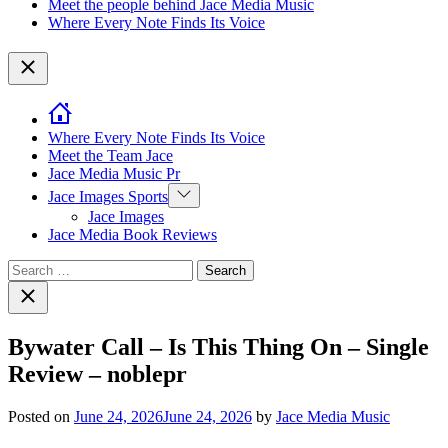
Meet the people behind Jace Media Music
Where Every Note Finds Its Voice
Close
Where Every Note Finds Its Voice
Meet the Team Jace
Jace Media Music Pr
Show
Jace Images Sports
sub
Jace Images
menu
Jace Media Book Reviews
Search
for:
Close
search
Bywater Call – Is This Thing On – Single
Review – noblepr
Posted on
June 24, 2026
June 24, 2026
by
Jace Media Music