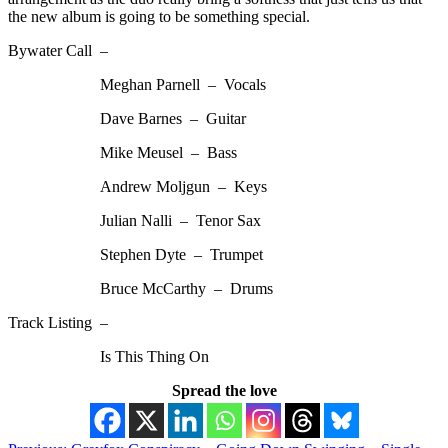
the new album is going to be something special.
Bywater Call –
Meghan Parnell – Vocals
Dave Barnes – Guitar
Mike Meusel – Bass
Andrew Moljgun – Keys
Julian Nalli – Tenor Sax
Stephen Dyte – Trumpet
Bruce McCarthy – Drums
Track Listing –
Is This Thing On
Spread the love