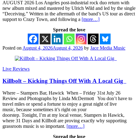
AUGUST 2026 Los Angeles post-industrial rock duo return with
new album mixed and mastered by Ulrich Wild and led by the single
“Deceiving.” Written in the aftermath of the band’s US tour as direct
support to Crazy Town, and following a
[more…]
Spread the love
Posted on
August 4, 2026
August 4, 2026
by
Jace Media Music
Live Reviews
Killbolt – Kicking Things Off With A Local Gig
Where – Stampers Bar, Hawick When – Friday 31st July 26
Review and Photographs by Linda McDermott You don’t have to
travel miles or spend a fortune to enjoy a great night of live
music, because sometimes it’s right on your
doorstep. Tonight, I’m at my local venue, Stampers in Hawick,
where 31 Days and Killbolt are proving exactly why supporting
grassroots music is so important.
[more…]
Spread the love