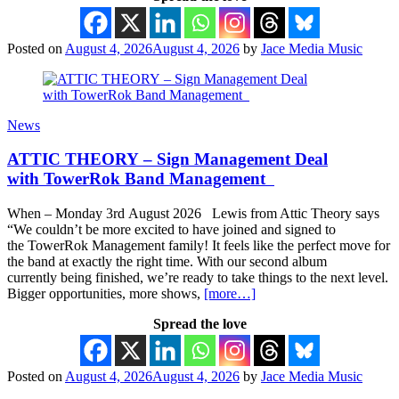
Posted on
August 4, 2026
August 4, 2026
by
Jace Media Music
News
ATTIC THEORY – Sign Management Deal
with TowerRok Band Management
When – Monday 3rd August 2026 Lewis from Attic Theory says
“We couldn’t be more excited to have joined and signed to
the TowerRok Management family! It feels like the perfect move for
the band at exactly the right time. With our second album
currently being finished, we’re ready to take things to the next level.
Bigger opportunities, more shows,
[more…]
Spread the love
Posted on
August 4, 2026
August 4, 2026
by
Jace Media Music