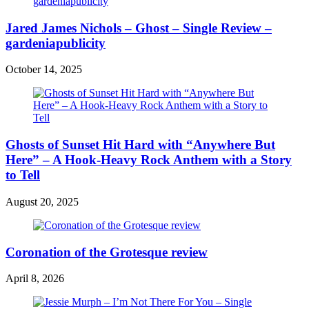
Jared James Nichols – Ghost – Single Review –
gardeniapublicity
October 14, 2025
Ghosts of Sunset Hit Hard with “Anywhere But
Here” – A Hook-Heavy Rock Anthem with a Story
to Tell
August 20, 2025
Coronation of the Grotesque review
April 8, 2026