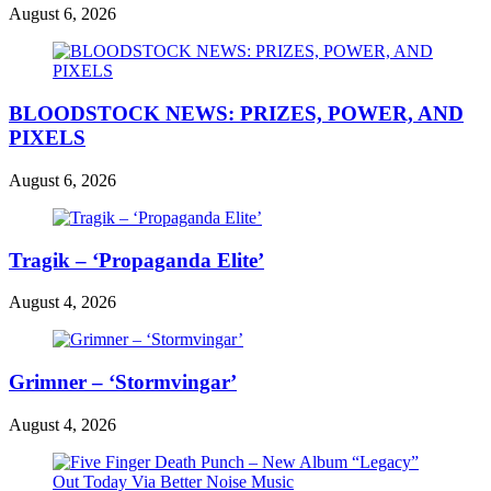
August 6, 2026
BLOODSTOCK NEWS: PRIZES, POWER, AND
PIXELS
August 6, 2026
Tragik – ‘Propaganda Elite’
August 4, 2026
Grimner – ‘Stormvingar’
August 4, 2026