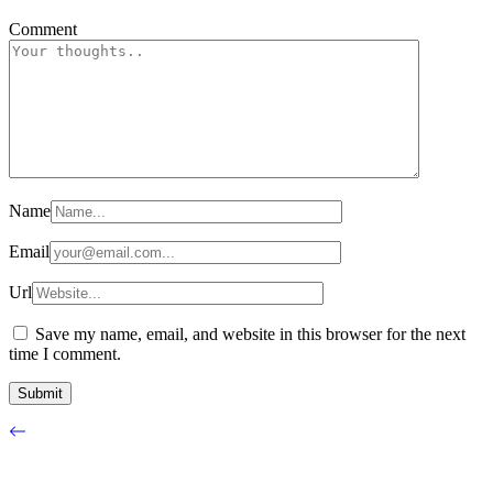
Comment
Name
Email
Url
Save my name, email, and website in this browser for the next
time I comment.