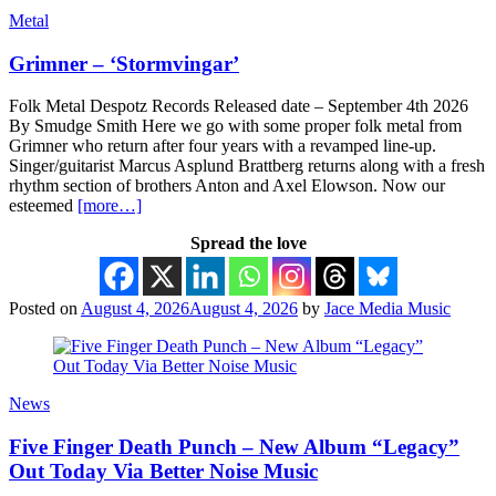
Metal
Grimner – ‘Stormvingar’
Folk Metal Despotz Records Released date – September 4th 2026
By Smudge Smith Here we go with some proper folk metal from
Grimner who return after four years with a revamped line-up.
Singer/guitarist Marcus Asplund Brattberg returns along with a fresh
rhythm section of brothers Anton and Axel Elowson. Now our
esteemed
[more…]
Spread the love
Posted on
August 4, 2026
August 4, 2026
by
Jace Media Music
News
Five Finger Death Punch – New Album “Legacy”
Out Today Via Better Noise Music