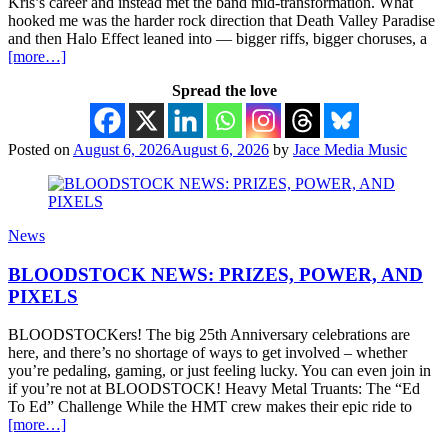
Kris’s career and instead met the band mid-transformation. What
hooked me was the harder rock direction that Death Valley Paradise
and then Halo Effect leaned into — bigger riffs, bigger choruses, a
[more…]
Spread the love
Posted on
August 6, 2026
August 6, 2026
by
Jace Media Music
News
BLOODSTOCK NEWS: PRIZES, POWER, AND
PIXELS
BLOODSTOCKers! The big 25th Anniversary celebrations are
here, and there’s no shortage of ways to get involved – whether
you’re pedaling, gaming, or just feeling lucky. You can even join in
if you’re not at BLOODSTOCK! Heavy Metal Truants: The “Ed
To Ed” Challenge While the HMT crew makes their epic ride to
[more…]