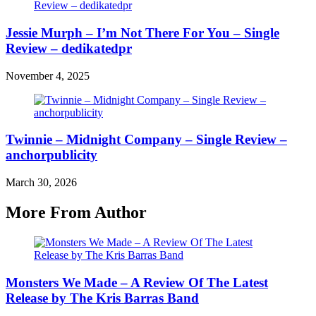
Jessie Murph – I’m Not There For You – Single
Review – dedikatedpr
November 4, 2025
Twinnie – Midnight Company – Single Review –
anchorpublicity
March 30, 2026
More From Author
Monsters We Made – A Review Of The Latest
Release by The Kris Barras Band