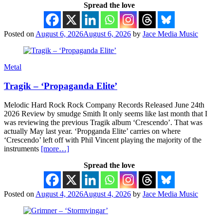
Spread the love
Posted on
August 6, 2026
August 6, 2026
by
Jace Media Music
Metal
Tragik – ‘Propaganda Elite’
Melodic Hard Rock Rock Company Records Released June 24th
2026 Review by smudge Smith It only seems like last month that I
was reviewing the previous Tragik album ‘Crescendo’. That was
actually May last year. ‘Propganda Elite’ carries on where
‘Crescendo’ left off with Phil Vincent playing the majority of the
instruments
[more…]
Spread the love
Posted on
August 4, 2026
August 4, 2026
by
Jace Media Music