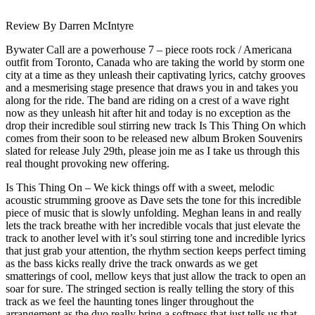
Review By Darren McIntyre
Bywater Call are a powerhouse 7 – piece roots rock / Americana
outfit from Toronto, Canada who are taking the world by storm one
city at a time as they unleash their captivating lyrics, catchy grooves
and a mesmerising stage presence that draws you in and takes you
along for the ride. The band are riding on a crest of a wave right
now as they unleash hit after hit and today is no exception as the
drop their incredible soul stirring new track Is This Thing On which
comes from their soon to be released new album Broken Souvenirs
slated for release July 29th, please join me as I take us through this
real thought provoking new offering.
Is This Thing On – We kick things off with a sweet, melodic
acoustic strumming groove as Dave sets the tone for this incredible
piece of music that is slowly unfolding. Meghan leans in and really
lets the track breathe with her incredible vocals that just elevate the
track to another level with it’s soul stirring tone and incredible lyrics
that just grab your attention, the rhythm section keeps perfect timing
as the bass kicks really drive the track onwards as we get
smatterings of cool, mellow keys that just allow the track to open an
soar for sure. The stringed section is really telling the story of this
track as we feel the haunting tones linger throughout the
arrangement as the duo really bring a softness that just tells us that