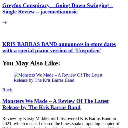
Greyfox Conspiracy – Going Down Swinging –
Single Review – jacemediamusic
KRIS BARRAS BAND announces in-store dates
with a special piano version of ‘Unspoken’
You May Also Like:
Rock
Monsters We Made – A Review Of The Latest
Release by The Kris Barras Band
Review by Kirsty Middlemist I discovered Kris Barras Band in
2021, which means I missed the blues-soaked opening chapter of