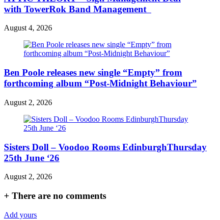
with TowerRok Band Management
August 4, 2026
Ben Poole releases new single “Empty” from
forthcoming album “Post-Midnight Behaviour”
August 2, 2026
Sisters Doll – Voodoo Rooms EdinburghThursday
25th June ‘26
August 2, 2026
+
There are no comments
Add yours