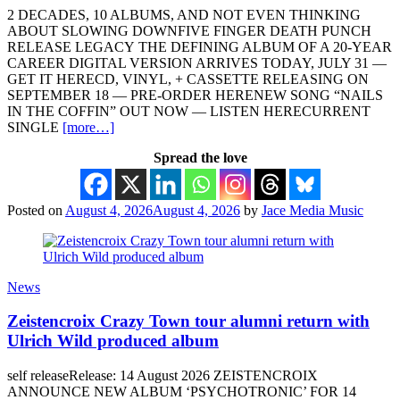
2 DECADES, 10 ALBUMS, AND NOT EVEN THINKING
ABOUT SLOWING DOWNFIVE FINGER DEATH PUNCH
RELEASE LEGACY THE DEFINING ALBUM OF A 20-YEAR
CAREER DIGITAL VERSION ARRIVES TODAY, JULY 31 —
GET IT HERECD, VINYL, + CASSETTE RELEASING ON
SEPTEMBER 18 — PRE-ORDER HERENEW SONG “NAILS
IN THE COFFIN” OUT NOW — LISTEN HERECURRENT
SINGLE
[more…]
Spread the love
Posted on
August 4, 2026
August 4, 2026
by
Jace Media Music
News
Zeistencroix Crazy Town tour alumni return with
Ulrich Wild produced album
self releaseRelease: 14 August 2026 ZEISTENCROIX
ANNOUNCE NEW ALBUM ‘PSYCHOTRONIC’ FOR 14