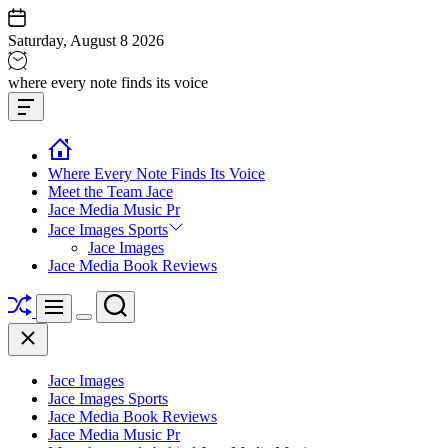
Skip
to
Saturday, August 8 2026
content
Jace
where every note finds its voice
media
Offcanvas
music
Widget
Where Every Note Finds Its Voice
Meet the Team Jace
Jace Media Music Pr
Jace Images Sports
Jace Images
Jace Media Book Reviews
Shuffle
Search
Menu
Switch
Close
color
mode
Jace Images
Jace Images Sports
Jace Media Book Reviews
Jace Media Music Pr