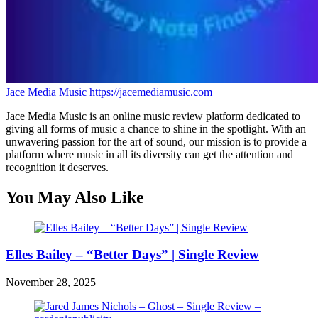
Jace Media Music
https://jacemediamusic.com
Jace Media Music is an online music review platform dedicated to
giving all forms of music a chance to shine in the spotlight. With an
unwavering passion for the art of sound, our mission is to provide a
platform where music in all its diversity can get the attention and
recognition it deserves.
You May Also Like
Elles Bailey – “Better Days” | Single Review
November 28, 2025