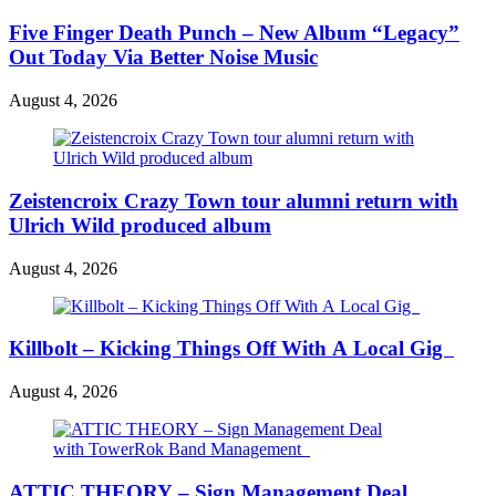
Five Finger Death Punch – New Album “Legacy”
Out Today Via Better Noise Music
August 4, 2026
Zeistencroix Crazy Town tour alumni return with
Ulrich Wild produced album
August 4, 2026
Killbolt – Kicking Things Off With A Local Gig
August 4, 2026
ATTIC THEORY – Sign Management Deal