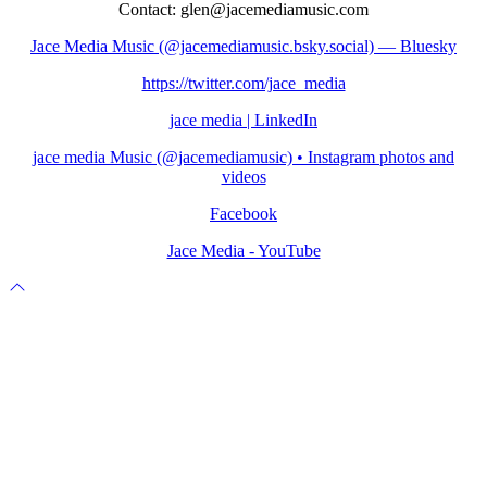
Contact: glen@jacemediamusic.com
Jace Media Music (@jacemediamusic.bsky.social) — Bluesky
https://twitter.com/jace_media
jace media | LinkedIn
jace media Music (@jacemediamusic) • Instagram photos and
videos
Facebook
Jace Media - YouTube
Scroll
to
top