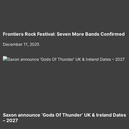
Frontiers Rock Festival: Seven More Bands Confirmed
December 11, 2025
Saxon announce ‘Gods Of Thunder’ UK & Ireland Dates
– 2027