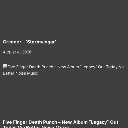
Grimner – ‘Stormvingar’
August 4, 2026
Five Finger Death Punch – New Album “Legacy” Out
Today Via Better Noise Music