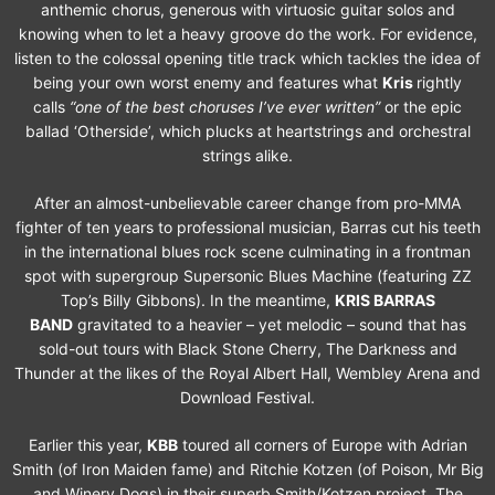
anthemic chorus, generous with virtuosic guitar solos and
knowing when to let a heavy groove do the work. For evidence,
listen to the colossal opening title track which tackles the idea of
being your own worst enemy and features what
Kris
rightly
calls
“one of the best choruses I’ve ever written”
or the epic
ballad ‘Otherside’, which plucks at heartstrings and orchestral
strings alike.
After an almost-unbelievable career change from pro-MMA
fighter of ten years to professional musician, Barras cut his teeth
in the international blues rock scene culminating in a frontman
spot with supergroup Supersonic Blues Machine (featuring ZZ
Top’s Billy Gibbons). In the meantime,
KRIS BARRAS
BAND
gravitated to a heavier – yet melodic – sound that has
sold-out tours with Black Stone Cherry, The Darkness and
Thunder at the likes of the Royal Albert Hall, Wembley Arena and
Download Festival.
Earlier this year,
KBB
toured all corners of Europe with Adrian
Smith (of Iron Maiden fame) and Ritchie Kotzen (of Poison, Mr Big
and Winery Dogs) in their superb Smith/Kotzen project. The