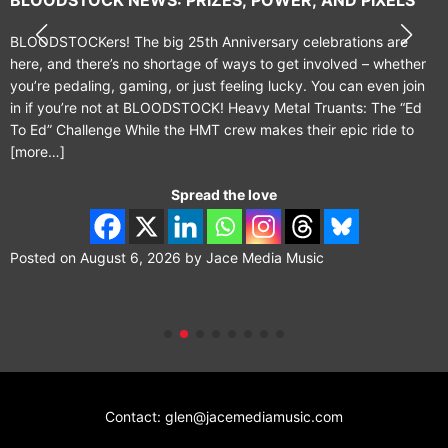
BLOODSTOCKers! The big 25th Anniversary celebrations are
here, and there’s no shortage of ways to get involved – whether
you’re pedaling, gaming, or just feeling lucky. You can even join
in if you’re not at BLOODSTOCK! Heavy Metal Truants: The “Ed
To Ed” Challenge While the HMT crew makes their epic ride to
[more…]
Spread the love
Posted on
August 6, 2026
by
Jace Media Music
Contact: glen@jacemediamusic.com