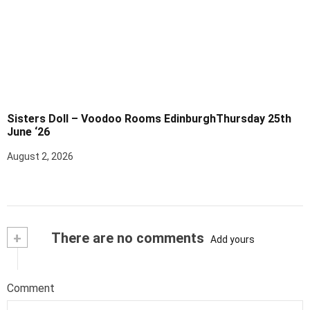
Sisters Doll – Voodoo Rooms EdinburghThursday 25th
June ‘26
August 2, 2026
+
There are no comments
Add yours
Comment