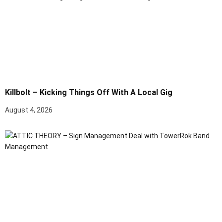
Killbolt – Kicking Things Off With A Local Gig
August 4, 2026