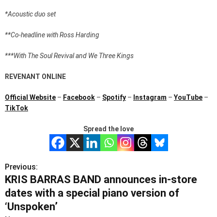
*Acoustic duo set
**Co-headline with Ross Harding
***With The Soul Revival and We Three Kings
REVENANT ONLINE
Official Website
–
Facebook
–
Spotify
–
Instagram
–
YouTube
–
TikTok
Spread the love
Previous:
P
KRIS BARRAS BAND announces in-store
o
dates with a special piano version of
s
‘Unspoken’