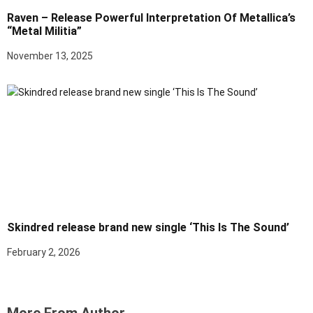
Raven – Release Powerful Interpretation Of Metallica’s
“Metal Militia”
November 13, 2025
Skindred release brand new single ‘This Is The Sound’
February 2, 2026