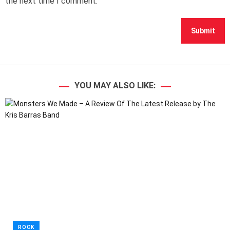
the next time I comment.
YOU MAY ALSO LIKE:
ROCK