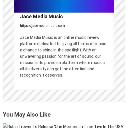
Jace Media Music
https://jacemediamusic.com
Jace Media Music is an online music review
platform dedicated to giving all forms of music
a chance to shine in the spotlight. With an
unwavering passion for the art of sound, our
mission is to provide a platform where music in
all its diversity can get the attention and
recognition it deserves.
You May Also Like