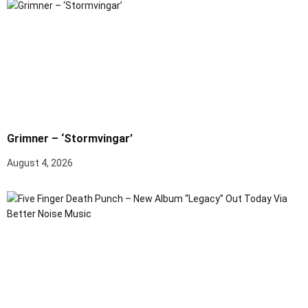
Grimner – ‘Stormvingar’
August 4, 2026