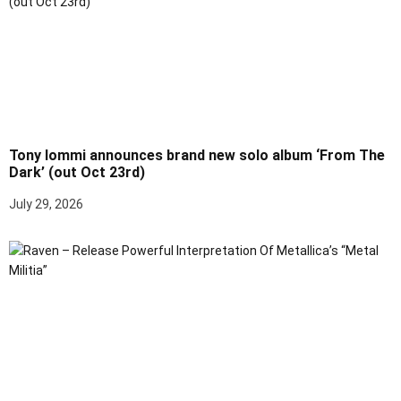
Tony Iommi announces brand new solo album ‘From The
Dark’ (out Oct 23rd)
July 29, 2026