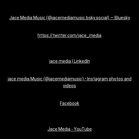
Jace Media Music (@jacemediamusic.bsky.social) — Bluesky
https://twitter.com/jace_media
jace media | LinkedIn
jace media Music (@jacemediamusic) • Instagram photos and
videos
Facebook
Jace Media - YouTube