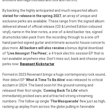
emotions with huge choruses and rock and roll riffs.
”
By backing the highly anticipated and much requested album
slated for release in the spring 2027
, an array of unique and
exclusive perks are available. These range from the signed album
delivered ahead of official release (CD & Limited Edition coloured
vinyl), name in the liner notes, a one-of-a-kind backer tee, signed
drumsticks/skin pack from the recording through to a one-off
hand painted signed guitar and intimate acoustic house concerts
plus more.
All backers will also receive
a bonus digital download
of
‘Live Amongst The Pines
’, a 4 track electric session EP that is
not available anywhere else. Don’t miss out, back and choose your
perks now:
Revenant Kickstarter
Formed in 2023 Revenant brings a huge contemporary rock sound,
their debut EP ‘
What A Time To Be Alive
‘ was released to critical
acclaim in 2024. The band soon hit the ground running and
released their first single, ‘
Coming Back To Life
’ which
immediately pricked ears and attracted strong streaming
numbers. The follow up single ‘
The Masquerade
’ flew just as high,
racking up airplay from across the globe pulling in favorable