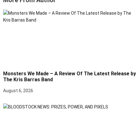
More From Author
Monsters We Made – A Review Of The Latest Release by
The Kris Barras Band
August 6, 2026