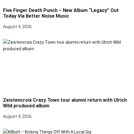
Five Finger Death Punch – New Album “Legacy” Out
Today Via Better Noise Music
August 4, 2026
Zeistencroix Crazy Town tour alumni return with Ulrich
Wild produced album
August 4, 2026