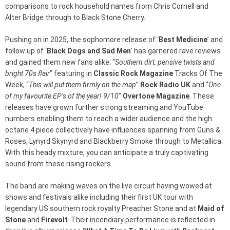
comparisons to rock household names from Chris Cornell and
Alter Bridge through to Black Stone Cherry.
Pushing on in 2025, the sophomore release of ‘
Best Medicine
’ and
follow up of ‘
Black Dogs and Sad Men
’ has garnered rave reviews
and gained them new fans alike; “
Southern dirt, pensive twists and
bright 70s flair
” featuring in
Classic Rock Magazine
Tracks Of The
Week, “
This will put them firmly on the map
”
Rock Radio UK
and “
One
of my favourite EP’s of the year! 9/10
”
Overtone Magazine
. These
releases have grown further strong streaming and YouTube
numbers enabling them to reach a wider audience and the high
octane 4 piece collectively have influences spanning from Guns &
Roses, Lynyrd Skynyrd and Blackberry Smoke through to Metallica.
With this heady mixture, you can anticipate a truly captivating
sound from these rising rockers.
The band are making waves on the live circuit having wowed at
shows and festivals alike including their first UK tour with
legendary US southern rock royalty Preacher Stone and at
Maid of
Stone
and
Firevolt
. Their incendiary performance is reflected in