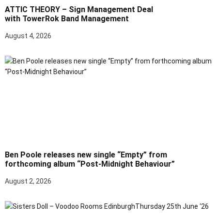
ATTIC THEORY – Sign Management Deal
with TowerRok Band Management
August 4, 2026
Ben Poole releases new single “Empty” from
forthcoming album “Post-Midnight Behaviour”
August 2, 2026