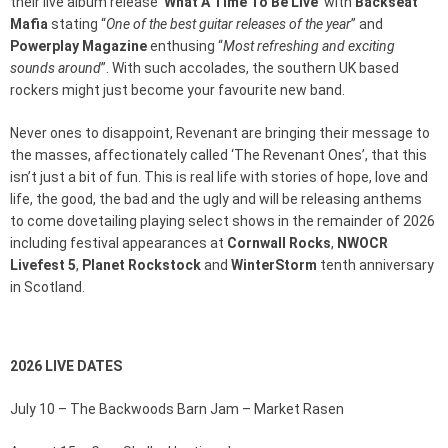
their live album release ‘
What A Time To Be Live
’ with
Backseat
Mafia
stating “
One of the best guitar releases of the year
” and
Powerplay Magazine
enthusing “
Most refreshing and exciting
sounds around
”. With such accolades, the southern UK based
rockers might just become your favourite new band.
Never ones to disappoint, Revenant are bringing their message to
the masses, affectionately called ‘The Revenant Ones’, that this
isn’t just a bit of fun. This is real life with stories of hope, love and
life, the good, the bad and the ugly and will be releasing anthems
to come dovetailing playing select shows in the remainder of 2026
including festival appearances at
Cornwall Rocks
,
NWOCR
Livefest 5
,
Planet Rockstock
and
WinterStorm
tenth anniversary
in Scotland.
2026 LIVE DATES
July 10 – The Backwoods Barn Jam – Market Rasen