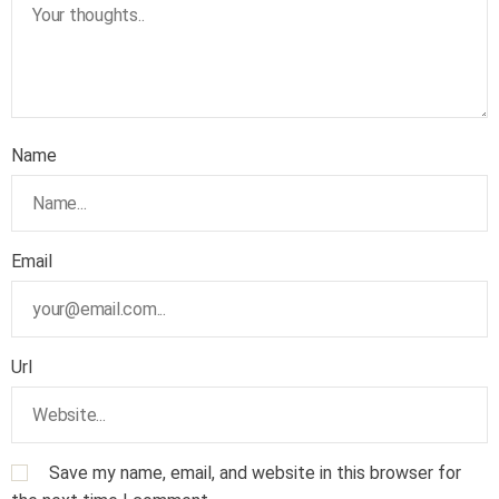
Name
Email
Url
Save my name, email, and website in this browser for