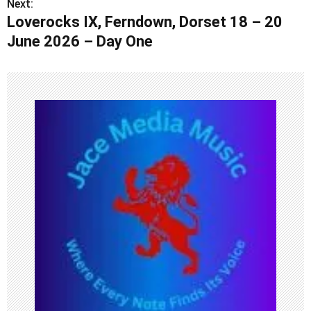
Next:
t
Loverocks IX, Ferndown, Dorset 18 – 20
n
June 2026 – Day One
a
v
i
g
a
t
i
o
n