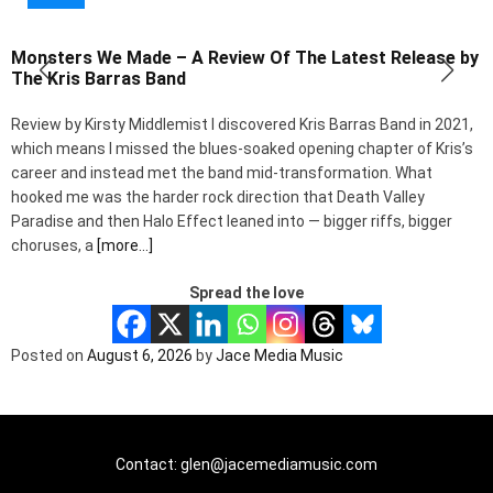
Monsters We Made – A Review Of The Latest Release by
B
The Kris Barras Band
B
Review by Kirsty Middlemist I discovered Kris Barras Band in 2021,
a
which means I missed the blues-soaked opening chapter of Kris’s
p
career and instead met the band mid-transformation. What
n
hooked me was the harder rock direction that Death Valley
C
Paradise and then Halo Effect leaned into — bigger riffs, bigger
choruses, a
[more…]
Spread the love
P
Posted on
August 6, 2026
by
Jace Media Music
Contact: glen@jacemediamusic.com