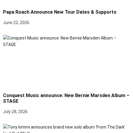
Papa Roach Announce New Tour Dates & Supports
June 22, 2026
Conquest Music announce: New Bernie Marsden Album –
STAGE
July 28, 2026