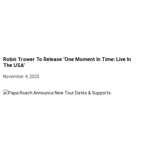
Robin Trower To Release ‘One Moment In Time: Live In
The USA’
November 4, 2025