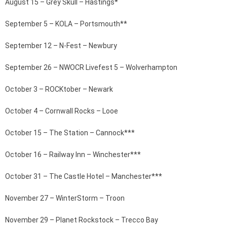
August 15 – Grey Skull – Hastings*
September 5 – KOLA – Portsmouth**
September 12 – N-Fest – Newbury
September 26 – NWOCR Livefest 5 – Wolverhampton
October 3 – ROCKtober – Newark
October 4 – Cornwall Rocks – Looe
October 15 – The Station – Cannock***
October 16 – Railway Inn – Winchester***
October 31 – The Castle Hotel – Manchester***
November 27 – WinterStorm – Troon
November 29 – Planet Rockstock – Trecco Bay