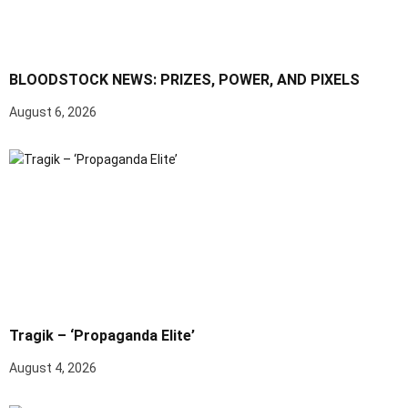
BLOODSTOCK NEWS: PRIZES, POWER, AND PIXELS
August 6, 2026
Tragik – ‘Propaganda Elite’
August 4, 2026