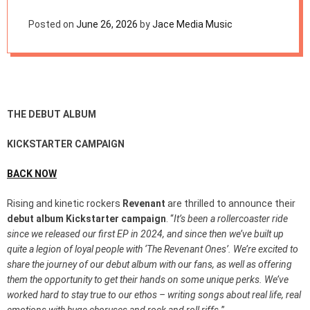
e
CAMPAIGN
t
Posted on
June 26, 2026
by
Jace Media Music
THE DEBUT ALBUM
KICKSTARTER CAMPAIGN
BACK NOW
Rising and kinetic rockers
Revenant
are thrilled to announce their
debut album Kickstarter campaign
. “
It’s been a rollercoaster ride
since we released our first EP in 2024, and since then we’ve built up
quite a legion of loyal people with ‘The Revenant Ones’. We’re excited to
share the journey of our debut album with our fans, as well as offering
them the opportunity to get their hands on some unique perks. We’ve
worked hard to stay true to our ethos – writing songs about real life, real