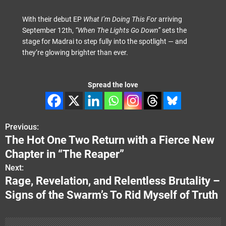
With their debut EP
What I’m Doing This For
arriving
September 12th,
“When The Lights Go Down”
sets the
stage for Madrai to step fully into the spotlight — and
they’re glowing brighter than ever.
Spread the love
Previous:
P
The Hot One Two Return with a Fierce New
o
Chapter in “The Reaper”
s
Next:
Rage, Revelation, and Relentless Brutality –
t
Signs of the Swarm’s To Rid Myself of Truth
n
a