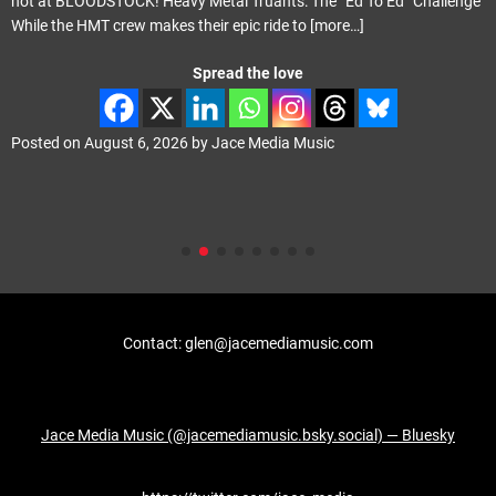
not at BLOODSTOCK! Heavy Metal Truants: The “Ed To Ed” Challenge
While the HMT crew makes their epic ride to
[more…]
Spread the love
Posted on
August 6, 2026
by
Jace Media Music
Contact: glen@jacemediamusic.com
Jace Media Music (@jacemediamusic.bsky.social) — Bluesky