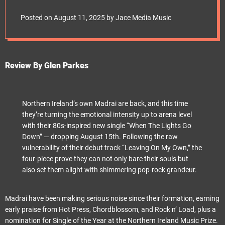
e
“When The Lights Go
t
Posted on
August 11, 2025
by
Jace Media Music
Down”
Review By Glen Parkes
Northern Ireland’s own Madrai are back, and this time
they’re turning the emotional intensity up to arena level
with their 80s-inspired new single “When The Lights Go
Down” — dropping August 15th. Following the raw
vulnerability of their debut track “Leaving On My Own,” the
four-piece prove they can not only bare their souls but
also set them alight with shimmering pop-rock grandeur.
Madrai have been making serious noise since their formation, earning
early praise from Hot Press, Chordblossom, and Rock n’ Load, plus a
nomination for Single of the Year at the Northern Ireland Music Prize.