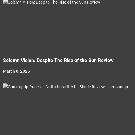
Solemn Vision: Despite The Rise of the Sun Review
March 8, 2026