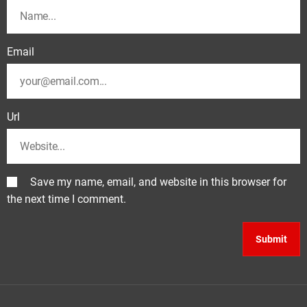
Email
Url
Save my name, email, and website in this browser for
the next time I comment.