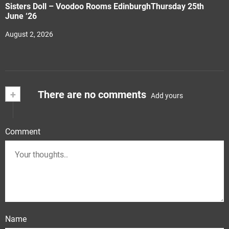
Sisters Doll – Voodoo Rooms EdinburghThursday 25th
June ‘26
August 2, 2026
+
There are no comments
Add yours
Comment
Name