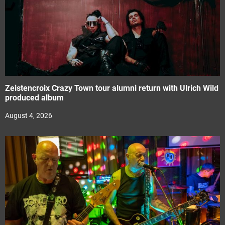
Zeistencroix Crazy Town tour alumni return with Ulrich Wild
produced album
August 4, 2026