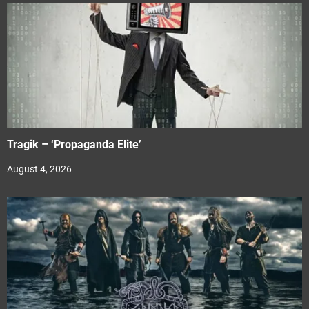
Tragik – ‘Propaganda Elite’
August 4, 2026