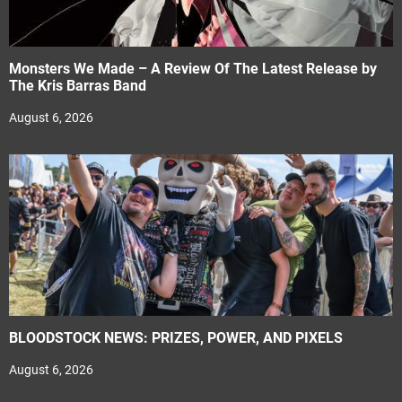
Monsters We Made – A Review Of The Latest Release by
The Kris Barras Band
August 6, 2026
BLOODSTOCK NEWS: PRIZES, POWER, AND PIXELS
August 6, 2026