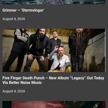
Grimner – ‘Stormvingar’
August 4, 2026
Five Finger Death Punch – New Album “Legacy” Out Today
Via Better Noise Music
August 4, 2026