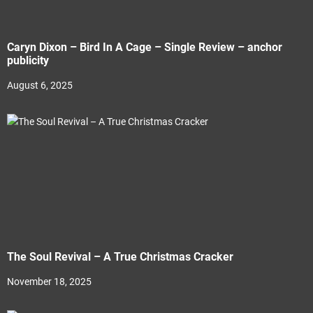
Caryn Dixon – Bird In A Cage – Single Review – anchor
publicity
August 6, 2025
The Soul Revival – A True Christmas Cracker
November 18, 2025