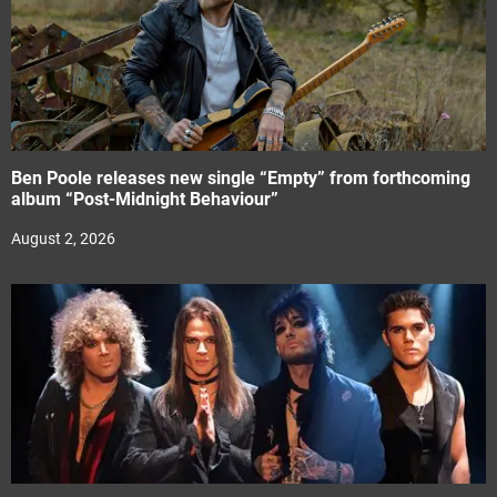
Ben Poole releases new single “Empty” from forthcoming
album “Post-Midnight Behaviour”
August 2, 2026