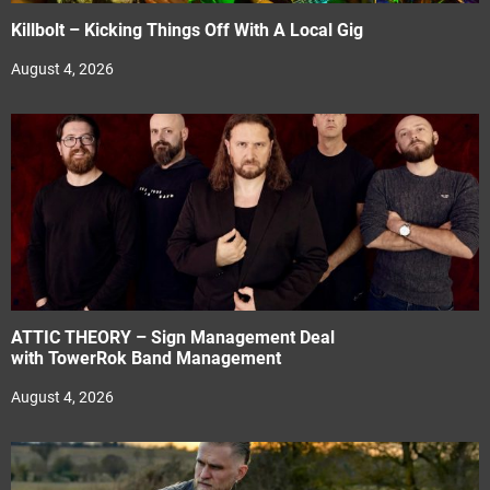
Killbolt – Kicking Things Off With A Local Gig
August 4, 2026
ATTIC THEORY – Sign Management Deal
with TowerRok Band Management
August 4, 2026