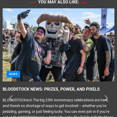
YOU MAY ALSO LIKE:
NEWS
BLOODSTOCK NEWS: PRIZES, POWER, AND PIXELS
BLOODSTOCKers! The big 25th Anniversary celebrations are here,
and there’s no shortage of ways to get involved – whether you’re
pedaling, gaming, or just feeling lucky. You can even join in if you’re