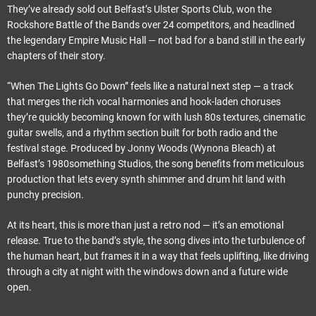
They’ve already sold out Belfast’s Ulster Sports Club, won the
Rockshore Battle of the Bands over 24 competitors, and headlined
the legendary Empire Music Hall — not bad for a band still in the early
chapters of their story.
“When The Lights Go Down” feels like a natural next step — a track
that merges the rich vocal harmonies and hook-laden choruses
they’re quickly becoming known for with lush 80s textures, cinematic
guitar swells, and a rhythm section built for both radio and the
festival stage. Produced by Jonny Woods (Wynona Bleach) at
Belfast’s 1980something Studios, the song benefits from meticulous
production that lets every synth shimmer and drum hit land with
punchy precision.
At its heart, this is more than just a retro nod — it’s an emotional
release. True to the band’s style, the song dives into the turbulence of
the human heart, but frames it in a way that feels uplifting, like driving
through a city at night with the windows down and a future wide
open.