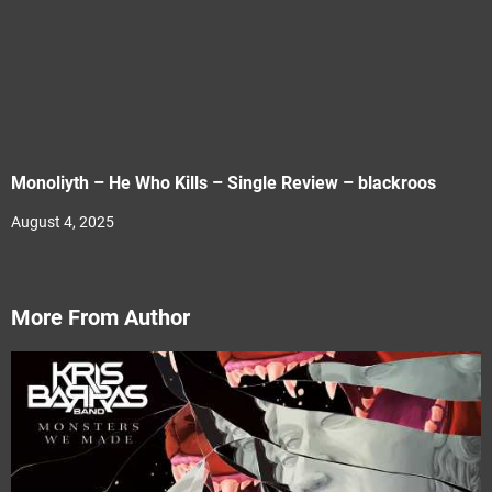
Monoliyth – He Who Kills – Single Review – blackroos
August 4, 2025
More From Author