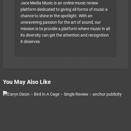
Jace Media Music is an online music review
platform dedicated to giving all forms of music a
chance to shine in the spotlight. With an
unwavering passion for the art of sound, our
mission is to provide a platform where music in all
its diversity can get the attention and recognition
it deserves.
You May Also Like