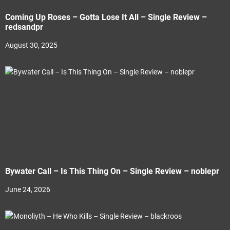
Coming Up Roses – Gotta Lose It All – Single Review –
redsandpr
August 30, 2025
Bywater Call – Is This Thing On – Single Review – noblepr
June 24, 2026