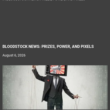
BLOODSTOCK NEWS: PRIZES, POWER, AND PIXELS
August 6, 2026