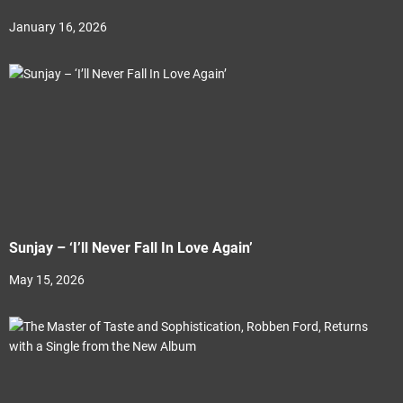
January 16, 2026
Sunjay – ‘I’ll Never Fall In Love Again’
May 15, 2026