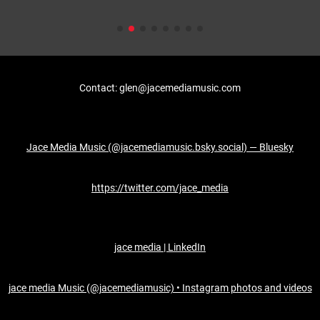
Contact: glen@jacemediamusic.com
Jace Media Music (@jacemediamusic.bsky.social) — Bluesky
https://twitter.com/jace_media
jace media | LinkedIn
jace media Music (@jacemediamusic) • Instagram photos and videos