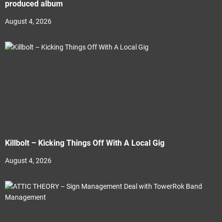
produced album
August 4, 2026
Killbolt – Kicking Things Off With A Local Gig
August 4, 2026