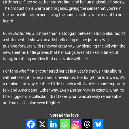
Little herself: her voice, her storytelling, and her unshakeable honesty.
The production is warm and organic, giving the sense that you’re in
the room with her, experiencing the songs as they were meant to be
heard.
Even Better Now
is more than a stopgap between studio albums; it’s
a statement. It shows an artist reflecting on her journey while
pushing forward with renewed creativity. By blending the old with the
new, Heather Little proves that her songs are not fixed in time but
living, breathing entities that can evolve with her.
For fans who first encountered her at last year’s shows, this album
will feel like both a recap and a revelation. For long-time followers, it’s
a reminder of why Heather Little is such a vital voice in contemporary
Even Better Now
folk and Americana. Either way,
is exactly what its
title suggests: a collection that takes what was already remarkable
and makes it shine even brighter.
Spread the love