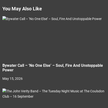
You May Also Like
Bywater Call – ‘No One Else’ – Soul, Fire And Unstoppable
Power
May 15, 2026