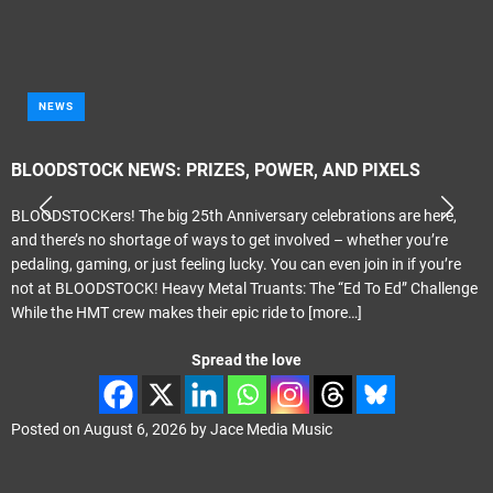
NEWS
BLOODSTOCK NEWS: PRIZES, POWER, AND PIXELS
BLOODSTOCKers! The big 25th Anniversary celebrations are here,
and there’s no shortage of ways to get involved – whether you’re
pedaling, gaming, or just feeling lucky. You can even join in if you’re
not at BLOODSTOCK! Heavy Metal Truants: The “Ed To Ed” Challenge
While the HMT crew makes their epic ride to
[more…]
Spread the love
Posted on
August 6, 2026
by
Jace Media Music