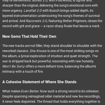
Bones 2.0
they’re reinventions.
, with Fourwinds, is tighter and
sharper than the original, delivering the song’s emotional core with
Landfall 2.0
more urgency.
with Buioch brings added depth, its
layered instrumentation underscoring the song’s themes of survival
Razorwire 2.0
and arrival. And
, featuring Stefan Prigmore, closes the
record with grit and grace — a razor-sharp finale that leaves a mark.
New Gems That Hold Their Own
The new tracks are not filler; they stand shoulder to shoulder with the
She Knows
reworked classics.
is one of the most striking songs on
The
the album, a lyrical exploration of intuition and quiet strength.
war
is stripped back but powerful, resonating with raw honesty.
Won’t Be Sorry
offers a more defiant tone, balancing the album’s
intimacy with a touch of fire.
A Cohesive Statement of Where She Stands
Even Better Now
What makes
such a strong record is its cohesion.
Despite spanning reimagined older material and new live recordings,
it never feels disjointed. The thread that holds everything together is