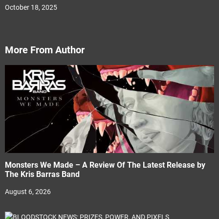
October 18, 2025
More From Author
Monsters We Made – A Review Of The Latest Release by
The Kris Barras Band
August 6, 2026