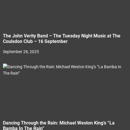
The John Verity Band – The Tuesday Night Music at The
Coulsdon Club – 16 September
September 28, 2025
Dancing Through the Rain: Michael Weston King’s “La
Bamba In The Rain”