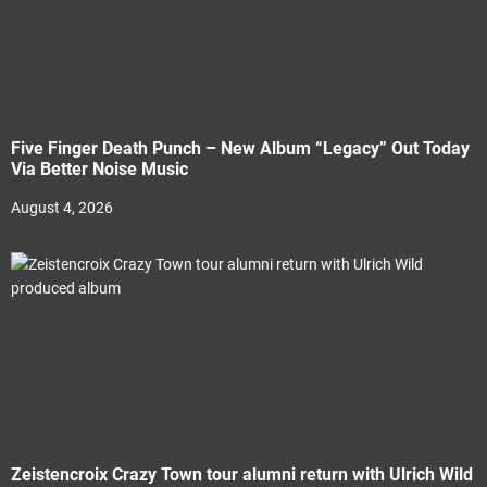
Five Finger Death Punch – New Album “Legacy” Out Today
Via Better Noise Music
August 4, 2026
Zeistencroix Crazy Town tour alumni return with Ulrich Wild