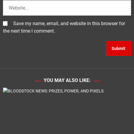
Save my name, email, and website in this browser for
the next time I comment.
YOU MAY ALSO LIKE: