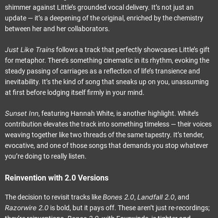
shimmer against Little’s grounded vocal delivery. It’s not just an
update — it’s a deepening of the original, enriched by the chemistry
between her and her collaborators.
Just Like Trains
follows a track that perfectly showcases Little’s gift
for metaphor. There’s something cinematic in its rhythm, evoking the
steady passing of carriages as a reflection of life’s transience and
inevitability. It’s the kind of song that sneaks up on you, unassuming
at first before lodging itself firmly in your mind.
Sunset Inn
, featuring Hannah White, is another highlight. White’s
contribution elevates the track into something timeless — their voices
weaving together like two threads of the same tapestry. It’s tender,
evocative, and one of those songs that demands you stop whatever
you’re doing to really listen.
Reinvention with 2.0 Versions
Bones 2.0
Landfall 2.0
The decision to revisit tracks like
,
, and
Razorwire 2.0
is bold, but it pays off. These aren’t just re-recordings;