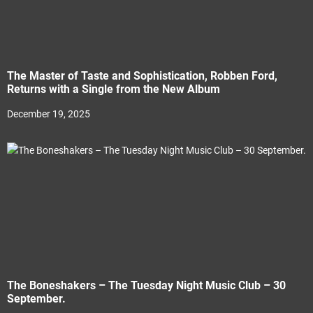
The Master of Taste and Sophistication, Robben Ford,
Returns with a Single from the New Album
December 19, 2025
The Boneshakers – The Tuesday Night Music Club – 30
September.