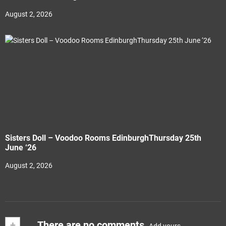
August 2, 2026
Sisters Doll – Voodoo Rooms EdinburghThursday 25th
June ‘26
August 2, 2026
+
There are no comments
Add yours