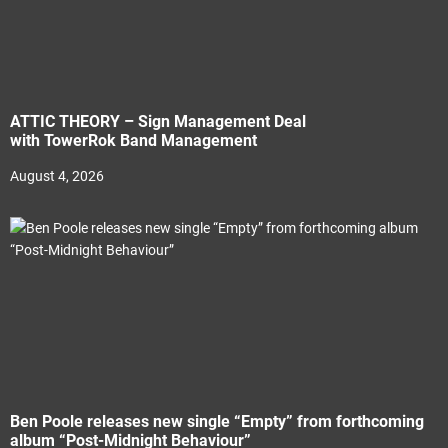
ATTIC THEORY – Sign Management Deal
with TowerRok Band Management
August 4, 2026
Ben Poole releases new single “Empty” from forthcoming
album “Post-Midnight Behaviour”