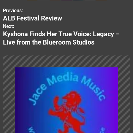
Previous:
P
ALB Festival Review
o
Next:
Kyshona Finds Her True Voice: Legacy –
s
Live from the Blueroom Studios
t
n
a
v
i
g
a
t