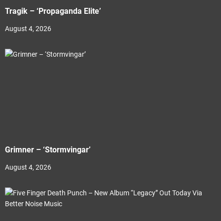
Tragik – ‘Propaganda Elite’
August 4, 2026
Grimner – ‘Stormvingar’
August 4, 2026