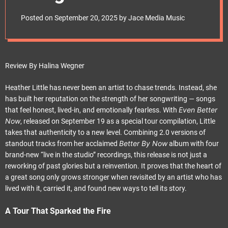
e
with Fresh Fire and
t
Posted on
September 20, 2025
by
Jace Media Music
Timeless Soul
Review By Halina Wegner
Heather Little has never been an artist to chase trends. Instead, she
has built her reputation on the strength of her songwriting — songs
Even Better
that feel honest, lived-in, and emotionally fearless. With
Now
, released on September 19 as a special tour compilation, Little
takes that authenticity to a new level. Combining 2.0 versions of
Better By Now
standout tracks from her acclaimed
album with four
brand-new “live in the studio” recordings, this release is not just a
reworking of past glories but a reinvention. It proves that the heart of
a great song only grows stronger when revisited by an artist who has
lived with it, carried it, and found new ways to tell its story.
A Tour That Sparked the Fire