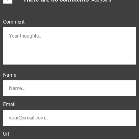
Comment
Name
Email
Url