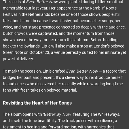
Even Better Now
The seeds of
were planted during Little’s small but
memorable tour last year. Her appearance at the Ramblin’ Roots
Festival in the Netherlands became one of those shows people still
talk about — not because it was flashy, but because her songs, her
voice, and her stage presence connected so deeply with the audience.
Dutch crowds were captivated, and the momentum from those
shows paved the way for her return this autumn. Before heading
back to the lowlands, Little will also make a stop at London’s beloved
Green Note on October 23, a venue perfectly suited to her intimate yet
powerful delivery.
Even Better Now
To mark the occasion, Little crafted
— a record that
bridges her past and present. It’s a clever way to reintroduce herself
to audiences who discovered her recently while rewarding long-time
fans with fresh takes on beloved material.
Revisiting the Heart of Her Songs
‘Better By Now’
The album opens with
featuring The Whileaways,
and it sets the tone beautifully. The track pulses with resilience, a
testament to healing and forward motion, with harmonies that