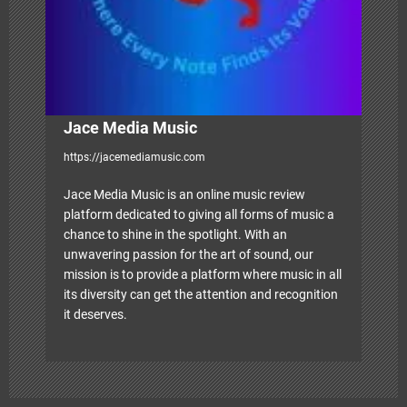
i
o
n
Jace Media Music
https://jacemediamusic.com
Jace Media Music is an online music review
platform dedicated to giving all forms of music a
chance to shine in the spotlight. With an
unwavering passion for the art of sound, our
mission is to provide a platform where music in all
its diversity can get the attention and recognition
it deserves.