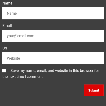
Name
Email
Url
Save my name, email, and website in this browser for
the next time I comment.