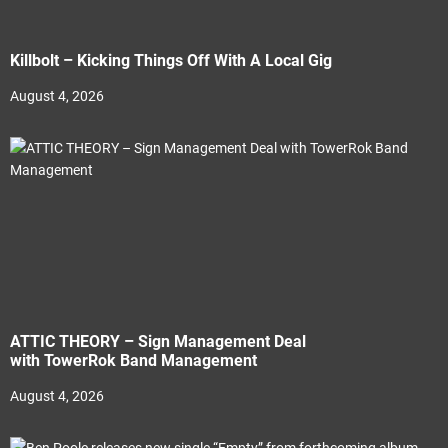
Killbolt – Kicking Things Off With A Local Gig
August 4, 2026
ATTIC THEORY – Sign Management Deal
with TowerRok Band Management
August 4, 2026