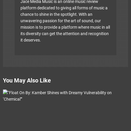
Jace Media Music is an online music review
platform dedicated to giving all forms of music a
chance to shine in the spotlight. With an
unwavering passion for the art of sound, our
mission is to provide a platform where music in all
its diversity can get the attention and recognition
it deserves.
You May Also Like