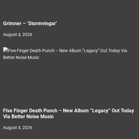
Grimner – ‘Stormvingar’
August 4, 2026
Five Finger Death Punch – New Album “Legacy” Out Today
Via Better Noise Music
August 4, 2026