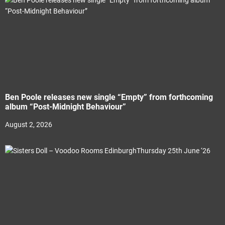
Ben Poole releases new single “Empty” from forthcoming
album “Post-Midnight Behaviour”
August 2, 2026