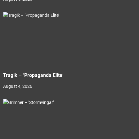
Tragik – ‘Propaganda Elite’
August 4, 2026