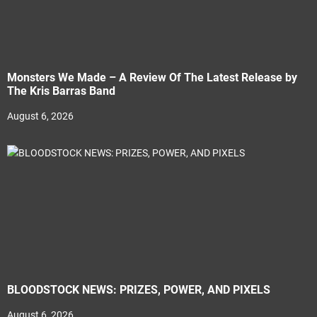
Monsters We Made – A Review Of The Latest Release by
The Kris Barras Band
August 6, 2026
BLOODSTOCK NEWS: PRIZES, POWER, AND PIXELS
August 6, 2026