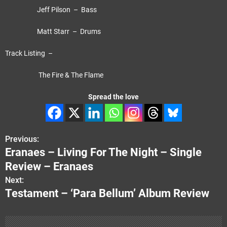
Jeff Pilson – Bass
Matt Starr – Drums
Track Listing –
The Fire & The Flame
Spread the love
Previous:
P
Eranaes – Living For The Night – Single
o
Review – Eranaes
s
Next:
Testament – ‘Para Bellum’ Album Review
t
n