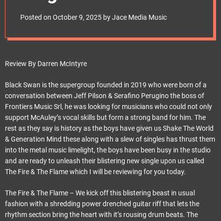
e
frontiersmusicsrl
t
Posted on
October 9, 2025
by
Jace Media Music
Review By Darren McIntyre
Black Swan is the supergroup founded in 2019 who were born of a
conversation between Jeff Pilson & Serafino Perugino the boss of
Frontiers Music Srl, he was looking for musicians who could not only
support McAuley’s vocal skills but form a strong band for him. The
rest as they say is history as the boys have given us Shake The World
& Generation Mind these along with a slew of singles has thrust them
into the metal music limelight, the boys have been busy in the studio
and are ready to unleash their blistering new single upon us called
The Fire & The Flame which I will be reviewing for you today.
The Fire & The Flame – We kick off this blistering beast in usual
fashion with a shredding power drenched guitar riff that lets the
rhythm section bring the heart with it’s rousing drum beats. The