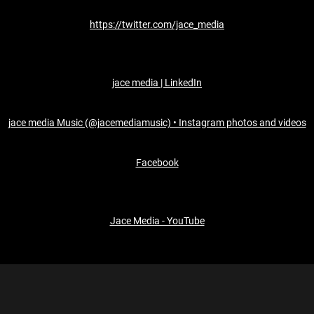
https://twitter.com/jace_media
jace media | LinkedIn
jace media Music (@jacemediamusic) • Instagram photos and videos
Facebook
Jace Media - YouTube