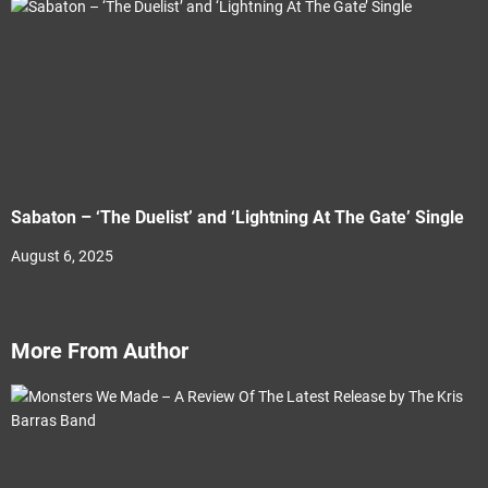
Sabaton – ‘The Duelist’ and ‘Lightning At The Gate’ Single
August 6, 2025
More From Author