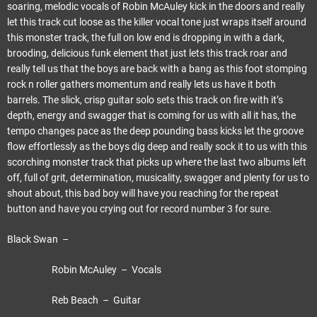
soaring, melodic vocals of Robin McAuley kick in the doors and really
let this track cut loose as the killer vocal tone just wraps itself around
this monster track, the full on low end is dropping in with a dark,
brooding, delicious funk element that just lets this track roar and
really tell us that the boys are back with a bang as this foot stomping
rock n roller gathers momentum and really lets us have it both
barrels. The slick, crisp guitar solo sets this track on fire with it’s
depth, energy and swagger that is coming for us with all it has, the
tempo changes pace as the deep pounding bass kicks let the groove
flow effortlessly as the boys dig deep and really sock it to us with this
scorching monster track that picks up where the last two albums left
off, full of grit, determination, musicality, swagger and plenty for us to
shout about, this bad boy will have you reaching for the repeat
button and have you crying out for record number 3 for sure.
Black Swan –
Robin McAuley – Vocals
Reb Beach – Guitar