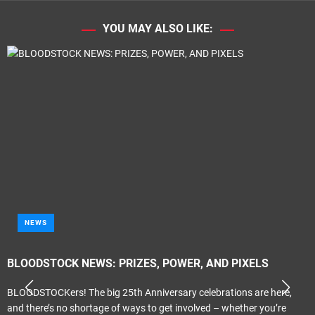
YOU MAY ALSO LIKE:
NEWS
BLOODSTOCK NEWS: PRIZES, POWER, AND PIXELS
BLOODSTOCKers! The big 25th Anniversary celebrations are here,
and there’s no shortage of ways to get involved – whether you’re