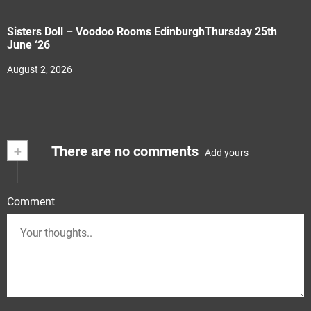
Sisters Doll – Voodoo Rooms EdinburghThursday 25th
June ‘26
August 2, 2026
+
There are no comments
Add yours
Comment