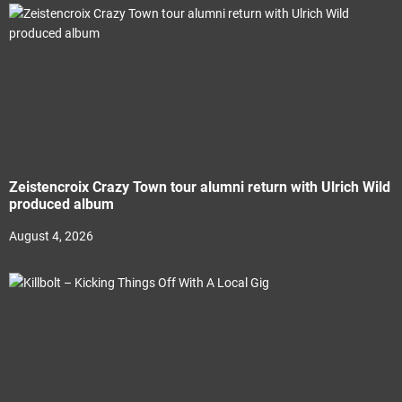
Zeistencroix Crazy Town tour alumni return with Ulrich Wild
produced album
August 4, 2026