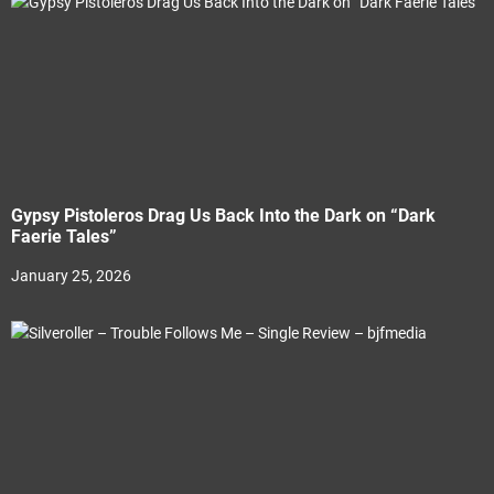
Gypsy Pistoleros Drag Us Back Into the Dark on “Dark
Faerie Tales”
January 25, 2026