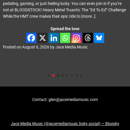
pedaling, gaming, or just feeling lucky. You can even join in if you’re
not at BLOODSTOCK! Heavy Metal Truants: The “Ed To Ed” Challenge
While the HMT crew makes their epic ride to
[more…]
Spread the love
Posted on
August 6, 2026
by
Jace Media Music
Contact: glen@jacemediamusic.com
Jace Media Music (@jacemediamusic.bsky.social) — Bluesky