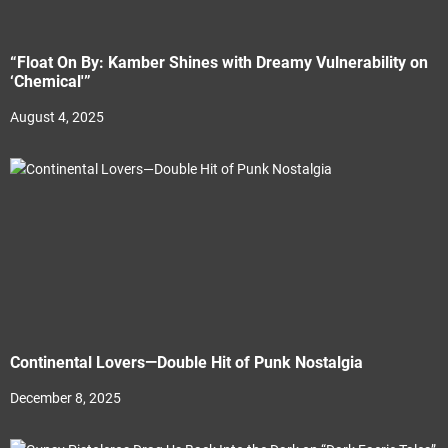
“Float On By: Kamber Shines with Dreamy Vulnerability on
‘Chemical'”
August 4, 2025
Continental Lovers—Double Hit of Punk Nostalgia
December 8, 2025