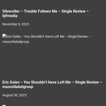
Silveroller – Trouble Follows Me – Single Review –
bjfmedia
November 6, 2025
Eric Gales – You Shouldn’t Have Left Me – Single Review –
mascotlabelgroup
August 30, 2025