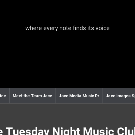
where every note finds its voice
J
a
c
e
m
e
d
i
a
m
u
ice
Meet the Team Jace
Jace Media Music Pr
Jace Images S
s
i
c
he Tuesday Night Music Cl