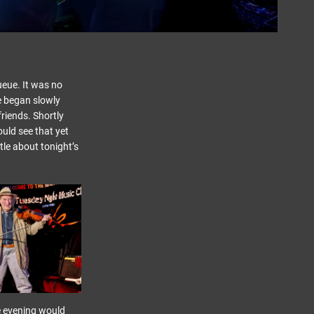
ueue. It was no
ne began slowly
friends. Shortly
ould see that yet
tle about tonight’s
he evening would