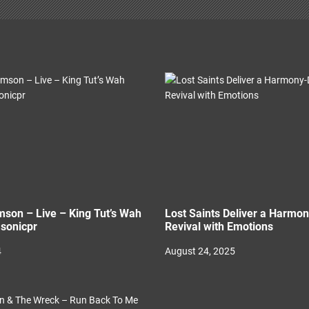
son – Live – King Tut’s Wah
Lost Saints Deliver a Harmo
sonicpr
Revival with Emotions
4
August 24, 2025