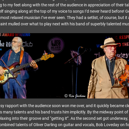
 to my feet along with the rest of the audience in appreciation of their tal
lf singing along at the top of my voice to songs I’d never heard before! Ge
e most relaxed musician I’ve ever seen. They had a setlist, of course, but 
aint mulled over what to play next with his band of superbly talented mus
y rapport with the audience soon won me over, and it quickly became cle
’s many talents and his band trusts him implicitly. By the midway point of th
elaxing into their groove and “getting it”. As the second set got underway,
ombined talents of Oliver Darling on guitar and vocals, Bob Loveday on fi