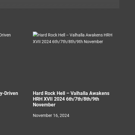
ny-Driven
Hard Rock Hell – Valhalla Awakens
HRH XVII 2024 6th/7th/8th/9th
November
November 16, 2024