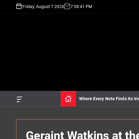
S
Friday, August 7 2026
7
:
58
:
43
PM
k
i
p
t
o
c
o
n
t
e
n
t
Where Every Note Finds Its Vo
O
f
f
c
a
n
Geraint Watkins at t
v
a