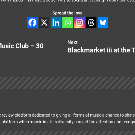
with friends — is there a better way to spend an evening? I don’t think so
Spread the love
Next:
usic Club – 30
Blackmarket iii at the
 review platform dedicated to giving all forms of music a chance to shine 
 platform where music in all its diversity can get the attention and recogn