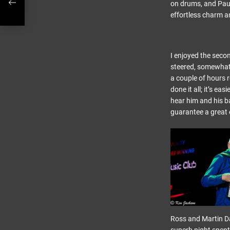
on drums, and Paul
effortless charm 
I enjoyed the secon
steered, somewhat e
a couple of hours 
done it all; it’s ea
hear him and his ba
guarantee a great 
Ross and Martin Da