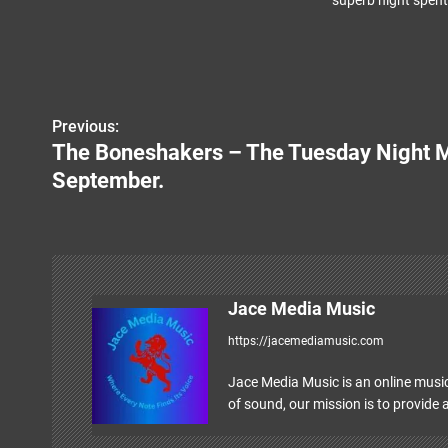
superb night spent 
Previous:
P
The Boneshakers – The Tuesday Night M
o
September.
s
t
n
Jace Media Music
a
https://jacemediamusic.com
v
Jace Media Music is an online music
i
of sound, our mission is to provide a
g