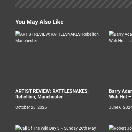
a
t
You May Also Like
i
o
n
ARTIST REVIEW: RATTLESNAKES,
Barry Adam
Rebellion, Manchester
Wah Hut – 
October 28, 2025
June 6, 202