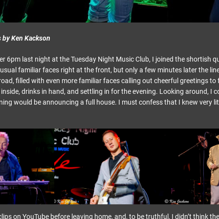
s by Ken Kackson
ter 6pm last night at the Tuesday Night Music Club, I joined the shortish q
 usual familiar faces right at the front, but only a few minutes later the li
ad, filled with even more familiar faces calling out cheerful greetings to 
nside, drinks in hand, and settling in for the evening. Looking around, I c
ing would be announcing a full house. I must confess that I knew very lit
lips on YouTube before leaving home, and, to be truthful, I didn’t think t