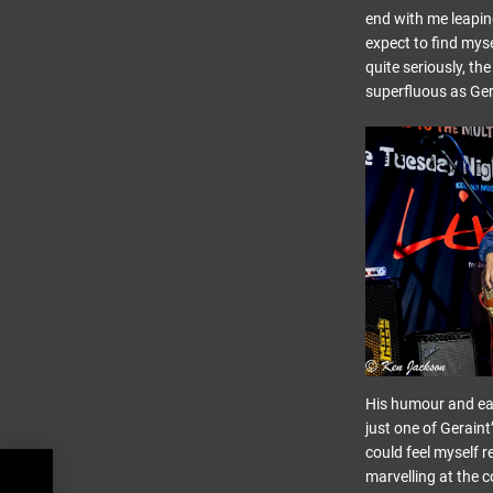
end with me leaping
expect to find myse
quite seriously, th
superfluous as Ger
His humour and eas
just one of Geraint
could feel myself r
marvelling at the c
ight