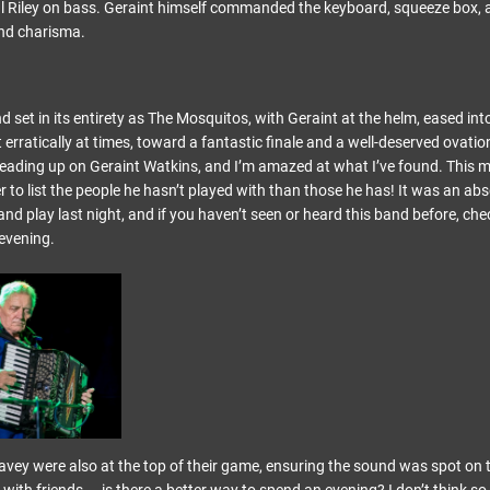
 Riley on bass. Geraint himself commanded the keyboard, squeeze box, 
and charisma.
d set in its entirety as The Mosquitos, with Geraint at the helm, eased into
rratically at times, toward a fantastic finale and a well-deserved ovation
reading up on Geraint Watkins, and I’m amazed at what I’ve found. This
sier to list the people he hasn’t played with than those he has! It was an ab
nd play last night, and if you haven’t seen or heard this band before, che
evening.
vey were also at the top of their game, ensuring the sound was spot on