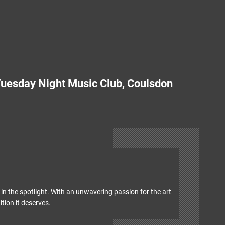
.
 Tuesday Night Music Club, Coulsdon
in the spotlight. With an unwavering passion for the art
ition it deserves.