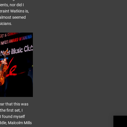
ents, nor did I
raint Watkins is,
it almost seemed
icians.
ar that this was
e first set, I
 I found myself
ddle, Malcolm Mills
Blac