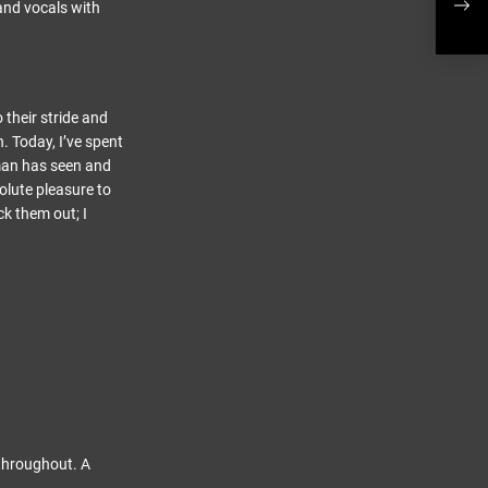
Musi
and vocals with
 their stride and
. Today, I’ve spent
 man has seen and
solute pleasure to
ck them out; I
 throughout. A