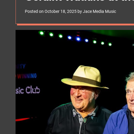
s
W
Posted on
October 18, 2025
by
Jace Media Music
i
d
g
e
t