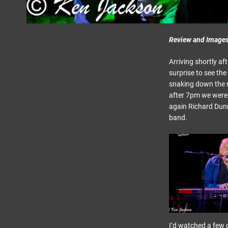
Review and Image
Arriving shortly af
surprise to see the
snaking down the ro
after 7pm we were i
again Richard Dunn
band.
I’d watched a few c