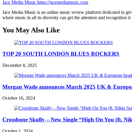
Jace Media Music
https://jacemediamusic.com
Jace Media Music is an online music review platform dedicated to givin
where music in all its diversity can get the attention and recognition it
You May Also Like
TOP 20 SOUTH LONDON BLUES ROCKERS
December 8, 2025
Morgan Wade announces March 2025 UK & European
October 16, 2024
Crossbone Skully – New Single “High On You (ft. Ni
October 1, 2024