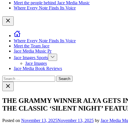
Meet the people behind Jace Media Music
Where Every Note Finds Its Voice
Close
Where Every Note Finds Its Voice
Meet the Team Jace
Jace Media Music Pr
Show
Jace Images Sports
sub
Jace Images
menu
Jace Media Book Reviews
Search
for:
Close
search
THE GRAMMY WINNER ALYA GETS IN
THE CLASSIC ‘SILENT NIGHT’ FEAT
Posted on
November 13, 2025
November 13, 2025
by
Jace Media Mu