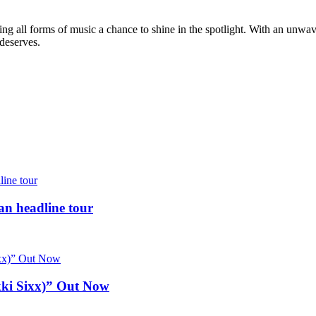
g all forms of music a chance to shine in the spotlight. With an unwave
 deserves.
 headline tour
kki Sixx)” Out Now