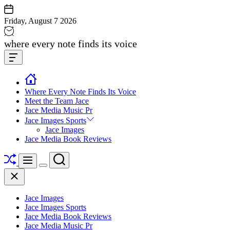
Skip
to
Friday, August 7 2026
content
Jace
where every note finds its voice
media
Offcanvas
music
Widget
Where Every Note Finds Its Voice
Meet the Team Jace
Jace Media Music Pr
Jace Images Sports
Jace Images
Jace Media Book Reviews
Shuffle
Search
Menu
Switch
Close
color
mode
Jace Images
Jace Images Sports
Jace Media Book Reviews
Jace Media Music Pr