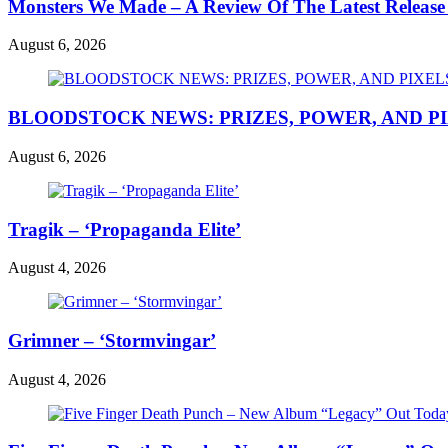
Monsters We Made – A Review Of The Latest Release
August 6, 2026
BLOODSTOCK NEWS: PRIZES, POWER, AND P
August 6, 2026
Tragik – ‘Propaganda Elite’
August 4, 2026
Grimner – ‘Stormvingar’
August 4, 2026