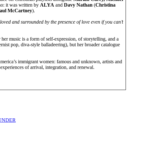
 no: it was written by
ALYA
and
Davy Nathan
(
Christina
aul McCartney
).
loved and surrounded by the presence of love even if you can’t
r her music is a form of self-expression, of storytelling, and a
rnist pop, diva-style balladeering), but her broader catalogue
 of America’s immigrant women: famous and unknown, artists and
xperiences of arrival, integration, and renewal.
THUNDER