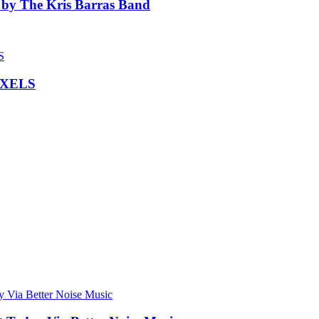
 by The Kris Barras Band
IXELS