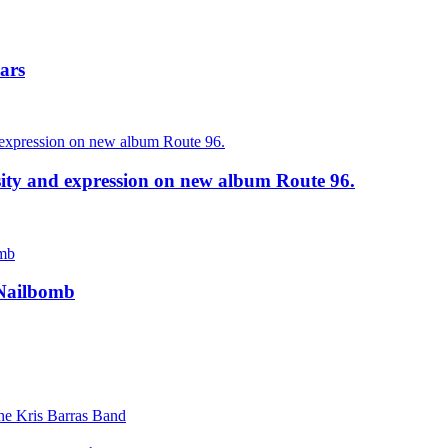
ars
ity and expression on new album Route 96.
Nailbomb