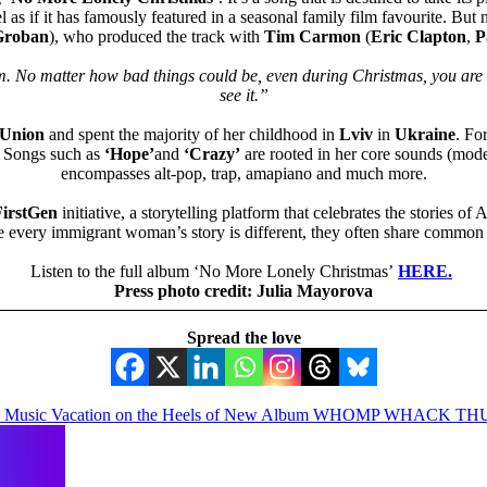
eel as if it has famously featured in a seasonal family film favourite. But
Groban
), who produced the track with
Tim Carmon
(
Eric Clapton
,
P
em. No matter how bad things could be, even during Christmas, you are 
see it.”
 Union
and spent the majority of her childhood in
Lviv
in
Ukraine
. Fo
n. Songs such as
‘Hope’
and
‘Crazy’
are rooted in her core sounds (mode
encompasses alt-pop, trap, amapiano and much more.
irstGen
initiative, a storytelling platform that celebrates the stories
le every immigrant woman’s story is different, they often share common e
Listen to the full album ‘No More Lonely Christmas’
HERE.
Press photo credit: Julia Mayorova
Spread the love
oon’ Music Vacation on the Heels of New Album WHOMP WHACK 