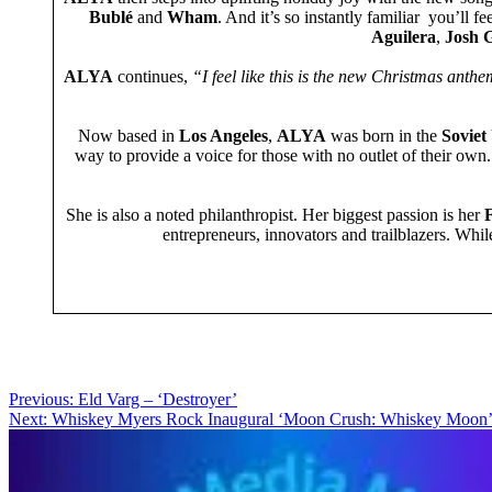
Bublé
and
Wham
. And it’s so instantly familiar you’ll f
Aguilera
,
Josh 
ALYA
continues,
“I feel like this is the new Christmas anth
Now based in
Los Angeles
,
ALYA
was born in the
Soviet
way to provide a voice for those with no outlet of their ow
She is also a noted philanthropist. Her biggest passion is her
F
entrepreneurs, innovators and trailblazers. Whi
Post
Previous:
Eld Varg – ‘Destroyer’
Next:
Whiskey Myers Rock Inaugural ‘Moon Crush: Whiskey M
navigation