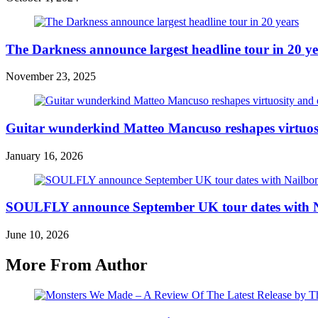
The Darkness announce largest headline tour in 20 ye
November 23, 2025
Guitar wunderkind Matteo Mancuso reshapes virtuos
January 16, 2026
SOULFLY announce September UK tour dates with 
June 10, 2026
More From Author