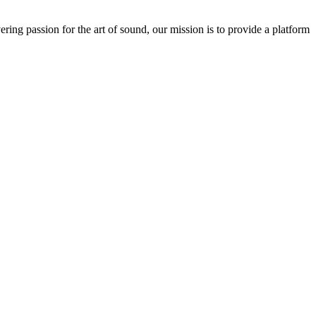
ring passion for the art of sound, our mission is to provide a platform