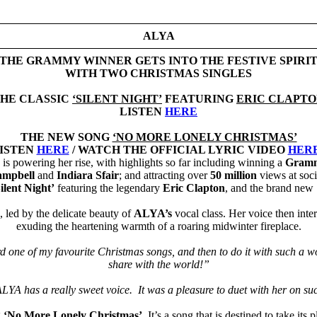
ALYA
THE GRAMMY WINNER GETS INTO THE FESTIVE SPIRI
WITH TWO CHRISTMAS SINGLES
HE CLASSIC
‘SILENT NIGHT’
FEATURING
ERIC CLAPT
LISTEN
HERE
THE NEW SONG
‘NO MORE LONELY CHRISTMAS’
ISTEN
HERE
/ WATCH THE OFFICIAL LYRIC VIDEO
HER
is powering her rise, with highlights so far including winning a
Gram
ampbell
and
Indiara Sfair
; and attracting over
50 million
views at soc
ilent Night’
featuring the legendary
Eric Clapton
, and the brand new
 led by the delicate beauty of
ALYA’s
vocal class. Her voice then int
exuding the heartening warmth of a roaring midwinter fireplace.
ord one of my favourite Christmas songs, and then to do it with such a wo
share with the world!”
YA has a really sweet voice. It was a pleasure to duet with her on su
g
‘No More Lonely Christmas’
. It’s a song that is destined to take it