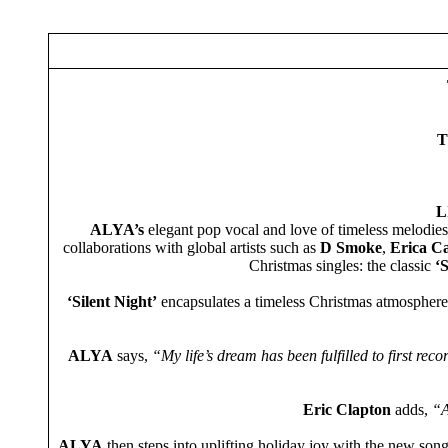
T
L
ALYA’s
elegant pop vocal and love of timeless melodies 
collaborations with global artists such as
D Smoke
,
Erica C
Christmas singles: the classic
‘S
‘Silent Night’
encapsulates a timeless Christmas atmosphere,
ALYA
says,
“My life’s dream has been fulfilled to first rec
Eric Clapton
adds,
“AL
ALYA
then steps into uplifting holiday joy with the new son