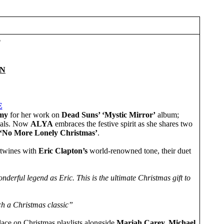
T
ON
E
my
for her work on
Dead Suns’ ‘Mystic Mirror’
album;
ials. Now
ALYA
embraces the festive spirit as she shares two
‘No More Lonely Christmas’
.
ertwines with
Eric Clapton’s
world-renowned tone, their duet
nderful legend as Eric. This is the ultimate Christmas gift to
ch a Christmas classic”
s place on Christmas playlists alongside
Mariah Carey,
Michael