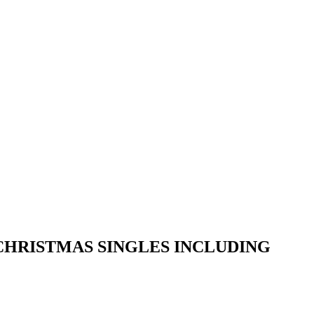
CHRISTMAS SINGLES INCLUDING