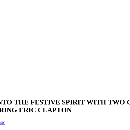
TO THE FESTIVE SPIRIT WITH TWO 
URING ERIC CLAPTON
sic