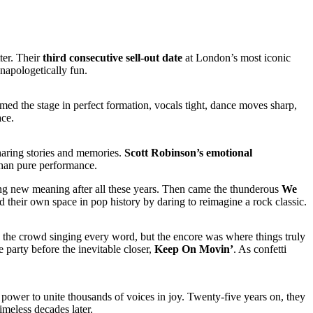
ter. Their
third consecutive sell-out date
at London’s most iconic
napologetically fun.
ed the stage in perfect formation, vocals tight, dance moves sharp,
ace.
haring stories and memories.
Scott Robinson’s emotional
than pure performance.
ong new meaning after all these years. Then came the thunderous
We
 their own space in pop history by daring to reimagine a rock classic.
the crowd singing every word, but the encore was where things truly
 party before the inevitable closer,
Keep On Movin’
. As confetti
he power to unite thousands of voices in joy. Twenty-five years on, they
imeless decades later.