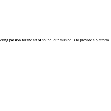
ring passion for the art of sound, our mission is to provide a platform