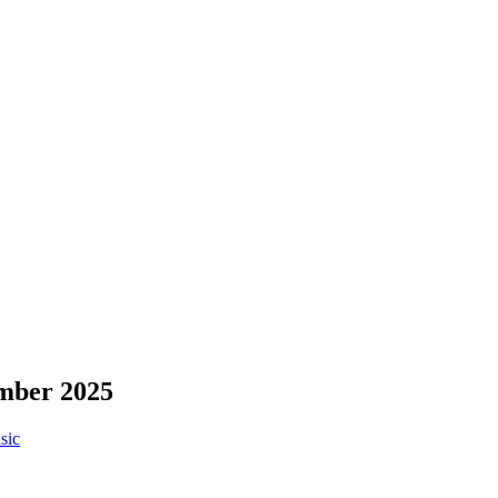
ember 2025
sic