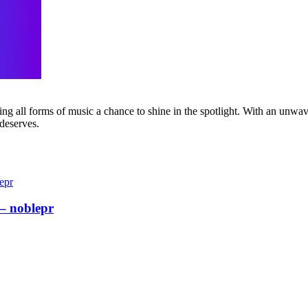
g all forms of music a chance to shine in the spotlight. With an unwave
 deserves.
– noblepr