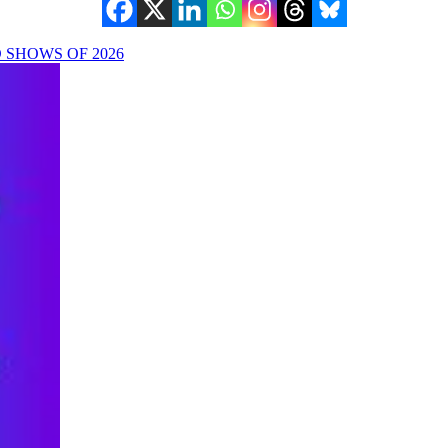
SHOWS OF 2026