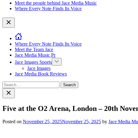
Meet the people behind Jace Media Music
Where Every Note Finds Its Voice
Close
Where Every Note Finds Its Voice
Meet the Team Jace
Jace Media Music Pr
Show
Jace Images Sports
sub
Jace Images
menu
Jace Media Book Reviews
Search
for:
Close
search
Five at the O2 Arena, London – 20th Nov
Posted on
November 25, 2025
November 25, 2025
by
Jace Media Mu