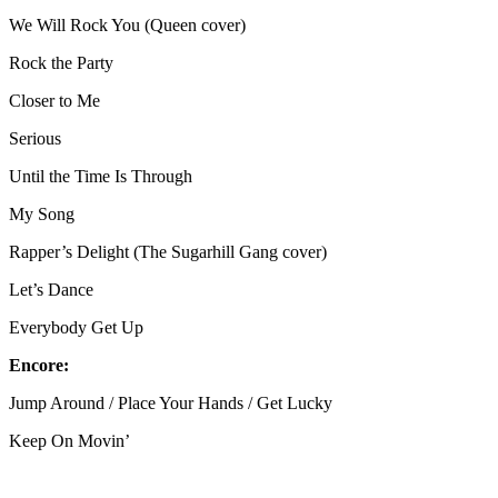
We Will Rock You (Queen cover)
Rock the Party
Closer to Me
Serious
Until the Time Is Through
My Song
Rapper’s Delight (The Sugarhill Gang cover)
Let’s Dance
Everybody Get Up
Encore:
Jump Around / Place Your Hands / Get Lucky
Keep On Movin’