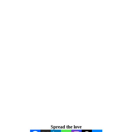
Spread the love