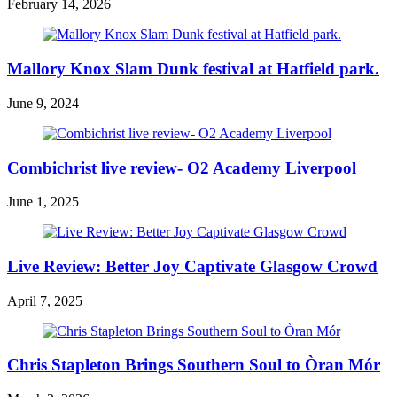
February 14, 2026
Mallory Knox Slam Dunk festival at Hatfield park.
June 9, 2024
Combichrist live review- O2 Academy Liverpool
June 1, 2025
Live Review: Better Joy Captivate Glasgow Crowd
April 7, 2025
Chris Stapleton Brings Southern Soul to Òran Mór