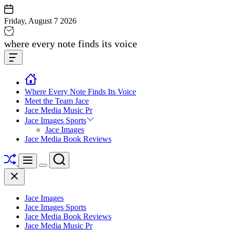
Skip
to
Friday, August 7 2026
content
Jace
where every note finds its voice
media
Offcanvas
music
Widget
Where Every Note Finds Its Voice
Meet the Team Jace
Jace Media Music Pr
Jace Images Sports
Jace Images
Jace Media Book Reviews
Shuffle
Search
Menu
Switch
Close
color
mode
Jace Images
Jace Images Sports
Jace Media Book Reviews
Jace Media Music Pr