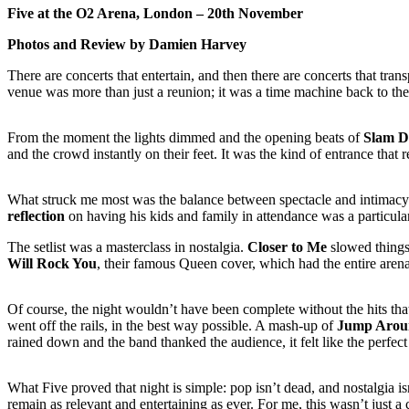
Five at the O2 Arena, London – 20th November
Photos and Review by Damien Harvey
There are concerts that entertain, and then there are concerts that tr
venue was more than just a reunion; it was a time machine back to the
From the moment the lights dimmed and the opening beats of
Slam D
and the crowd instantly on their feet. It was the kind of entrance th
What struck me most was the balance between spectacle and intimacy. 
reflection
on having his kids and family in attendance was a particul
The setlist was a masterclass in nostalgia.
Closer to Me
slowed things
Will Rock You
, their famous Queen cover, which had the entire aren
Of course, the night wouldn’t have been complete without the hits that
went off the rails, in the best way possible. A mash-up of
Jump Arou
rained down and the band thanked the audience, it felt like the perfect
What Five proved that night is simple: pop isn’t dead, and nostalgia isn
remain as relevant and entertaining as ever. For me, this wasn’t just a 