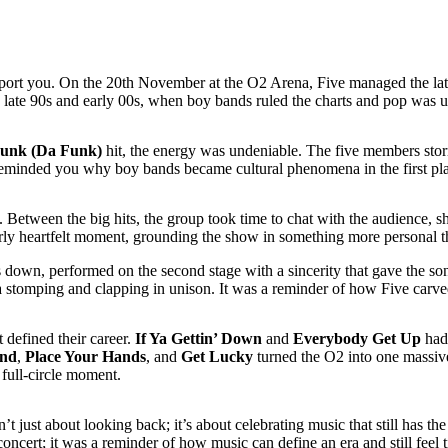
ansport you. On the 20th November at the O2 Arena, Five managed the lat
 late 90s and early 00s, when boy bands ruled the charts and pop was u
unk (Da Funk)
hit, the energy was undeniable. The five members storm
at reminded you why boy bands became cultural phenomena in the first pl
Between the big hits, the group took time to chat with the audience, s
arly heartfelt moment, grounding the show in something more personal 
 down, performed on the second stage with a sincerity that gave the s
a stomping and clapping in unison. It was a reminder of how Five carved
 defined their career.
If Ya Gettin’ Down
and
Everybody Get Up
had 
nd
,
Place Your Hands
, and
Get Lucky
turned the O2 into one massive
 full-circle moment.
’t just about looking back; it’s about celebrating music that still has t
concert; it was a reminder of how music can define an era and still feel t