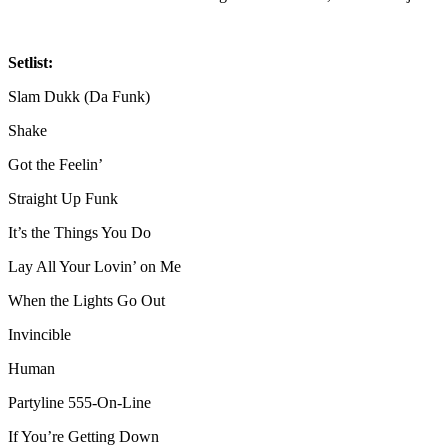
Setlist:
Slam Dukk (Da Funk)
Shake
Got the Feelin’
Straight Up Funk
It’s the Things You Do
Lay All Your Lovin’ on Me
When the Lights Go Out
Invincible
Human
Partyline 555‐On‐Line
If You’re Getting Down