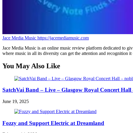
Jace Media Music
https://jacemediamusic.com
Jace Media Music is an online music review platform dedicated to givin
where music in all its diversity can get the attention and recognition it
You May Also Like
SatchVai Band – Live – Glasgow Royal Concert Hall 
June 19, 2025
Fozzy and Support Electric at Dreamland