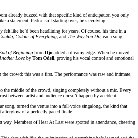
room already buzzed with that specific kind of anticipation you only
like a statement: Pedro isn’t starting over; he’s evolving.
felt like he’d been headlining for years. Of course, his time in a
Coulda
,
Colour of Everything
, and
The Way You Do
, each song
End of Beginning
from
Djo
added a dreamy edge. When he moved
Another Love
by
Tom Odell
, proving his vocal control and emotional
h the crowd: this was a first. The performance was raw and intimate,
nto the middle of the crowd, singing completely without a mic. Every
 trust between artist and audience doesn’t happen by accident.
r song, turned the venue into a full-voice singalong, the kind that
 afterglow of a perfectly paced finale.
est way. Members of Hear At Last were spotted in attendance, cheering