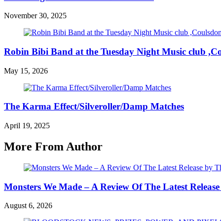
November 30, 2025
Robin Bibi Band at the Tuesday Night Music club ,C
May 15, 2026
The Karma Effect/Silveroller/Damp Matches
April 19, 2025
More From Author
Monsters We Made – A Review Of The Latest Release
August 6, 2026