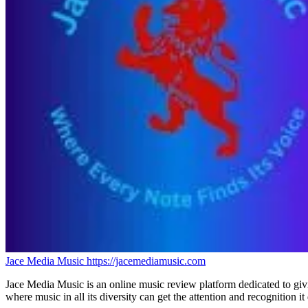
Jace Media Music
https://jacemediamusic.com
Jace Media Music is an online music review platform dedicated to givin
where music in all its diversity can get the attention and recognition it