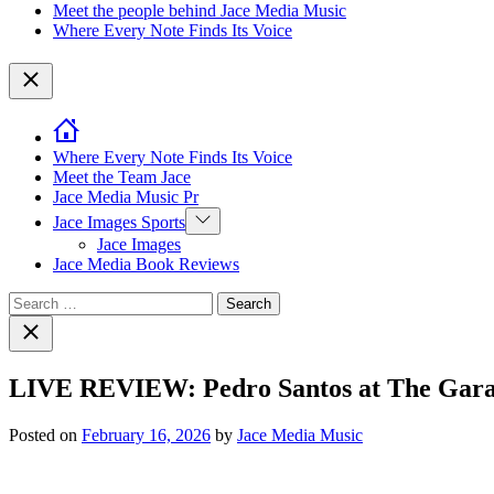
Meet the people behind Jace Media Music
Where Every Note Finds Its Voice
Close
Where Every Note Finds Its Voice
Meet the Team Jace
Jace Media Music Pr
Show
Jace Images Sports
sub
Jace Images
menu
Jace Media Book Reviews
Search
for:
Close
search
LIVE REVIEW: Pedro Santos at The Garage 
Posted on
February 16, 2026
by
Jace Media Music