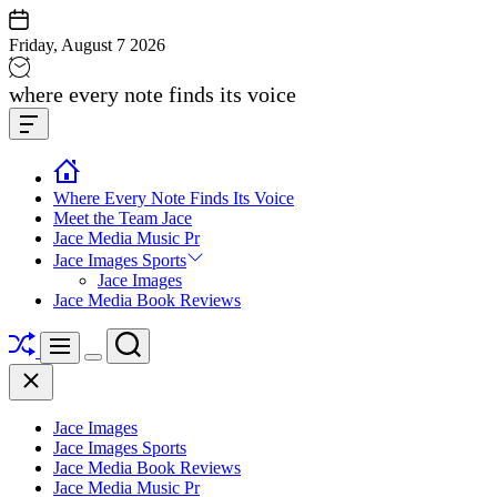
Skip
to
Friday, August 7 2026
content
Jace
where every note finds its voice
media
Offcanvas
music
Widget
Where Every Note Finds Its Voice
Meet the Team Jace
Jace Media Music Pr
Jace Images Sports
Jace Images
Jace Media Book Reviews
Shuffle
Search
Menu
Switch
Close
color
mode
Jace Images
Jace Images Sports
Jace Media Book Reviews
Jace Media Music Pr