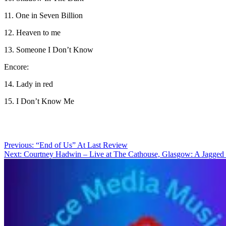
11. One in Seven Billion
12. Heaven to me
13. Someone I Don’t Know
Encore:
14. Lady in red
15. I Don’t Know Me
Post
Previous:
“End of Us” At Last Review
Next:
Courtney Hadwin – Live at The Cathouse, Glasgow: A Jagged S
navigation