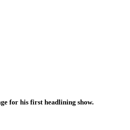
for his first headlining show.