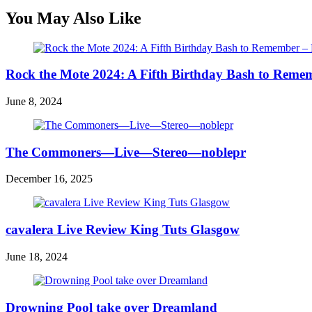
You May Also Like
Rock the Mote 2024: A Fifth Birthday Bash to Reme
June 8, 2024
The Commoners—Live—Stereo—noblepr
December 16, 2025
cavalera Live Review King Tuts Glasgow
June 18, 2024
Drowning Pool take over Dreamland