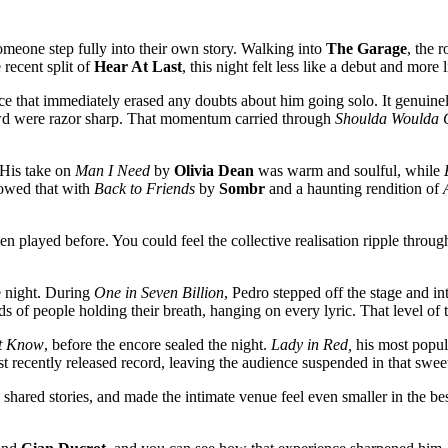
someone step fully into their own story. Walking into
The Garage
, the 
 recent split of
Hear At Last
, this night felt less like a debut and more 
e that immediately erased any doubts about him going solo. It genuinely 
rowd were razor sharp. That momentum carried through
Shoulda Woulda 
 His take on
Man I Need
by
Olivia Dean
was warm and soulful, while
llowed that with
Back to Friends
by
Sombr
and a haunting rendition of
 played before. You could feel the collective realisation ripple throug
e night. During
One in Seven Billion
, Pedro stepped off the stage and i
ds of people holding their breath, hanging on every lyric. That level of
t Know
, before the encore sealed the night.
Lady in Red,
his most popula
st recently released record, leaving the audience suspended in that sweet
hared stories, and made the intimate venue feel even smaller in the b