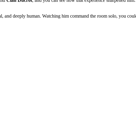
and
Cian Ducrot
, and you can see how that experience sharpened him. T
onal, and deeply human. Watching him command the room solo, you couldn