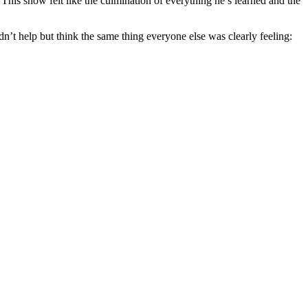
his show felt like the culmination of everything he’s learned and the
’t help but think the same thing everyone else was clearly feeling: