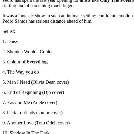
Pedro has spent the last year opening for artists like
Only The Poets
starting line of something much bigger.
It was a fantastic show in such an intimate setting: confident, emoti
Pedro Santos has serious distance ahead of him.
Setlist:
1. Daisy
2. Shoulda Woulda Coulda
3. Colour of Everything
4. The Way you do
5. Man I Need (Olivia Dean cover)
6. End of Beginning (Djo cover)
7. Easy on Me (Adele cover)
8. back to friends (sombr cover)
9. Another Love (Tom Odell cover)
10. Shadow In The Dark