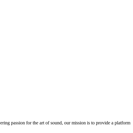
ring passion for the art of sound, our mission is to provide a platform