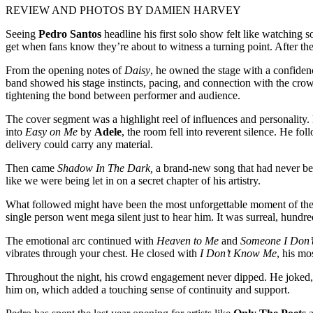
REVIEW AND PHOTOS BY DAMIEN HARVEY
Seeing
Pedro Santos
headline his first solo show felt like watching 
get when fans know they’re about to witness a turning point. After the
From the opening notes of
Daisy
, he owned the stage with a confidenc
band showed his stage instincts, pacing, and connection with the c
tightening the bond between performer and audience.
The cover segment was a highlight reel of influences and personality.
into
Easy on Me
by
Adele
, the room fell into reverent silence. He fo
delivery could carry any material.
Then came
Shadow In The Dark,
a brand-new song that had never been
like we were being let in on a secret chapter of his artistry.
What followed might have been the most unforgettable moment of th
single person went mega silent just to hear him. It was surreal, hundre
The emotional arc continued with
Heaven to Me
and
Someone I Don’
vibrates through your chest. He closed with
I Don’t Know Me
, his mo
Throughout the night, his crowd engagement never dipped. He joked, s
him on, which added a touching sense of continuity and support.