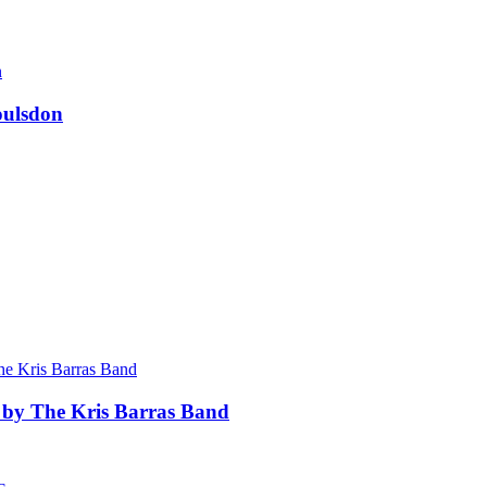
oulsdon
 by The Kris Barras Band