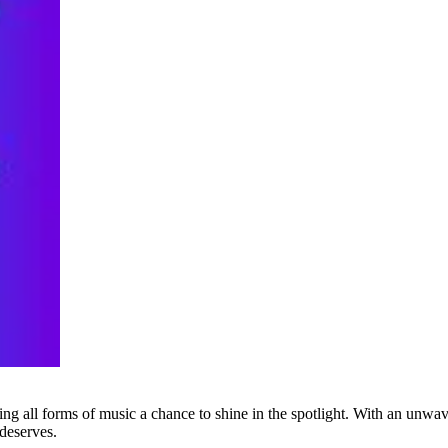
g all forms of music a chance to shine in the spotlight. With an unwave
 deserves.