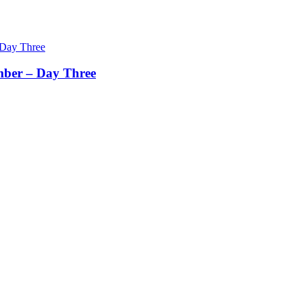
mber – Day Three