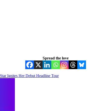
Spread the love
tar Ignites Her Debut Headline Tour