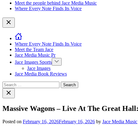
Meet the people behind Jace Media Music
Where Every Note Finds Its Voice
Close
Where Every Note Finds Its Voice
Meet the Team Jace
Jace Media Music Pr
Show
Jace Images Sports
sub
Jace Images
menu
Jace Media Book Reviews
Search
for:
Close
search
Massive Wagons – Live At The Great Hall
Posted on
February 16, 2026
February 16, 2026
by
Jace Media Music