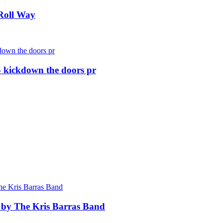
Roll Way
 kickdown the doors pr
 by The Kris Barras Band