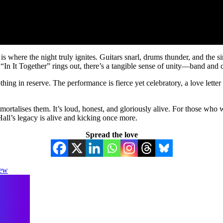
ere the night truly ignites. Guitars snarl, drums thunder, and the si
me “In It Together” rings out, there’s a tangible sense of unity—band an
ng in reserve. The performance is fierce yet celebratory, a love letter
ortalises them. It’s loud, honest, and gloriously alive. For those who wer
ll’s legacy is alive and kicking once more.
Spread the love
iew