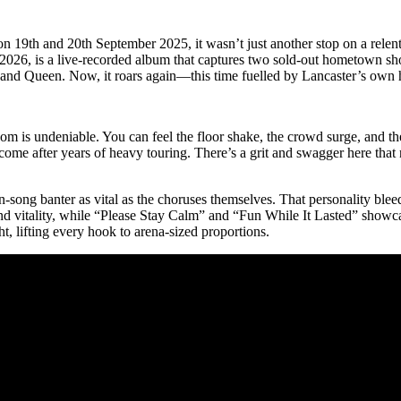
 19th and 20th September 2025, it wasn’t just another stop on a relen
2026, is a live-recorded album that captures two sold-out hometown sho
and Queen. Now, it roars again—this time fuelled by Lancaster’s own h
room is undeniable. You can feel the floor shake, the crowd surge, and 
e after years of heavy touring. There’s a grit and swagger here that no
ong banter as vital as the choruses themselves. That personality bleed
vitality, while “Please Stay Calm” and “Fun While It Lasted” showca
t, lifting every hook to arena-sized proportions.