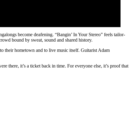
ngalongs become deafening. “Bangin’ In Your Stereo” feels tailor-
d crowd bound by sweat, sound and shared history.
 to their hometown and to live music itself. Guitarist Adam
e there, it’s a ticket back in time. For everyone else, it’s proof that