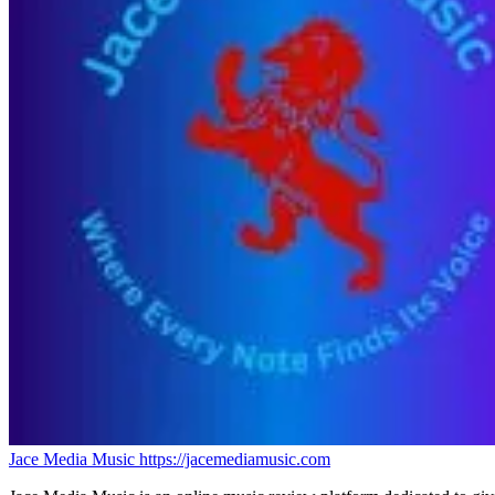
Jace Media Music
https://jacemediamusic.com