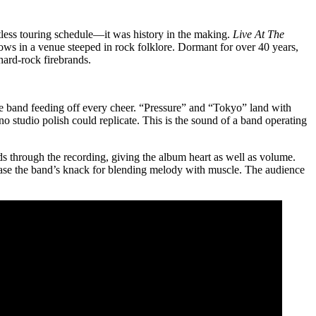
tless touring schedule—it was history in the making.
Live At The
ws in a venue steeped in rock folklore. Dormant for over 40 years,
ard-rock firebrands.
the band feeding off every cheer. “Pressure” and “Tokyo” land with
 studio polish could replicate. This is the sound of a band operating
s through the recording, giving the album heart as well as volume.
se the band’s knack for blending melody with muscle. The audience