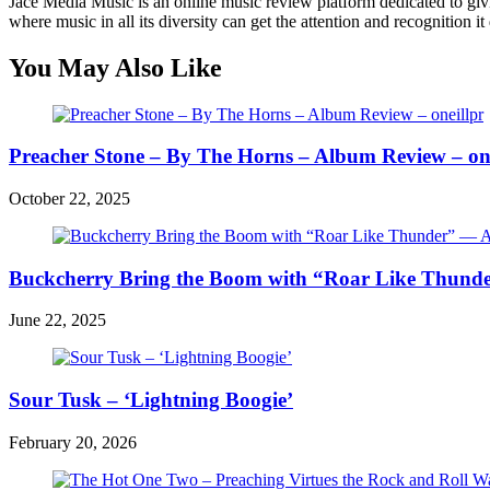
Jace Media Music is an online music review platform dedicated to givin
where music in all its diversity can get the attention and recognition it
You May Also Like
Preacher Stone – By The Horns – Album Review – one
October 22, 2025
Buckcherry Bring the Boom with “Roar Like Thunde
June 22, 2025
Sour Tusk – ‘Lightning Boogie’
February 20, 2026