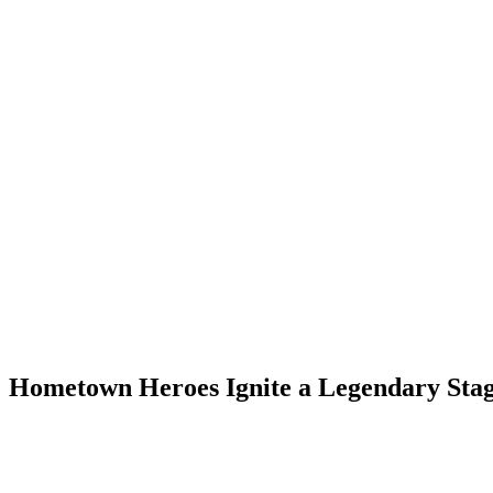
: Hometown Heroes Ignite a Legendary Sta