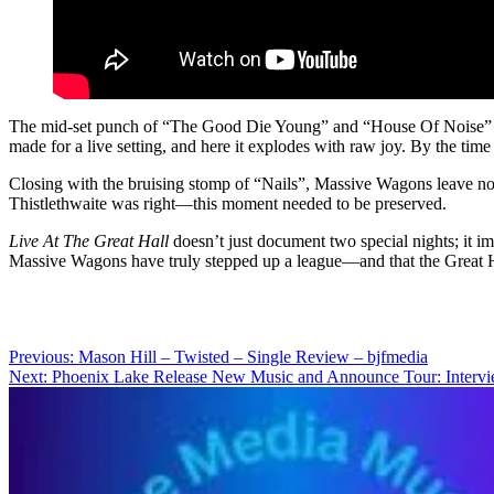
The mid-set punch of “The Good Die Young” and “House Of Noise” is wh
made for a live setting, and here it explodes with raw joy. By the ti
Closing with the bruising stomp of “Nails”, Massive Wagons leave nothi
Thistlethwaite was right—this moment needed to be preserved.
Live At The Great Hall
doesn’t just document two special nights; it imm
Massive Wagons have truly stepped up a league—and that the Great Ha
Post
Previous:
Mason Hill – Twisted – Single Review – bjfmedia
Next:
Phoenix Lake Release New Music and Announce Tour: Interv
navigation