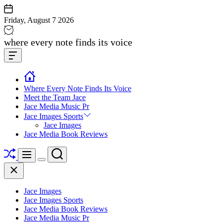
Skip
to
Friday, August 7 2026
content
Jace
where every note finds its voice
media
Offcanvas
music
Widget
Where Every Note Finds Its Voice
Meet the Team Jace
Jace Media Music Pr
Jace Images Sports
Jace Images
Jace Media Book Reviews
Shuffle
Search
Menu
Switch
Close
color
mode
Jace Images
Jace Images Sports
Jace Media Book Reviews
Jace Media Music Pr