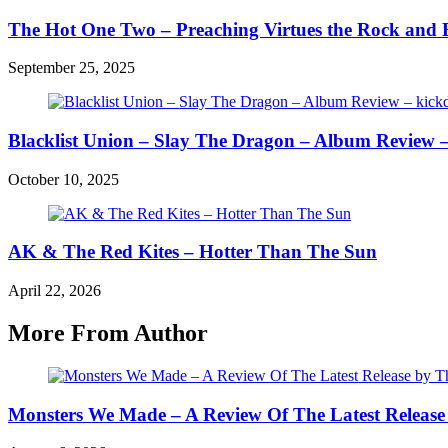
The Hot One Two – Preaching Virtues the Rock and 
September 25, 2025
Blacklist Union – Slay The Dragon – Album Review –
October 10, 2025
AK & The Red Kites – Hotter Than The Sun
April 22, 2026
More From Author
Monsters We Made – A Review Of The Latest Release