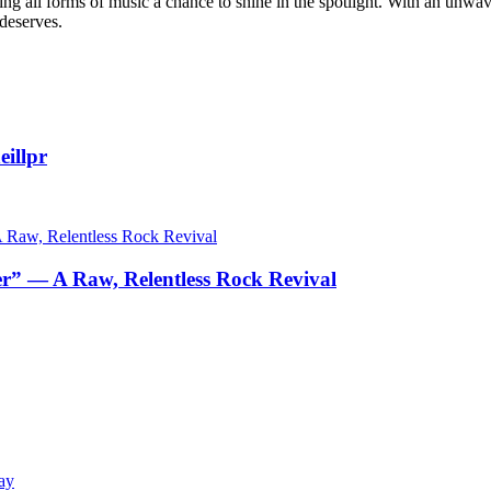
g all forms of music a chance to shine in the spotlight. With an unwave
 deserves.
illpr
r” — A Raw, Relentless Rock Revival