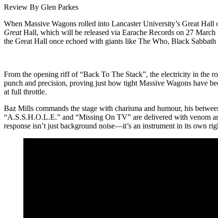
Review By Glen Parkes
When Massive Wagons rolled into Lancaster University’s Great Hall on
Great
Hall, which will be released via Earache Records on 27 March 
the Great Hall once echoed with giants like The Who, Black Sabbath 
From the opening riff of “Back To The Stack”, the electricity in the 
punch and precision, proving just how tight Massive Wagons have becom
at full throttle.
Baz Mills commands the stage with charisma and humour, his between-s
“A.S.S.H.O.L.E.” and “Missing On TV” are delivered with venom and 
response isn’t just background noise—it’s an instrument in its own righ