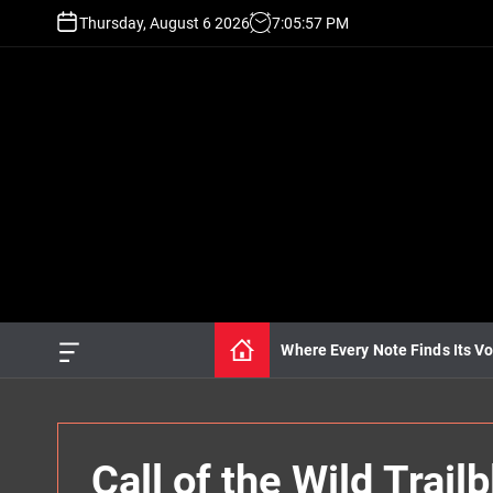
S
Thursday, August 6 2026
7
:
05
:
58
PM
k
i
p
t
o
c
o
n
t
e
n
t
Where Every Note Finds Its Vo
O
f
f
c
a
n
Call of the Wild Trai
v
a