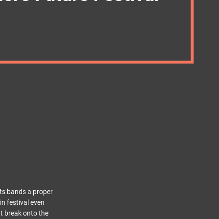
ots bands a proper
n festival even
at break onto the