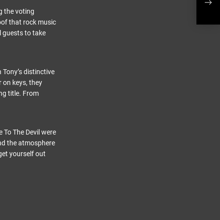
UK 
g the voting
oof that rock music
l guests to take
 Tony’s distinctive
 on keys, they
g title. From
 To The Devil were
 and the atmosphere
get yourself out