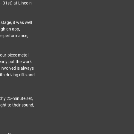
th–31st) at Lincoln
stage, it was well
ugh an app,
ge performance,
four-piece metal
early put the work
d involved is always
h driving riffs and
chy 25-minute set,
ght to their sound,