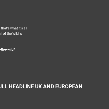
that’s what it’s all
l of the Wild is
-the-wild/
ULL HEADLINE UK AND EUROPEAN