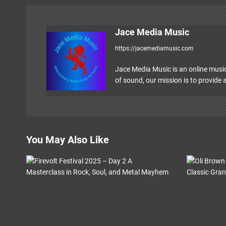
t
n
Jace Media Music
a
https://jacemediamusic.com
v
Jace Media Music is an online music
i
of sound, our mission is to provide a
g
a
t
You May Also Like
i
o
n