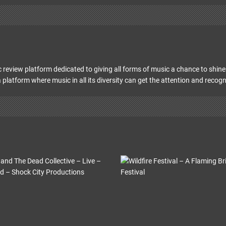
 review platform dedicated to giving all forms of music a chance to shine 
 platform where music in all its diversity can get the attention and recogn