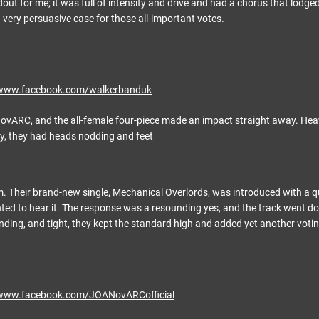
out for me; it was full of intensity and drive and had a chorus that lodged 
very persuasive case for those all-important votes.
/www.facebook.com/walkerbanduk
ARC, and the all-female four-piece made an impact straight away. Heavy 
y, they had heads nodding and feet
m. Their brand-new single, Mechanical Overlords, was introduced with a 
ed to hear it. The response was a resounding yes, and the track went d
ing, and tight, they kept the standard high and added yet another voti
/www.facebook.com/JOANovARCofficial