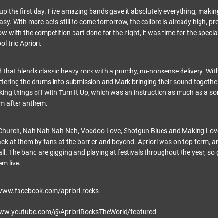
p the first day. Five amazing bands gave it absolutely everything, makin
asy. With more acts still to come tomorrow, the calibre is already high, pr
Now with the competition part done for the night, it was time for the specia
l trio Apriori.
 that blends classic heavy rock with a punchy, no-nonsense delivery. With
tering the drums into submission and Mark bringing their sound together
king things off with Turn It Up, which was an instruction as much as a son
em after anthem.
 Church, Nah Nah Nah Nah, Voodoo Love, Shotgun Blues and Making Love
back at them by fans at the barrier and beyond. Apriori was on top form,
 all. The band are gigging and playing at festivals throughout the year, so 
em live.
www.facebook.com/apriori.rocks
www.youtube.com/@AprioriRocksTheWorld/featured