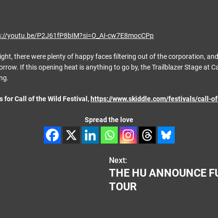
s://youtu.be/P2J61fP8bIM?si=O_AI-cw7E8mocCPp
ight, there were plenty of happy faces filtering out of the corporation, and 
rrow. If this opening heat is anything to go by, the Trailblazer Stage at Cal
ng.
s for Call of the Wild Festival,
https://www.skiddle.com/festivals/call-of
Spread the love
Next:
THE HU ANNOUNCE F
TOUR