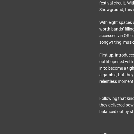
festival circuit. W
Showground, this i
With eight spaces u
worth bands’ filli
accessed via QR co
songwriting, music
First up, introduc
outfit opened with
in to become a tigh
a gamble, but they
relentless moment
Following that kin
they delivered powe
balanced out by s