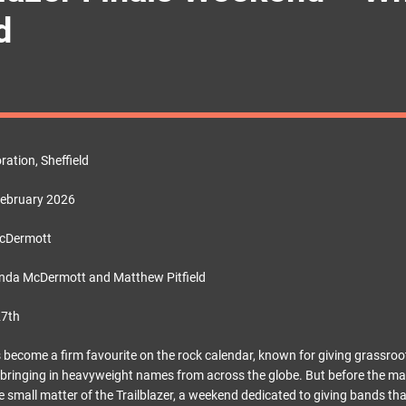
d
ation, Sheffield
February 2026
McDermott
nda McDermott and Matthew Pitfield
27th
as become a firm favourite on the rock calendar, known for giving grassro
ll bringing in heavyweight names from across the globe. But before the mai
the small matter of the Trailblazer, a weekend dedicated to giving bands th