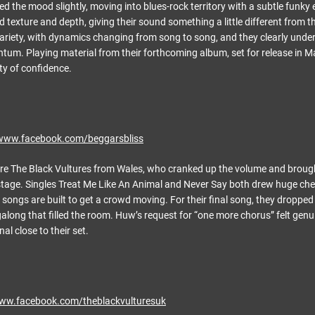
ed the mood slightly, moving into blues-rock territory with a subtle funky
 texture and depth, giving their sound something a little different from 
ariety, with dynamics changing from song to song, and they clearly unde
um. Playing material from their forthcoming album, set for release in M
ty of confidence.
/www.facebook.com/beggarsbliss
re The Black Vultures from Wales, who cranked up the volume and brough
 stage. Singles Treat Me Like An Animal and Never Say both drew huge chee
 songs are built to get a crowd moving. For their final song, they dropped 
along that filled the room. Huw’s request for “one more chorus” felt genui
l close to their set.
www.facebook.com/theblackvulturesuk