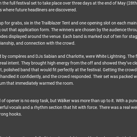
ith the full festival set to take place over three days at the end of May (28
s where future headliners are discovered.
p for grabs, six in the Trailblazer Tent and one opening slot on each main 
ng out that application form. The winners are chosen by the audience thro
des displayed around the venue. Each band is marked out of ten for sta
ianship, and connection with the crowd.
ed by compères and DJs Sabian and Charlotte, were White Lightning. The 
 real intent. They brought high energy from the off and showed they’ve cl
t, polished band that would fit perfectly at the festival. Getting the crow
 handled it confidently, and the crowd responded. Their set was packed wit
um that immediately warmed the room.
d of opener is no easy task, but Wälker was more than up to it. With a pun
rful vocals and a rhythm section that hit with force. There was a real wei
trong hooks.