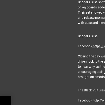
Beggars Bliss shift
of keyboards added
Their set showed v
and release moment
with ease and plen
Beggars Bliss
Facebook
https:/
Closing the day we
driven rock to the
to hear why, as the
encouraging a sing
brought an emotiona
The Black Vultures
Facebook
http://