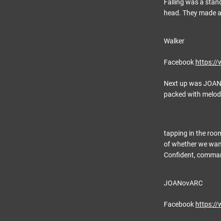
Falling was a stand
head. They made a 
Walker
Facebook
https:/
Next up was JOANov
packed with melod
tapping in the roo
of whether we want
Confident, command
JOANovARC
Facebook
https:/