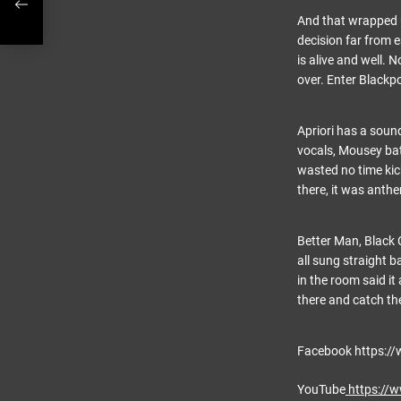
And that wrapped u
decision far from e
is alive and well. 
over. Enter Blackpoo
Apriori has a sound
vocals, Mousey bat
wasted no time kic
there, it was anth
Better Man, Black
all sung straight 
in the room said it
there and catch th
Facebook https://
YouTube
https://