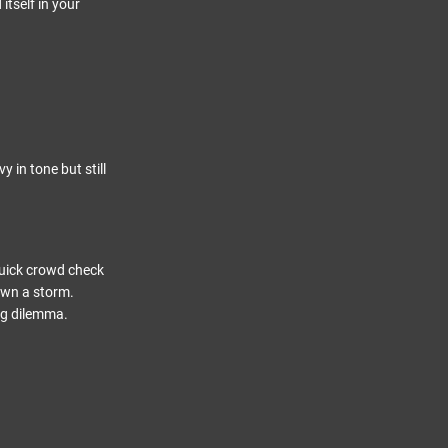
itself in your
in tone but still
quick crowd check
own a storm.
ng dilemma.