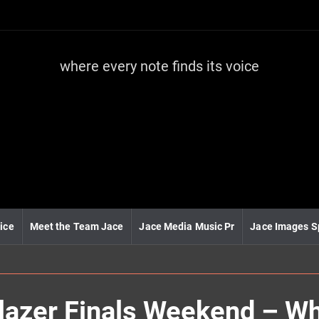
where every note finds its voice
J
a
c
e
m
e
d
i
a
m
u
ice
Meet the Team Jace
Jace Media Music Pr
Jace Images S
s
i
c
lblazer Finals Weekend – W