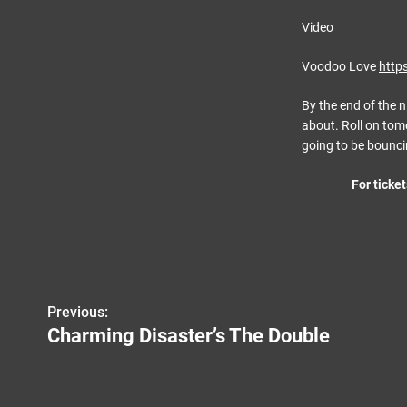
Video
Voodoo Love
http
By the end of the n
about. Roll on tomo
going to be bounci
For ticket
P
Previous:
Charming Disaster’s The Double
o
s