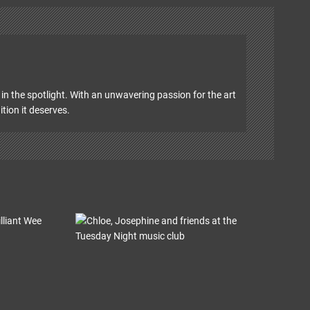
in the spotlight. With an unwavering passion for the art
ition it deserves.