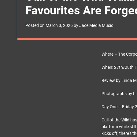
s
Favourites Are Forge
W
i
d
g
Posted on
March 3, 2026
by
Jace Media Music
e
t
Where – The Corpor
When: 27th/28th 
Review by Linda 
Photographs by Li
Day One – Friday 
Call of the Wild h
platform while sti
kicks off, there’s 