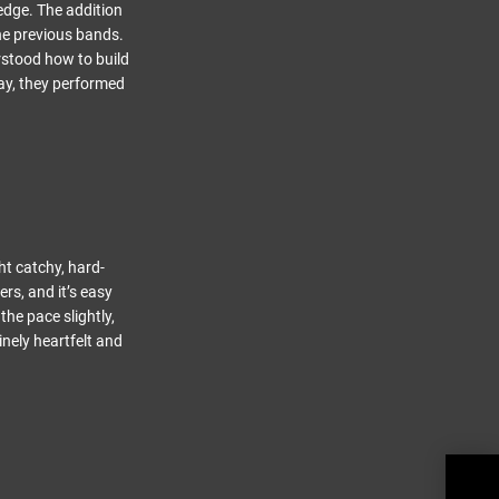
 edge. The addition
the previous bands.
rstood how to build
ay, they performed
t catchy, hard-
rs, and it’s easy
the pace slightly,
nely heartfelt and
THE