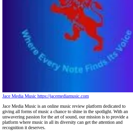
Jace Media Music
https://jacemediamusic.com
Jace Media Music is an online music review platform dedicated to
giving all forms of music a chance to shine in the spotlight. With an
unwavering passion for the art of sound, our mission is to provide a
platform where music in all its diversity can get the attention and
recognition it deserves.