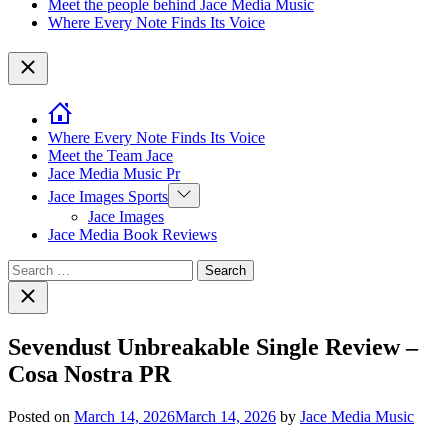
Meet the people behind Jace Media Music
Where Every Note Finds Its Voice
Close
Where Every Note Finds Its Voice
Meet the Team Jace
Jace Media Music Pr
Show
Jace Images Sports
sub
Jace Images
menu
Jace Media Book Reviews
Search
for:
Close
search
Sevendust Unbreakable Single Review –
Cosa Nostra PR
Posted on
March 14, 2026
March 14, 2026
by
Jace Media Music