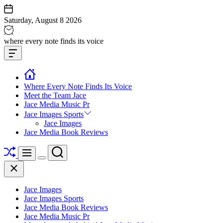
Skip
to
Saturday, August 8 2026
content
Jace
where every note finds its voice
media
Offcanvas
music
Widget
Where Every Note Finds Its Voice
Meet the Team Jace
Jace Media Music Pr
Jace Images Sports
Jace Images
Jace Media Book Reviews
Shuffle
Search
Menu
Switch
Close
color
mode
Jace Images
Jace Images Sports
Jace Media Book Reviews
Jace Media Music Pr