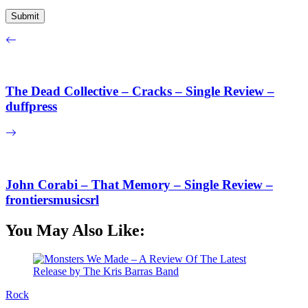
The Dead Collective – Cracks – Single Review –
duffpress
John Corabi – That Memory – Single Review –
frontiersmusicsrl
You May Also Like:
Rock