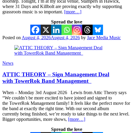
doorstep. Tonight, I’m at my local venue, Stampers in Hawick,
where 31 Days and Killbolt are proving exactly why supporting
grassroots music is so important.
[more…]
Spread the love
Posted on
August 4, 2026
August 4, 2026
by
Jace Media Music
News
ATTIC THEORY – Sign Management Deal
with TowerRok Band Management
When – Monday 3rd August 2026 Lewis from Attic Theory says
“We couldn’t be more excited to have joined and signed to
the TowerRok Management family! It feels like the perfect move for
the band at exactly the right time. With our second album
currently being finished, we’re ready to take things to the next level.
Bigger opportunities, more shows,
[more…]
Spread the love