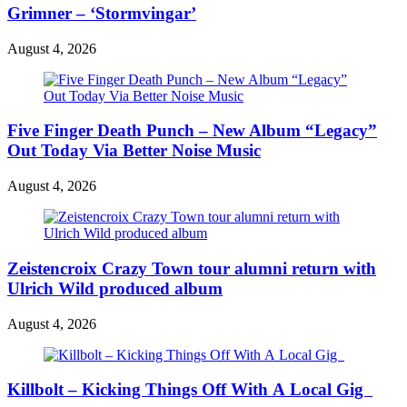
Grimner – ‘Stormvingar’
August 4, 2026
Five Finger Death Punch – New Album “Legacy”
Out Today Via Better Noise Music
August 4, 2026
Zeistencroix Crazy Town tour alumni return with
Ulrich Wild produced album
August 4, 2026
Killbolt – Kicking Things Off With A Local Gig