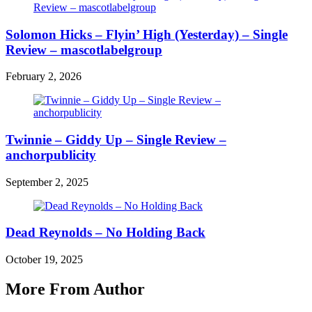
Solomon Hicks – Flyin’ High (Yesterday) – Single
Review – mascotlabelgroup
February 2, 2026
Twinnie – Giddy Up – Single Review –
anchorpublicity
September 2, 2025
Dead Reynolds – No Holding Back
October 19, 2025
More From Author