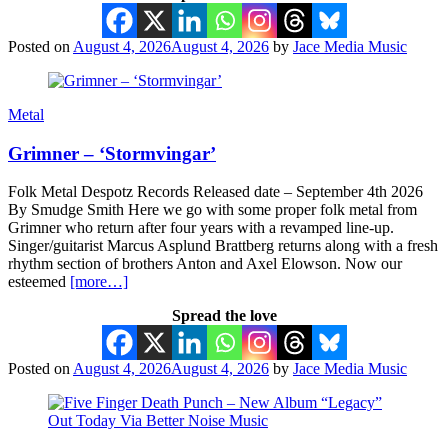
Posted on
August 4, 2026
August 4, 2026
by
Jace Media Music
Metal
Grimner – ‘Stormvingar’
Folk Metal Despotz Records Released date – September 4th 2026
By Smudge Smith Here we go with some proper folk metal from
Grimner who return after four years with a revamped line-up.
Singer/guitarist Marcus Asplund Brattberg returns along with a fresh
rhythm section of brothers Anton and Axel Elowson. Now our
esteemed
[more…]
Spread the love
Posted on
August 4, 2026
August 4, 2026
by
Jace Media Music