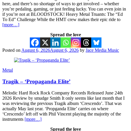
here, and there’s no shortage of ways to get involved – whether
you’re pedaling, gaming, or just feeling lucky. You can even join in
if you’re not at BLOODSTOCK! Heavy Metal Truants: The “Ed
To Ed” Challenge While the HMT crew makes their epic ride to
[more…]
Spread the love
Posted on
August 6, 2026
August 6, 2026
by
Jace Media Music
Metal
Tragik – ‘Propaganda Elite’
Melodic Hard Rock Rock Company Records Released June 24th
2026 Review by smudge Smith It only seems like last month that I
was reviewing the previous Tragik album ‘Crescendo’. That was
actually May last year. ‘Propganda Elite’ carries on where
‘Crescendo’ left off with Phil Vincent playing the majority of the
instruments
[more…]
Spread the love