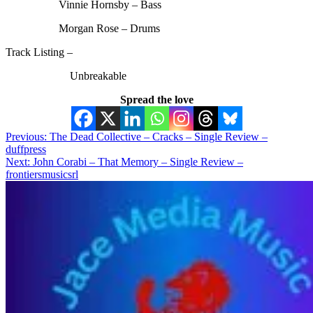
Vinnie Hornsby – Bass
Morgan Rose – Drums
Track Listing –
Unbreakable
Spread the love
Post
Previous:
The Dead Collective – Cracks – Single Review –
duffpress
navigation
Next:
John Corabi – That Memory – Single Review –
frontiersmusicsrl