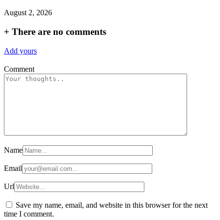
August 2, 2026
+
There are no comments
Add yours
Comment
Name
Email
Url
Save my name, email, and website in this browser for the next
time I comment.