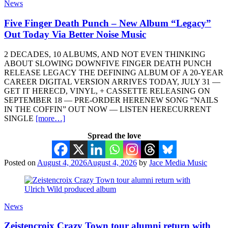
News
Five Finger Death Punch – New Album “Legacy”
Out Today Via Better Noise Music
2 DECADES, 10 ALBUMS, AND NOT EVEN THINKING
ABOUT SLOWING DOWNFIVE FINGER DEATH PUNCH
RELEASE LEGACY THE DEFINING ALBUM OF A 20-YEAR
CAREER DIGITAL VERSION ARRIVES TODAY, JULY 31 —
GET IT HERECD, VINYL, + CASSETTE RELEASING ON
SEPTEMBER 18 — PRE-ORDER HERENEW SONG “NAILS
IN THE COFFIN” OUT NOW — LISTEN HERECURRENT
SINGLE
[more…]
Spread the love
Posted on
August 4, 2026
August 4, 2026
by
Jace Media Music
News
Zeistencroix Crazy Town tour alumni return with