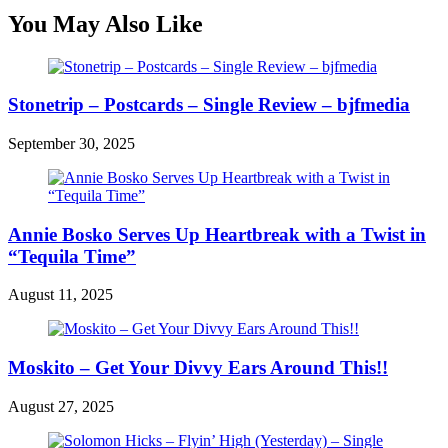
You May Also Like
Stonetrip – Postcards – Single Review – bjfmedia
September 30, 2025
Annie Bosko Serves Up Heartbreak with a Twist in
“Tequila Time”
August 11, 2025
Moskito – Get Your Divvy Ears Around This!!
August 27, 2025