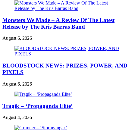
Monsters We Made – A Review Of The Latest
Release by The Kris Barras Band
August 6, 2026
BLOODSTOCK NEWS: PRIZES, POWER, AND
PIXELS
August 6, 2026
Tragik – ‘Propaganda Elite’
August 4, 2026