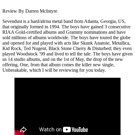
Review By Darren McIntyre
Sevendust is a hard/alt/nu metal band from Atlanta, Georgia, US,
that originally formed in 1994. The boys have gained 3 consecutive
RIAA Gold-certified albums and Grammy nominations and have
sold millions of albums worldwide. The boys have toured the globe
and opened for and played with acts like Skunk Anansie, Metallica,
Kid Rock, Ted Nugent, Black Stone Cherry & Disturbed; they even
played Woodstock ’99 and lived to tell the tale. The boys have given
us 14 studio albums, and on the 1st of May, the drop of the new
offering, One, from that album comes the killer new single,
Unbreakable, which I will be reviewing for you today.