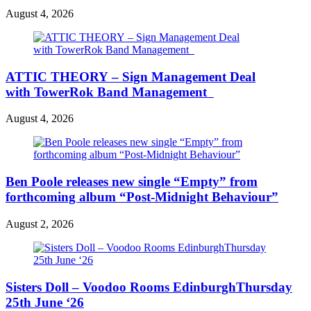
August 4, 2026
ATTIC THEORY – Sign Management Deal
with TowerRok Band Management
August 4, 2026
Ben Poole releases new single “Empty” from
forthcoming album “Post-Midnight Behaviour”
August 2, 2026
Sisters Doll – Voodoo Rooms EdinburghThursday
25th June ‘26