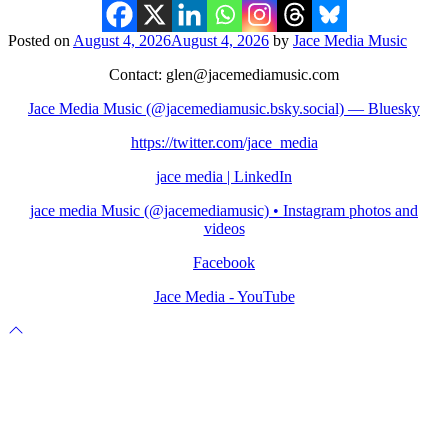
Posted on
August 4, 2026
August 4, 2026
by
Jace Media Music
Contact: glen@jacemediamusic.com
Jace Media Music (@jacemediamusic.bsky.social) — Bluesky
https://twitter.com/jace_media
jace media | LinkedIn
jace media Music (@jacemediamusic) • Instagram photos and
videos
Facebook
Jace Media - YouTube
Scroll
to
top