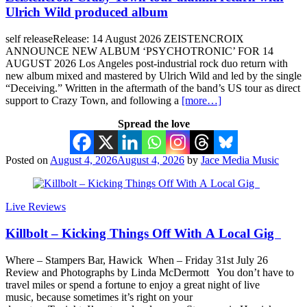
Ulrich Wild produced album
self releaseRelease: 14 August 2026 ZEISTENCROIX
ANNOUNCE NEW ALBUM ‘PSYCHOTRONIC’ FOR 14
AUGUST 2026 Los Angeles post-industrial rock duo return with
new album mixed and mastered by Ulrich Wild and led by the single
“Deceiving.” Written in the aftermath of the band’s US tour as direct
support to Crazy Town, and following a
[more…]
Spread the love
Posted on
August 4, 2026
August 4, 2026
by
Jace Media Music
Live Reviews
Killbolt – Kicking Things Off With A Local Gig
Where – Stampers Bar, Hawick When – Friday 31st July 26
Review and Photographs by Linda McDermott You don’t have to
travel miles or spend a fortune to enjoy a great night of live
music, because sometimes it’s right on your