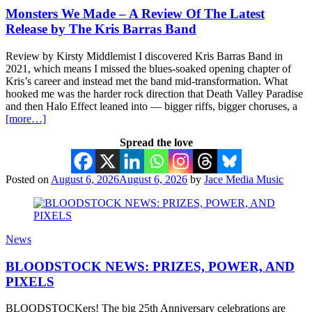
Monsters We Made – A Review Of The Latest
Release by The Kris Barras Band
Review by Kirsty Middlemist I discovered Kris Barras Band in
2021, which means I missed the blues-soaked opening chapter of
Kris’s career and instead met the band mid-transformation. What
hooked me was the harder rock direction that Death Valley Paradise
and then Halo Effect leaned into — bigger riffs, bigger choruses, a
[more…]
Spread the love
Posted on
August 6, 2026
August 6, 2026
by
Jace Media Music
News
BLOODSTOCK NEWS: PRIZES, POWER, AND
PIXELS
BLOODSTOCKers! The big 25th Anniversary celebrations are