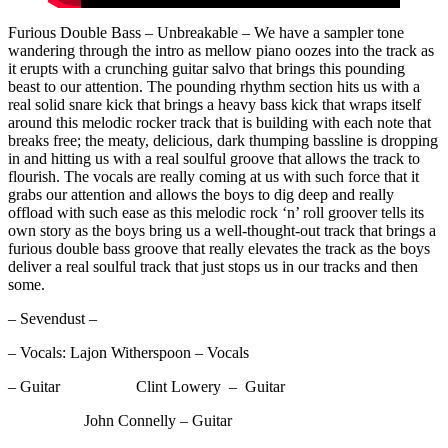
Furious Double Bass – Unbreakable – We have a sampler tone
wandering through the intro as mellow piano oozes into the track as
it erupts with a crunching guitar salvo that brings this pounding
beast to our attention. The pounding rhythm section hits us with a
real solid snare kick that brings a heavy bass kick that wraps itself
around this melodic rocker track that is building with each note that
breaks free; the meaty, delicious, dark thumping bassline is dropping
in and hitting us with a real soulful groove that allows the track to
flourish. The vocals are really coming at us with such force that it
grabs our attention and allows the boys to dig deep and really
offload with such ease as this melodic rock ‘n’ roll groover tells its
own story as the boys bring us a well-thought-out track that brings a
furious double bass groove that really elevates the track as the boys
deliver a real soulful track that just stops us in our tracks and then
some.
– Sevendust –
– Vocals: Lajon Witherspoon – Vocals
– Guitar Clint Lowery – Guitar
John Connelly – Guitar