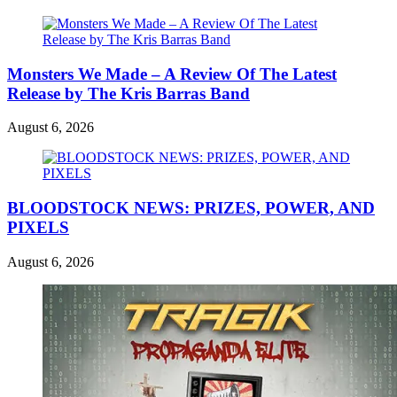
Monsters We Made – A Review Of The Latest
Release by The Kris Barras Band
August 6, 2026
BLOODSTOCK NEWS: PRIZES, POWER, AND
PIXELS
August 6, 2026