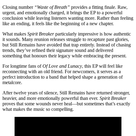
Closing number
“Waste of Breath”
provides a fitting finale. Raw,
urgent, and emotionally charged, it brings the EP to a powerful
conclusion while leaving listeners wanting more. Rather than feeling
like an ending, it feels like the beginning of a new chapter.
What makes
Spirit Breaker
particularly impressive is how authentic
it sounds. Many reunion releases struggle to recapture past glories,
but Still Remains have avoided that trap entirely. Instead of chasing
trends, they’ve refined their signature sound and delivered
something that honours their legacy while embracing the present.
For longtime fans of
Of Love and Lunacy
, this EP will feel like
reconnecting with an old friend. For newcomers, it serves as a
perfect introduction to a band that helped shape a generation of
metalcore.
After twelve years of silence, Still Remains have returned stronger,
heavier, and more emotionally powerful than ever.
Spirit Breaker
proves that some wounds never heal—but sometimes that’s exactly
what makes the music so compelling.