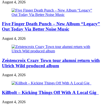
August 4, 2026
Five Finger Death Punch – New Album “Legacy”
Out Today Via Better Noise Music
August 4, 2026
Zeistencroix Crazy Town tour alumni return with
Ulrich Wild produced album
August 4, 2026
Killbolt – Kicking Things Off With A Local Gig
August 4, 2026