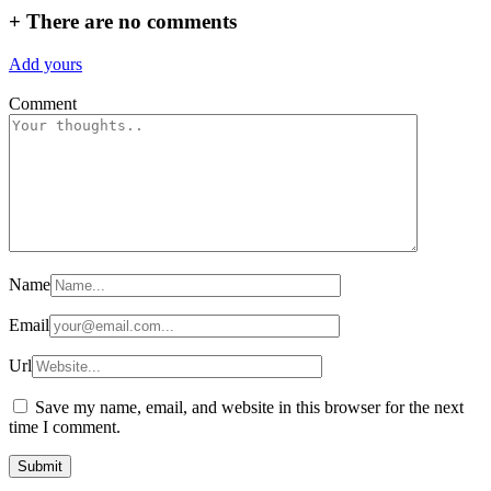
+
There are no comments
Add yours
Comment
Name
Email
Url
Save my name, email, and website in this browser for the next
time I comment.