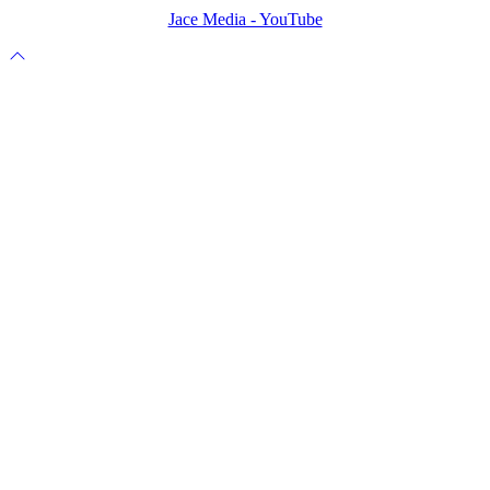
Jace Media - YouTube
Scroll
to
top