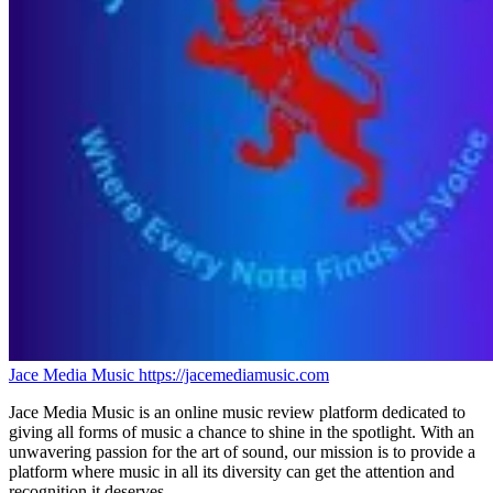
Jace Media Music
https://jacemediamusic.com
Jace Media Music is an online music review platform dedicated to
giving all forms of music a chance to shine in the spotlight. With an
unwavering passion for the art of sound, our mission is to provide a
platform where music in all its diversity can get the attention and
recognition it deserves.