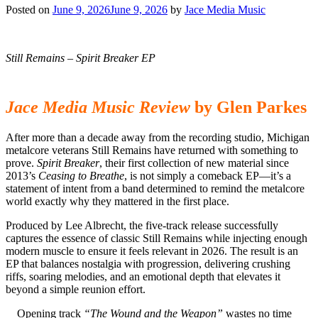
Posted on
June 9, 2026
June 9, 2026
by
Jace Media Music
Still Remains – Spirit Breaker EP
Jace Media Music Review
by Glen Parkes
After more than a decade away from the recording studio, Michigan
metalcore veterans Still Remains have returned with something to
prove.
Spirit Breaker
, their first collection of new material since
2013’s
Ceasing to Breathe
, is not simply a comeback EP—it’s a
statement of intent from a band determined to remind the metalcore
world exactly why they mattered in the first place.
Produced by Lee Albrecht, the five-track release successfully
captures the essence of classic Still Remains while injecting enough
modern muscle to ensure it feels relevant in 2026. The result is an
EP that balances nostalgia with progression, delivering crushing
riffs, soaring melodies, and an emotional depth that elevates it
beyond a simple reunion effort.
Opening track
“The Wound and the Weapon”
wastes no time