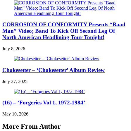
CORROSION OF CONFORMITY Presents “Baad
Man” Video; Band To Kick Off Second Leg Of
North American Headlining Tour Tonight!
July 8, 2026
Chokesetter – ‘Chokesetter’ Album Review
July 27, 2025
(16) – ‘Forgeries Vol 1, 1972-1984’
May 10, 2026
More From Author