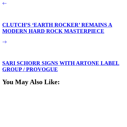
CLUTCH’S ‘EARTH ROCKER’ REMAINS A
MODERN HARD ROCK MASTERPIECE
SARI SCHORR SIGNS WITH ARTONE LABEL
GROUP / PROVOGUE
You May Also Like: