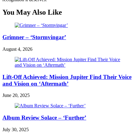
You May Also Like
Grimner – ‘Stormvingar’
August 4, 2026
Lift-Off Achieved: Mission Jupiter Find Their Voice
and Vision on ‘Aftermath’
June 20, 2025
Album Review Solace – ‘Further’
July 30, 2025