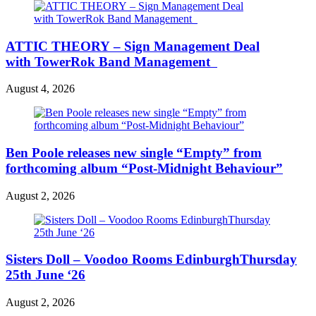
ATTIC THEORY – Sign Management Deal
with TowerRok Band Management
August 4, 2026
Ben Poole releases new single “Empty” from
forthcoming album “Post-Midnight Behaviour”
August 2, 2026
Sisters Doll – Voodoo Rooms EdinburghThursday
25th June ‘26
August 2, 2026