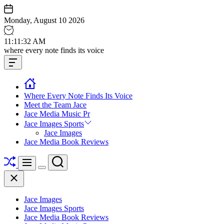
Skip
to
Monday, August 10 2026
content
11
:
11
:
33
AM
Jace
where every note finds its voice
media
Offcanvas
music
Widget
Where Every Note Finds Its Voice
Meet the Team Jace
Jace Media Music Pr
Jace Images Sports
Jace Images
Jace Media Book Reviews
Shuffle
Search
Menu
Switch
Close
color
mode
Jace Images
Jace Images Sports
Jace Media Book Reviews