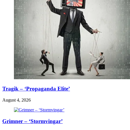
Tragik – ‘Propaganda Elite’
August 4, 2026
Grimner – ‘Stormvingar’