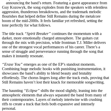
announcing the band’s return. Featuring a guest appearance from
Guy Kozowyk, the song explodes from the speakers with relentless
aggression, thunderous breakdowns, and the trademark melodic
flourishes that helped define Still Remains during the metalcore
boom of the mid-2000s. It feels familiar yet refreshed, setting the
tone perfectly for what follows.
The title track
“Spirit Breaker”
continues the momentum with a
darker, more emotionally charged atmosphere. The guitars cut
through the mix with precision, while frontman T.J. Miller delivers
one of the strongest vocal performances of his career. There’s a
sense of struggle and perseverance running through the song that
makes it instantly resonate.
“Erase You”
emerges as one of the EP’s standout moments.
Combining huge melodic hooks with punishing instrumentation, it
showcases the band’s ability to blend beauty and brutality
effortlessly. The chorus lingers long after the track ends, proving that
Still Remains haven’t lost their knack for memorable songwriting.
The haunting
“Eclipse”
shifts the mood slightly, leaning into the
atmospheric elements that always separated the band from many of
their contemporaries. Layers of melody intertwine with crushing
riffs to create a track that feels both expansive and intensely
personal.