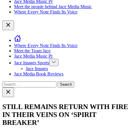
Jace Media Music Pr
Meet the people behind Jace Media Music
Where Every Note Finds Its Voice
Close
Where Every Note Finds Its Voice
Meet the Team Jace
Jace Media Music Pr
Show
Jace Images Sports
sub
Jace Images
menu
Jace Media Book Reviews
Search
for:
Close
search
STILL REMAINS RETURN WITH FIRE
IN THEIR VEINS ON ‘SPIRIT
BREAKER’