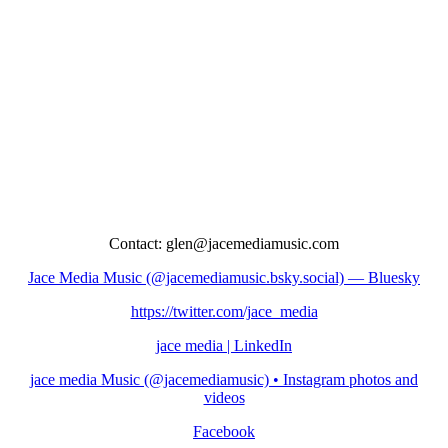
Contact: glen@jacemediamusic.com
Jace Media Music (@jacemediamusic.bsky.social) — Bluesky
https://twitter.com/jace_media
jace media | LinkedIn
jace media Music (@jacemediamusic) • Instagram photos and
videos
Facebook