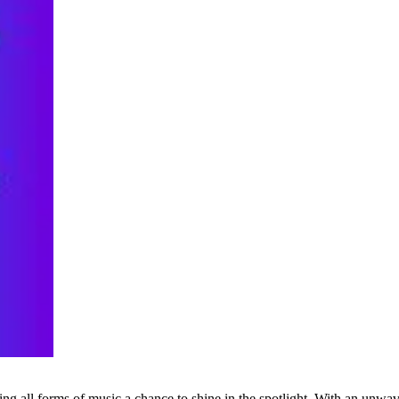
g all forms of music a chance to shine in the spotlight. With an unwave