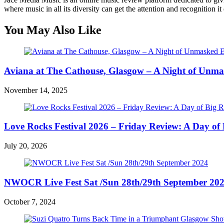
where music in all its diversity can get the attention and recognition it
You May Also Like
Aviana at The Cathouse, Glasgow – A Night of Unma
November 14, 2025
Love Rocks Festival 2026 – Friday Review: A Day of 
July 20, 2026
NWOCR Live Fest Sat /Sun 28th/29th September 20
October 7, 2024