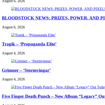
August 6, 2026
BLOODSTOCK NEWS: PRIZES, POWER, AND P
August 6, 2026
Tragik – ‘Propaganda Elite’
August 4, 2026
Grimner – ‘Stormvingar’
August 4, 2026
Five Finger Death Punch – New Album “Legacy” Out 