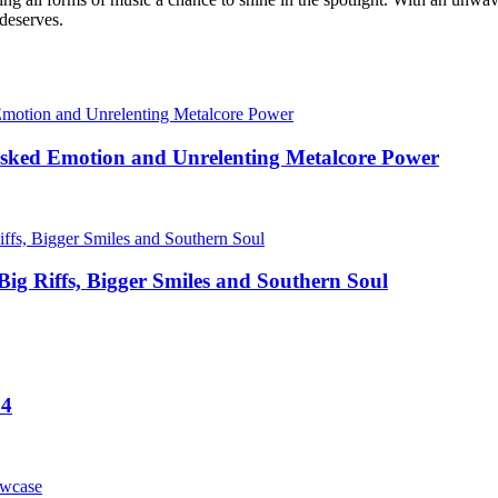
 deserves.
sked Emotion and Unrelenting Metalcore Power
Big Riffs, Bigger Smiles and Southern Soul
24