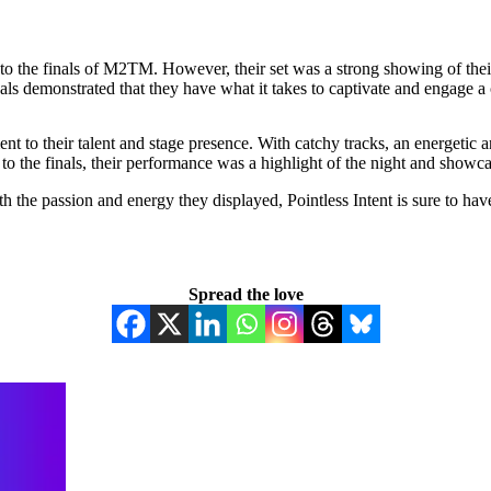
 to the finals of M2TM. However, their set was a strong showing of their
nals demonstrated that they have what it takes to captivate and engage a
 to their talent and stage presence. With catchy tracks, an energetic an
 the finals, their performance was a highlight of the night and showcase
the passion and energy they displayed, Pointless Intent is sure to hav
Spread the love