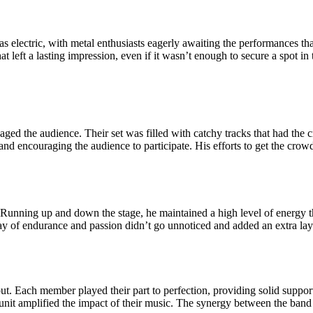
lectric, with metal enthusiasts eagerly awaiting the performances that
 left a lasting impression, even if it wasn’t enough to secure a spot in t
ngaged the audience. Their set was filled with catchy tracks that had th
and encouraging the audience to participate. His efforts to get the crow
 Running up and down the stage, he maintained a high level of energy th
y of endurance and passion didn’t go unnoticed and added an extra laye
ut. Each member played their part to perfection, providing solid suppor
 a unit amplified the impact of their music. The synergy between the ba