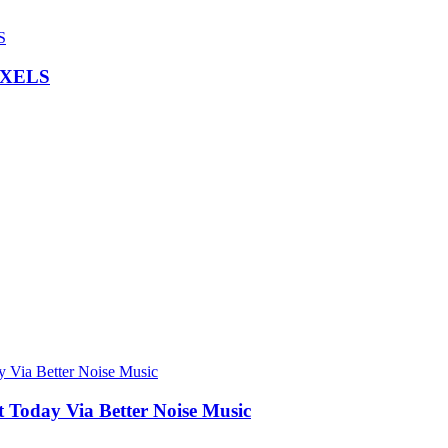
IXELS
Today Via Better Noise Music