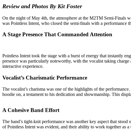
Review and Photos By Kit Foster
On the night of May 4th, the atmosphere at the M2TM Semi-Finals was e
was Pointless Intent, who closed the semi-finals with a performance that
A Stage Presence That Commanded Attention
Pointless Intent took the stage with a burst of energy that instantly e
presence was particularly noteworthy, with the vocalist taking charge 
interactive experience.
Vocalist’s Charismatic Performance
The vocalist’s charisma was one of the highlights of the performance.
hoodie on, a testament to his dedication and showmanship. This displa
A Cohesive Band Effort
The band’s tight-knit performance was another key aspect that stood o
of Pointless Intent was evident, and their ability to work together as