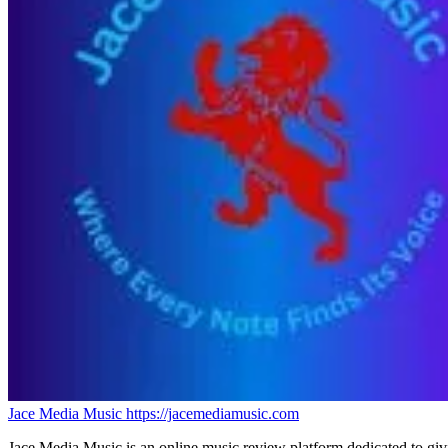
Jace Media Music
https://jacemediamusic.com
Jace Media Music is an online music review platform dedicated to givin