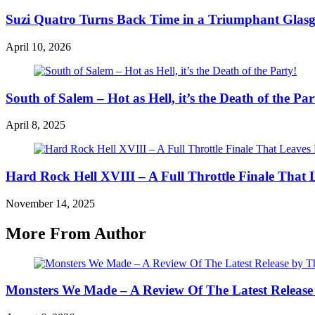
Suzi Quatro Turns Back Time in a Triumphant Glas
April 10, 2026
South of Salem – Hot as Hell, it’s the Death of the Par
April 8, 2025
Hard Rock Hell XVIII – A Full Throttle Finale Th
November 14, 2025
More From Author
Monsters We Made – A Review Of The Latest Release