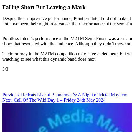
Falling Short But Leaving a Mark
Despite their impressive performance, Pointless Intent did not make it
not have been their night to advance, their performance at the semi-fi
Pointless Intent’s performance at the M2TM Semi-Finals was a testament
show that resonated with the audience. Although they didn’t move on to
Their journey in the M2TM competition may have ended here, but with 
watching to see what this dynamic band does next.
3/3
Post
Previous:
Hellcats Live at Bannerman’s: A Night of Metal Mayhem
Next:
Call Of The Wild Day 1 – Friday 24th May 2024
navigation