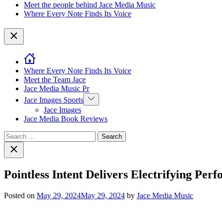
Meet the people behind Jace Media Music
Where Every Note Finds Its Voice
Close
Where Every Note Finds Its Voice
Meet the Team Jace
Jace Media Music Pr
Show
Jace Images Sports
sub
Jace Images
menu
Jace Media Book Reviews
Search
for:
Close
search
Pointless Intent Delivers Electrifying P
Posted on
May 29, 2024
May 29, 2024
by
Jace Media Music