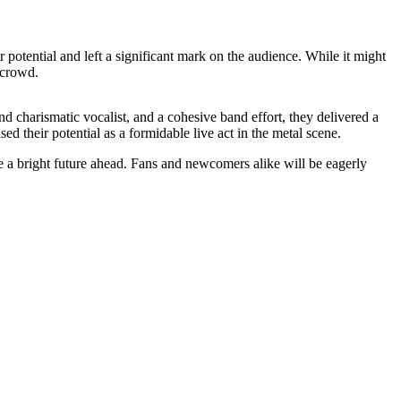
 potential and left a significant mark on the audience. While it might
 crowd.
d charismatic vocalist, and a cohesive band effort, they delivered a
d their potential as a formidable live act in the metal scene.
e a bright future ahead. Fans and newcomers alike will be eagerly