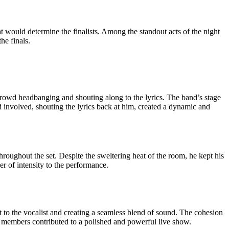
 would determine the finalists. Among the standout acts of the night
he finals.
e crowd headbanging and shouting along to the lyrics. The band’s stage
d involved, shouting the lyrics back at him, created a dynamic and
roughout the set. Despite the sweltering heat of the room, he kept his
r of intensity to the performance.
t to the vocalist and creating a seamless blend of sound. The cohesion
nd members contributed to a polished and powerful live show.