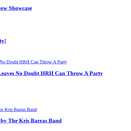
gow Showcase
ty!
at Leaves No Doubt HRH Can Throw A Party
 by The Kris Barras Band