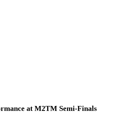
erformance at M2TM Semi-Finals