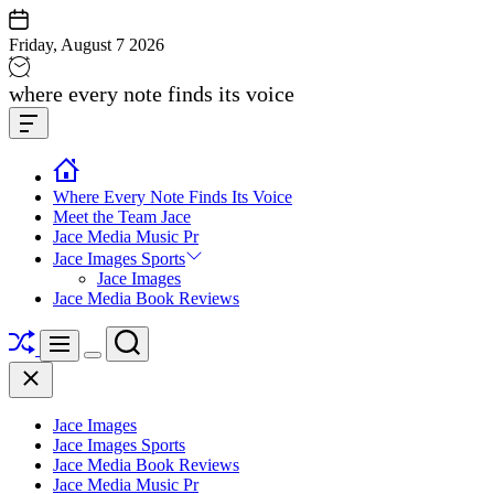
Skip
to
Friday, August 7 2026
content
Jace
where every note finds its voice
media
Offcanvas
music
Widget
Where Every Note Finds Its Voice
Meet the Team Jace
Jace Media Music Pr
Jace Images Sports
Jace Images
Jace Media Book Reviews
Shuffle
Search
Menu
Switch
Close
color
mode
Jace Images
Jace Images Sports
Jace Media Book Reviews
Jace Media Music Pr