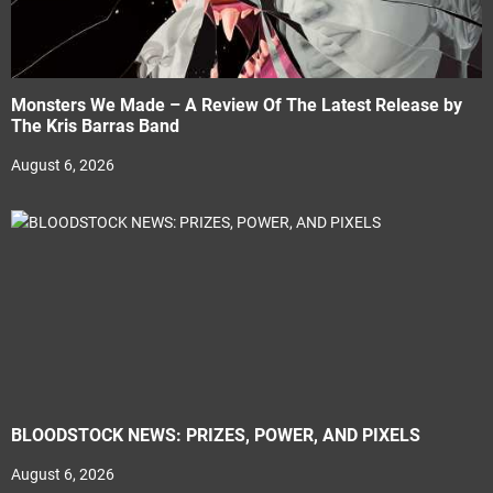
Monsters We Made – A Review Of The Latest Release by
The Kris Barras Band
August 6, 2026
BLOODSTOCK NEWS: PRIZES, POWER, AND PIXELS
August 6, 2026