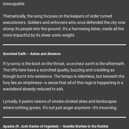
inescapable.
Thematically, the song focuses on the keepers of order turned
executioners. Soldiers and enforcers who once defended the city now
stomp its people into the ground. It’s a harrowing listen, made all the
more impactful by its sheer sonic weight.
Scorched Earth – Ashes and Absence
tyranny
scorched earth
If
is the boot on the throat,
is the aftermath.
The riffs here have a scorched quality, buzzing and crackling as
though burnt into existence. The tempo is relentless, but beneath the
fury lies an emptiness—a sense that all of this rage is happening in a
wasteland already reduced to ash.
Lyrically, it paints visions of smoke-choked skies and landscapes
where nothing grows. It’s not just anger anymore—it’s mourning.
Apache (ft. Josh Davies of Ingested) – Guerilla Warfare in the Rubble