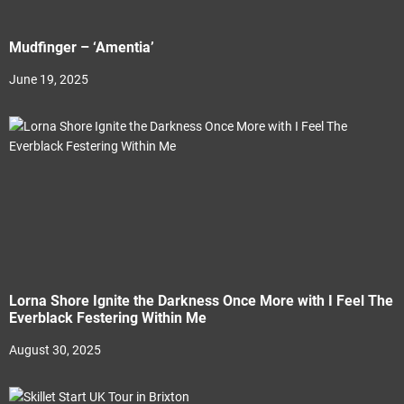
Mudfinger – ‘Amentia’
June 19, 2025
Lorna Shore Ignite the Darkness Once More with I Feel The
Everblack Festering Within Me
August 30, 2025