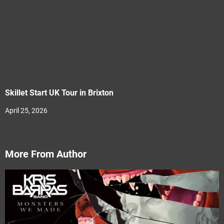
Skillet Start UK Tour in Brixton
April 25, 2026
More From Author