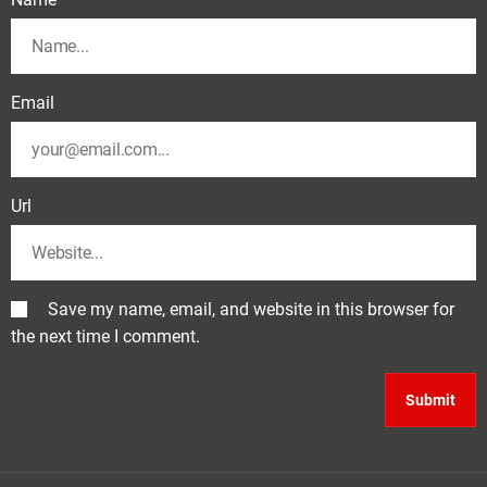
Email
Url
Save my name, email, and website in this browser for
the next time I comment.