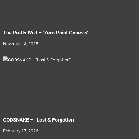
The Pretty Wild – ‘Zero.Point.Genesis’
November 8, 2025
GODSNAKE – “Lost & Forgotten”
February 17, 2026