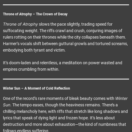
Throne of Atrophy – The Crown of Decay
Throne of Atrophy
slows the pace slightly, trading speed for
suffocating weight. The riffs crawl and crush, conjuring images of
rulers rotting on their thrones while the city collapses beneath them.
Harmer’s vocals shift between guttural growls and tortured screams,
embodying both tyrant and victim.
It’s doom-laden and relentless, a meditation on power wasted and
empires crumbling from within.
Winter Sun – A Moment of Cold Reflection
Winter
One of the record’s rare moments of bleak beauty comes with
Sun
. The tempo eases, though the heaviness remains. There’s a
chilling melancholy here, with riffs that stretch like long shadows and
lyrics that speak of dying light and frozen hope. It’s less about
destruction and more about exhaustion—the kind of numbness that
follows endless suffering.