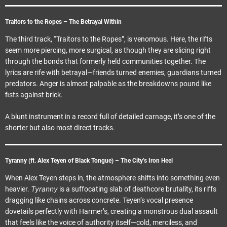
Traitors to the Ropes – The Betrayal Within
The third track, “Traitors to the Ropes”, is venomous. Here, the rifts
seem more piercing, more surgical, as though they are slicing right
through the bonds that formerly held communities together. The
lyrics are rife with betrayal—friends turned enemies, guardians turned
predators. Anger is almost palpable as the breakdowns pound like
fists against brick.
A blunt instrument in a record full of detailed carnage, it’s one of the
shorter but also most direct tracks.
Tyranny (ft. Alex Teyen of Black Tongue) – The City’s Iron Heel
When Alex Teyen steps in, the atmosphere shifts into something even
Tyranny
heavier.
is a suffocating slab of deathcore brutality, its riffs
dragging like chains across concrete. Teyen’s vocal presence
dovetails perfectly with Harmer’s, creating a monstrous dual assault
that feels like the voice of authority itself—cold, merciless, and