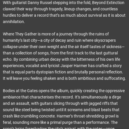
With guitarist Danny Russel stepping into the fold, Beyond Extinction
clawed their way through tragedy, lineup changes, and countless
hurdles to deliver a record that’s as much about survival as it is about
annihilation.
Where They Gather is more of a journey through the ruins of
humanity’s last city—a city of decay and ruin where skyscrapers
collapse under their own weight and the air itself tastes of sickness—
than a collection of songs, from the first track to the last guttural
echo. By combining urban decay with the bitterness of his own life
experiences, vocalist and lyricist Jasper Harmer has crafted a story
that is equal parts dystopian fiction and brutally personal reflection.
It will leave you feeling shaken and is both ambitious and suffocating.
Bodies at the Gates opens the album, quickly creating the oppressive
ambiance that characterises the record. It’s simultaneously a dirge
and an assault, with guitars slicing through with jagged riffs that
sound like steel being twisted until it screams and blast beats that
crash like crumbling concrete. Harmer’s throat-shredding growl is
feral, sounding more like a primal purge than a performance. The
song’s lyrics foreshadow the city’s arrival, with the gates—once