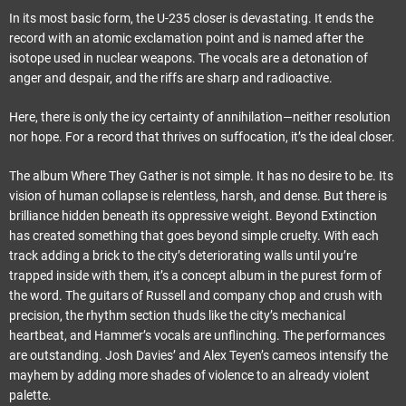
In its most basic form, the U-235 closer is devastating. It ends the
record with an atomic exclamation point and is named after the
isotope used in nuclear weapons. The vocals are a detonation of
anger and despair, and the riffs are sharp and radioactive.
Here, there is only the icy certainty of annihilation—neither resolution
nor hope. For a record that thrives on suffocation, it’s the ideal closer.
The album Where They Gather is not simple. It has no desire to be. Its
vision of human collapse is relentless, harsh, and dense. But there is
brilliance hidden beneath its oppressive weight. Beyond Extinction
has created something that goes beyond simple cruelty. With each
track adding a brick to the city’s deteriorating walls until you’re
trapped inside with them, it’s a concept album in the purest form of
the word. The guitars of Russell and company chop and crush with
precision, the rhythm section thuds like the city’s mechanical
heartbeat, and Hammer’s vocals are unflinching. The performances
are outstanding. Josh Davies’ and Alex Teyen’s cameos intensify the
mayhem by adding more shades of violence to an already violent
palette.