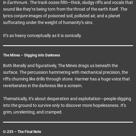
Earthmurk
in
. The track oozes filth—thick, sludgy riffs and vocals that
sound like they’re being torn from the throat of the earth itself. The
lyrics conjure images of poisoned soil, polluted air, and a planet
suffocating under the weight of humanity’s sins.
It’s as heavy conceptually as it is sonically.
The Mines – Digging into Darkness
Both literally and figuratively, The Mines drags us beneath the
surface. The percussion hammering with mechanical precision, the
riffs churning like drills through stone. Harmer has a huge voice that
reverberates in the darkness like a scream.
Thematically, it’s about desperation and exploitation—people digging
into the ground to survive only to discover more hopelessness. It’s
grim, unrelenting, and cramped.
U-235 – The Final Note