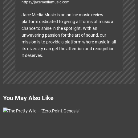
https://jacemediamusic.com
Jace Media Music is an online music review
platform dedicated to giving all forms of music a
chance to shine in the spotlight. With an
unwavering passion for the art of sound, our
mission is to provide a platform where music in all
its diversity can get the attention and recognition
it deserves.
You May Also Like