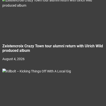
Zeistencroix Crazy Town tour alumni return with Ulrich Wild
produced album
August 4, 2026