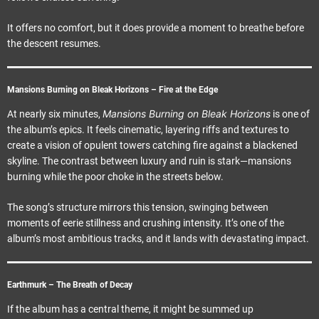
It offers no comfort, but it does provide a moment to breathe before
the descent resumes.
Mansions Burning on Bleak Horizons – Fire at the Edge
Mansions Burning on Bleak Horizons
At nearly six minutes,
is one of
the album’s epics. It feels cinematic, layering riffs and textures to
create a vision of opulent towers catching fire against a blackened
skyline. The contrast between luxury and ruin is stark—mansions
burning while the poor choke in the streets below.
The song’s structure mirrors this tension, swinging between
moments of eerie stillness and crushing intensity. It’s one of the
album’s most ambitious tracks, and it lands with devastating impact.
Earthmurk – The Breath of Decay
If the album has a central theme, it might be summed up