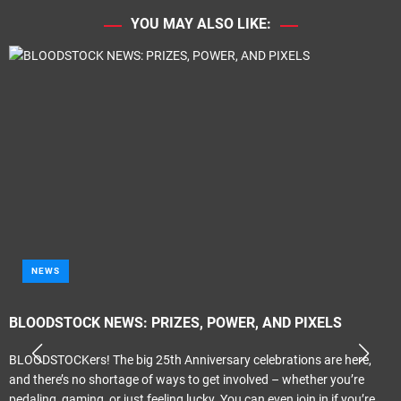
YOU MAY ALSO LIKE:
NEWS
BLOODSTOCK NEWS: PRIZES, POWER, AND PIXELS
BLOODSTOCKers! The big 25th Anniversary celebrations are here,
and there’s no shortage of ways to get involved – whether you’re
pedaling, gaming, or just feeling lucky. You can even join in if you’re