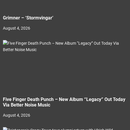
Grimner – ‘Stormvingar’
August 4, 2026
Five Finger Death Punch – New Album “Legacy” Out Today
Via Better Noise Music
August 4, 2026