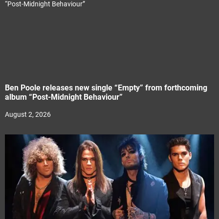
Ben Poole releases new single “Empty” from forthcoming
album “Post-Midnight Behaviour”
August 2, 2026