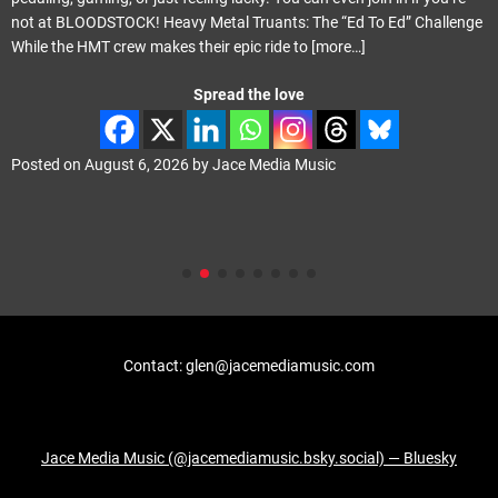
not at BLOODSTOCK! Heavy Metal Truants: The “Ed To Ed” Challenge
While the HMT crew makes their epic ride to
[more…]
Spread the love
Posted on
August 6, 2026
by
Jace Media Music
Contact: glen@jacemediamusic.com
Jace Media Music (@jacemediamusic.bsky.social) — Bluesky