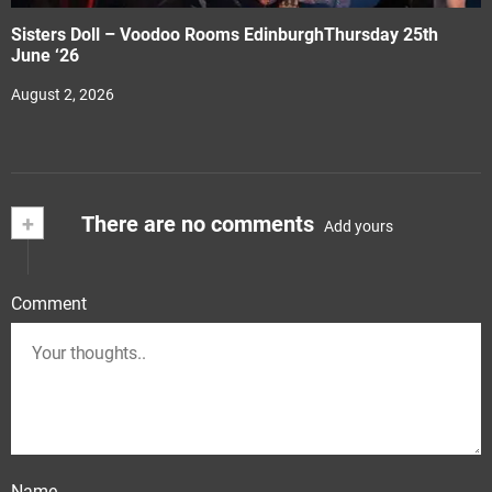
Sisters Doll – Voodoo Rooms EdinburghThursday 25th
June ‘26
August 2, 2026
+
There are no comments
Add yours
Comment
Name