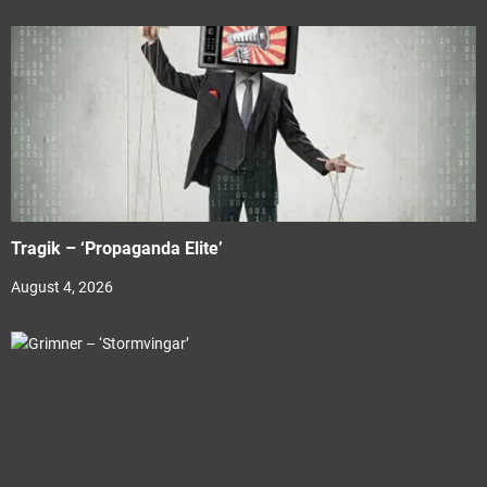
Tragik – ‘Propaganda Elite’
August 4, 2026