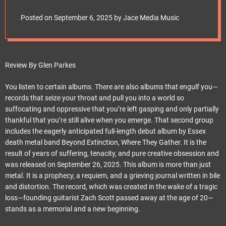
e
They Gather Paints a
t
Posted on
September 6, 2025
by
Jace Media Music
City of Ash and
Anguish
Review By Glen Parkes
You listen to certain albums. There are also albums that engulf you—
records that seize your throat and pull you into a world so
suffocating and oppressive that you’re left gasping and only partially
thankful that you’re still alive when you emerge. That second group
includes the eagerly anticipated full-length debut album by Essex
death metal band Beyond Extinction, Where They Gather. It is the
result of years of suffering, tenacity, and pure creative obsession and
was released on September 26, 2025. This album is more than just
metal. It is a prophecy, a requiem, and a grieving journal written in bile
and distortion. The record, which was created in the wake of a tragic
loss—founding guitarist Zach Scott passed away at the age of 20—
stands as a memorial and a new beginning.