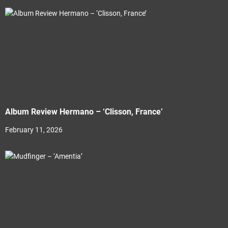
Album Review Hermano – ‘Clisson, France’
February 11, 2026