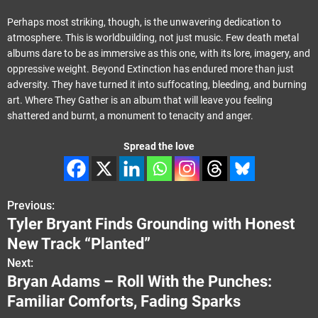
Perhaps most striking, though, is the unwavering dedication to
atmosphere. This is worldbuilding, not just music. Few death metal
albums dare to be as immersive as this one, with its lore, imagery, and
oppressive weight. Beyond Extinction has endured more than just
adversity. They have turned it into suffocating, bleeding, and burning
art. Where They Gather is an album that will leave you feeling
shattered and burnt, a monument to tenacity and anger.
Spread the love
Previous:
P
Tyler Bryant Finds Grounding with Honest
o
New Track “Planted”
s
Next:
Bryan Adams – Roll With the Punches:
t
Familiar Comforts, Fading Sparks
n