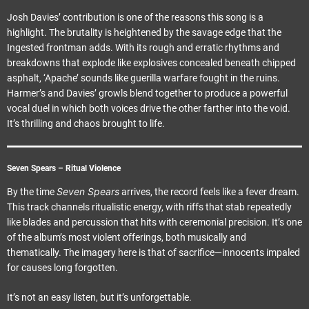
Josh Davies’ contribution is one of the reasons this song is a
highlight. The brutality is heightened by the savage edge that the
Ingested frontman adds. With its rough and erratic rhythms and
breakdowns that explode like explosives concealed beneath chipped
asphalt, ‘Apache’ sounds like guerilla warfare fought in the ruins.
Harmer’s and Davies’ growls blend together to produce a powerful
vocal duel in which both voices drive the other farther into the void.
It’s thrilling and chaos brought to life.
Seven Spears – Ritual Violence
Seven Spears
By the time
arrives, the record feels like a fever dream.
This track channels ritualistic energy, with riffs that stab repeatedly
like blades and percussion that hits with ceremonial precision. It’s one
of the album’s most violent offerings, both musically and
thematically. The imagery here is that of sacrifice—innocents impaled
for causes long forgotten.
It’s not an easy listen, but it’s unforgettable.