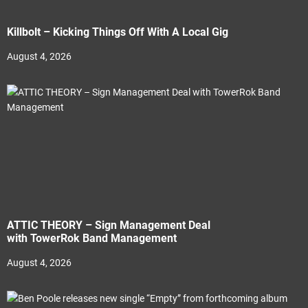
Killbolt – Kicking Things Off With A Local Gig
August 4, 2026
ATTIC THEORY – Sign Management Deal
with TowerRok Band Management
August 4, 2026