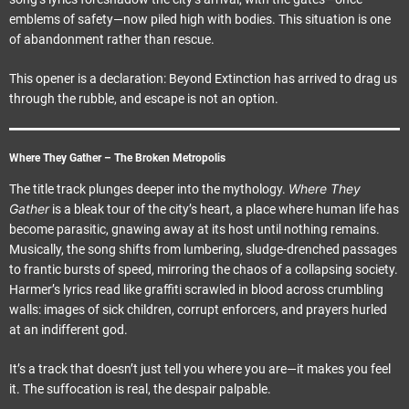
emblems of safety—now piled high with bodies. This situation is one
of abandonment rather than rescue.
This opener is a declaration: Beyond Extinction has arrived to drag us
through the rubble, and escape is not an option.
Where They Gather – The Broken Metropolis
Where They
The title track plunges deeper into the mythology.
Gather
is a bleak tour of the city’s heart, a place where human life has
become parasitic, gnawing away at its host until nothing remains.
Musically, the song shifts from lumbering, sludge-drenched passages
to frantic bursts of speed, mirroring the chaos of a collapsing society.
Harmer’s lyrics read like graffiti scrawled in blood across crumbling
walls: images of sick children, corrupt enforcers, and prayers hurled
at an indifferent god.
It’s a track that doesn’t just tell you where you are—it makes you feel
it. The suffocation is real, the despair palpable.