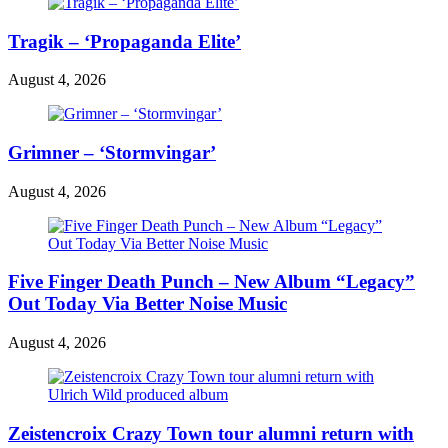
Tragik – ‘Propaganda Elite’
August 4, 2026
Grimner – ‘Stormvingar’
August 4, 2026
Five Finger Death Punch – New Album “Legacy”
Out Today Via Better Noise Music
August 4, 2026
Zeistencroix Crazy Town tour alumni return with