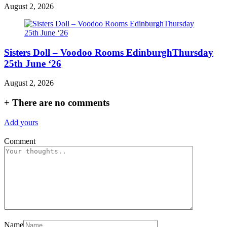
August 2, 2026
Sisters Doll – Voodoo Rooms EdinburghThursday
25th June ‘26
August 2, 2026
+
There are no comments
Add yours
Comment
Name