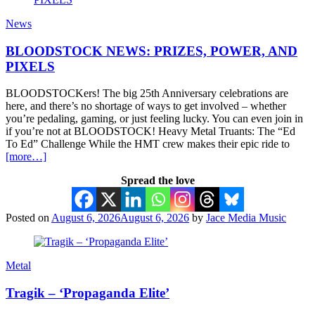
News
BLOODSTOCK NEWS: PRIZES, POWER, AND
PIXELS
BLOODSTOCKers! The big 25th Anniversary celebrations are
here, and there’s no shortage of ways to get involved – whether
you’re pedaling, gaming, or just feeling lucky. You can even join in
if you’re not at BLOODSTOCK! Heavy Metal Truants: The “Ed
To Ed” Challenge While the HMT crew makes their epic ride to
[more…]
Spread the love
Posted on
August 6, 2026
August 6, 2026
by
Jace Media Music
Metal
Tragik – ‘Propaganda Elite’