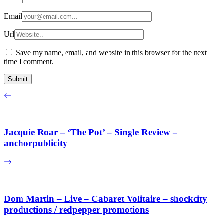
Email
Url
Save my name, email, and website in this browser for the next
time I comment.
Jacquie Roar – ‘The Pot’ – Single Review –
anchorpublicity
Dom Martin – Live – Cabaret Volitaire – shockcity
productions / redpepper promotions