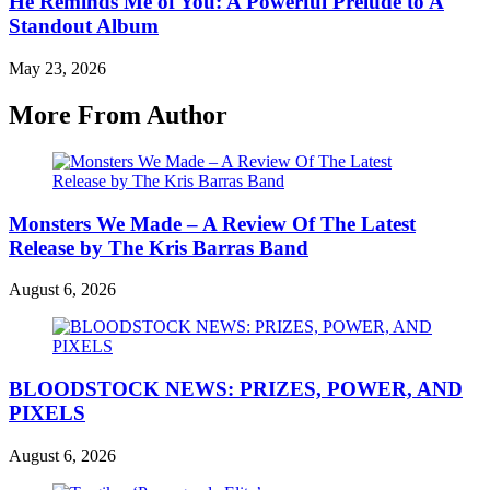
He Reminds Me of You: A Powerful Prelude to A
Standout Album
May 23, 2026
More From Author
Monsters We Made – A Review Of The Latest
Release by The Kris Barras Band
August 6, 2026
BLOODSTOCK NEWS: PRIZES, POWER, AND
PIXELS
August 6, 2026