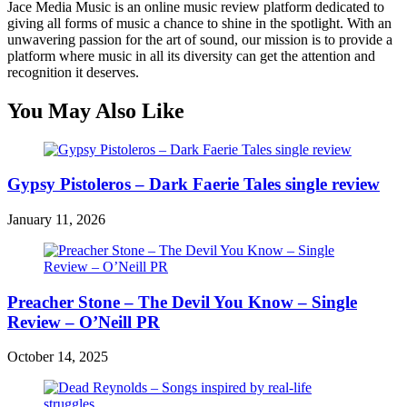
Jace Media Music is an online music review platform dedicated to
giving all forms of music a chance to shine in the spotlight. With an
unwavering passion for the art of sound, our mission is to provide a
platform where music in all its diversity can get the attention and
recognition it deserves.
You May Also Like
Gypsy Pistoleros – Dark Faerie Tales single review
January 11, 2026
Preacher Stone – The Devil You Know – Single
Review – O’Neill PR
October 14, 2025