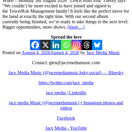
When – Monday 3rd August 2026 Lewis from Attic Theory says
“We couldn’t be more excited to have joined and signed to
the TowerRok Management family! It feels like the perfect move for
the band at exactly the right time. With our second album
currently being finished, we’re ready to take things to the next level.
Bigger opportunities, more shows,
[more…]
Spread the love
Posted on
August 4, 2026
August 4, 2026
by
Jace Media Music
Contact: glen@jacemediamusic.com
Jace Media Music (@jacemediamusic.bsky.social) — Bluesky
https://twitter.com/jace_media
jace media | LinkedIn
jace media Music (@jacemediamusic) • Instagram photos and
videos
Facebook
Jace Media - YouTube