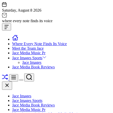
Skip
to
Saturday, August 8 2026
content
Jace
where every note finds its voice
media
Offcanvas
music
Widget
Where Every Note Finds Its Voice
Meet the Team Jace
Jace Media Music Pr
Jace Images Sports
Jace Images
Jace Media Book Reviews
Shuffle
Search
Menu
Switch
Close
color
mode
Jace Images
Jace Images Sports
Jace Media Book Reviews
Jace Media Music Pr