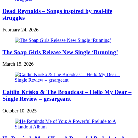
Dead Reynolds – Songs inspired by real-life
struggles
February 24, 2026
The Soap Girls Release New Single ‘Running’
March 15, 2026
Caitlin Krisko & The Broadcast – Hello My Dear –
Single Review – grsargeant
October 10, 2025