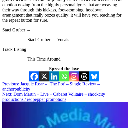
emotion oozing from the highly personal lyrics that are weaving
their way through this kickass, foot-stomping, hoedown
arrangement that really oozes quality; it will have you reaching for
the repeat button for sure.
Staci Gruber –
Staci Gruber – Vocals
Track Listing –
This Time Around
Spread the love
Post
Previous:
Jacquie Roar – ‘The Pot’ – Single Review –
anchorpublicity
navigation
Next:
Dom Martin – Live – Cabaret Volitaire – shockcity
productions / redpepper promotions