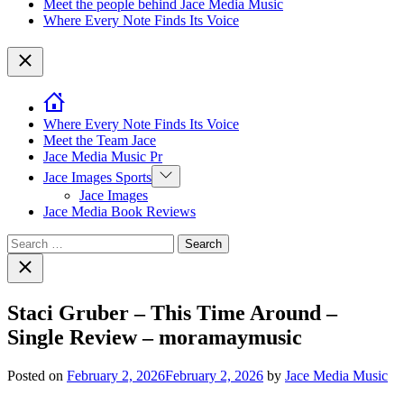
Meet the people behind Jace Media Music
Where Every Note Finds Its Voice
Close
Where Every Note Finds Its Voice
Meet the Team Jace
Jace Media Music Pr
Show
Jace Images Sports
sub
Jace Images
menu
Jace Media Book Reviews
Search
for:
Close
search
Staci Gruber – This Time Around –
Single Review – moramaymusic
Posted on
February 2, 2026
February 2, 2026
by
Jace Media Music