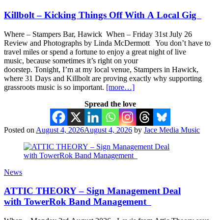
Killbolt – Kicking Things Off With A Local Gig
Where – Stampers Bar, Hawick When – Friday 31st July 26
Review and Photographs by Linda McDermott You don’t have to
travel miles or spend a fortune to enjoy a great night of live
music, because sometimes it’s right on your
doorstep. Tonight, I’m at my local venue, Stampers in Hawick,
where 31 Days and Killbolt are proving exactly why supporting
grassroots music is so important.
[more…]
Spread the love
Posted on
August 4, 2026
August 4, 2026
by
Jace Media Music
News
ATTIC THEORY – Sign Management Deal
with TowerRok Band Management