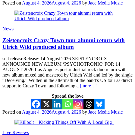
Posted on
August 4, 2026
August 4, 2026
by
Jace Media Music
News
Zeistencroix Crazy Town tour alumni return with
Ulrich Wild produced album
self releaseRelease: 14 August 2026 ZEISTENCROIX
ANNOUNCE NEW ALBUM ‘PSYCHOTRONIC’ FOR 14
AUGUST 2026 Los Angeles post-industrial rock duo return with
new album mixed and mastered by Ulrich Wild and led by the single
“Deceiving.” Written in the aftermath of the band’s US tour as direct
support to Crazy Town, and following a
[more…]
Spread the love
Posted on
August 4, 2026
August 4, 2026
by
Jace Media Music
Live Reviews