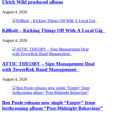
Ulrich Wild produced album
August 4, 2026
Killbolt – Kicking Things Off With A Local Gig
August 4, 2026
ATTIC THEORY – Sign Management Deal
with TowerRok Band Management
August 4, 2026
Ben Poole releases new single “Empty” from
forthcoming album “Post-Midnight Behaviour”