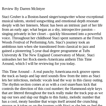
Review By Darren McIntyre
Staci Gruber is a Boston-based singer/songwriter whose exceptional
musical talents, storied songwriting and emotional depth resonate
deeply with her listeners. Music has been an intrinsic part of her life
from an early age; what began as a shy, introspective passion –
singing privately in her closet – quickly blossomed into a powerful
voice. Throughout her childhood Staci spent summers at the French
Woods Festival of Performing Arts. Staci’s journey took an
ambitious turn when she transitioned from classical to jazz and
gained a pioneering 5-year dual degree programme at Tufts
University & The New England Conservatory of Music. Staci
unleashes her her Rock-meets-Americana anthem This Time
Around, which I will be reviewing for you today.
This Time Around – A real punchy Americana-rock groove opens
the track as banjo and lap steel sounds flow from the intro as Staci
lets her infectious, melodic vocals lead the way in this classy outing.
The rhythm section comes at us with a cool snare/bass kick that
controls the direction of this cool number; the Hammond-style keys
that are littered throughout the track really make the track pop as we
tap our toes and slap our thighs to this funky, melodic number that
has a cool, meaty bassline that wraps itself around the crunching
groove as it takes us on the journey with Staci as she lets us feel the