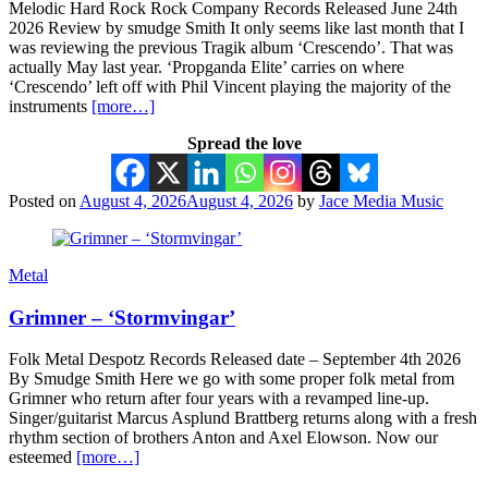
Melodic Hard Rock Rock Company Records Released June 24th
2026 Review by smudge Smith It only seems like last month that I
was reviewing the previous Tragik album ‘Crescendo’. That was
actually May last year. ‘Propganda Elite’ carries on where
‘Crescendo’ left off with Phil Vincent playing the majority of the
instruments
[more…]
Spread the love
Posted on
August 4, 2026
August 4, 2026
by
Jace Media Music
Metal
Grimner – ‘Stormvingar’
Folk Metal Despotz Records Released date – September 4th 2026
By Smudge Smith Here we go with some proper folk metal from
Grimner who return after four years with a revamped line-up.
Singer/guitarist Marcus Asplund Brattberg returns along with a fresh
rhythm section of brothers Anton and Axel Elowson. Now our
esteemed
[more…]