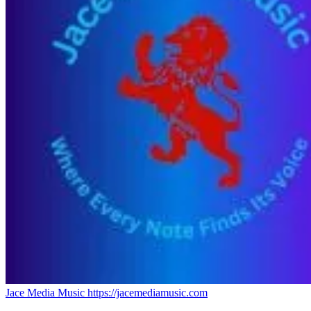
Jace Media Music
https://jacemediamusic.com