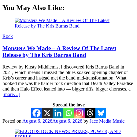
You May Also Like:
Rock
Monsters We Made – A Review Of The Latest
Release by The Kris Barras Band
Review by Kirsty Middlemist I discovered Kris Barras Band in
2021, which means I missed the blues-soaked opening chapter of
Kris’s career and instead met the band mid-transformation. What
hooked me was the harder rock direction that Death Valley Paradise
and then Halo Effect leaned into — bigger riffs, bigger choruses, a
[more…]
Spread the love
Posted on
August 6, 2026
August 6, 2026
by
Jace Media Music