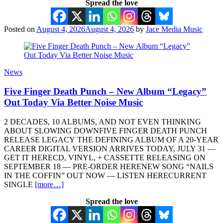
Spread the love
Posted on
August 4, 2026
August 4, 2026
by
Jace Media Music
News
Five Finger Death Punch – New Album “Legacy”
Out Today Via Better Noise Music
2 DECADES, 10 ALBUMS, AND NOT EVEN THINKING
ABOUT SLOWING DOWNFIVE FINGER DEATH PUNCH
RELEASE LEGACY THE DEFINING ALBUM OF A 20-YEAR
CAREER DIGITAL VERSION ARRIVES TODAY, JULY 31 —
GET IT HERECD, VINYL, + CASSETTE RELEASING ON
SEPTEMBER 18 — PRE-ORDER HERENEW SONG “NAILS
IN THE COFFIN” OUT NOW — LISTEN HERECURRENT
SINGLE
[more…]
Spread the love