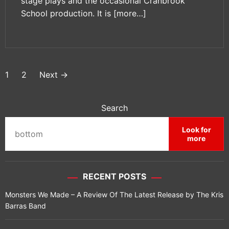
stage plays and the occasional Cranbrook
School production. It is
[more…]
P
1
2
Next
→
o
s
Search
t
Look for
more
s
p
RECENT POSTS
a
Monsters We Made – A Review Of The Latest Release by The Kris
g
Barras Band
i