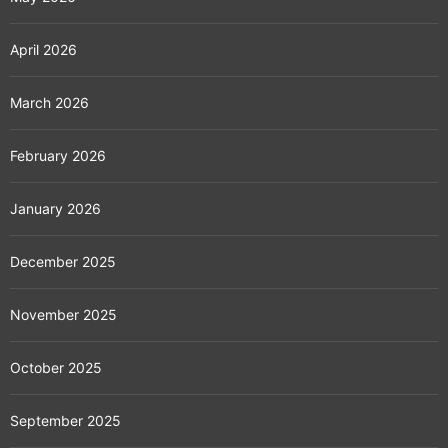
April 2026
March 2026
February 2026
January 2026
December 2025
November 2025
October 2025
September 2025