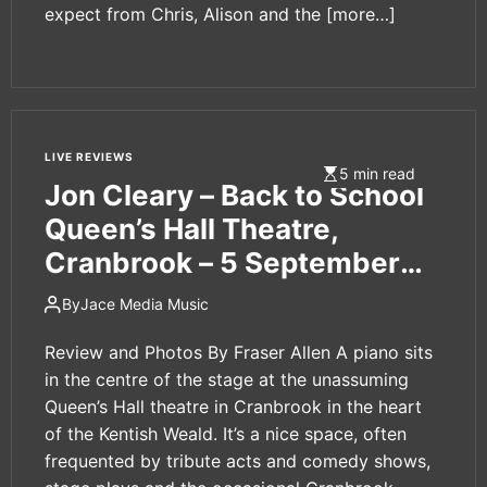
expect from Chris, Alison and the
[more…]
LIVE REVIEWS
5 min read
Jon Cleary – Back to School
Queen’s Hall Theatre,
Cranbrook – 5 September
2024
By
Jace Media Music
Review and Photos By Fraser Allen A piano sits
in the centre of the stage at the unassuming
Queen’s Hall theatre in Cranbrook in the heart
of the Kentish Weald. It’s a nice space, often
frequented by tribute acts and comedy shows,