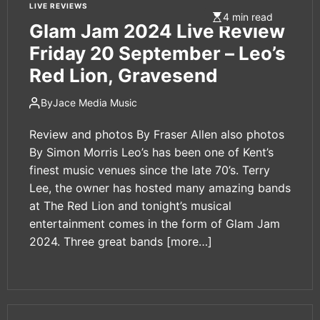
LIVE REVIEWS
4 min read
Glam Jam 2024 Live Review
Friday 20 September – Leo’s
Red Lion, Gravesend
By
Jace Media Music
Review and photos By Fraser Allen also photos
By Simon Morris Leo’s has been one of Kent’s
finest music venues since the late 70’s. Terry
Lee, the owner has hosted many amazing bands
at The Red Lion and tonight’s musical
entertainment comes in the form of Glam Jam
2024. Three great bands
[more…]