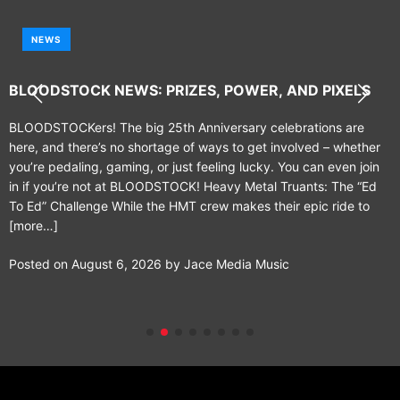
NEWS
BLOODSTOCK NEWS: PRIZES, POWER, AND PIXELS
BLOODSTOCKers! The big 25th Anniversary celebrations are
here, and there’s no shortage of ways to get involved – whether
you’re pedaling, gaming, or just feeling lucky. You can even join
in if you’re not at BLOODSTOCK! Heavy Metal Truants: The “Ed
To Ed” Challenge While the HMT crew makes their epic ride to
[more…]
Posted on
August 6, 2026
by
Jace Media Music