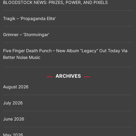
BLOODSTOCK NEWS: PRIZES, POWER, AND PIXELS
n
Tragik – ‘Propaganda Elite’
a
t
Grimner – ‘Stormvingar’
i
Five Finger Death Punch – New Album “Legacy” Out Today Via
o
Better Noise Music
n
ARCHIVES
August 2026
July 2026
June 2026
May 2026