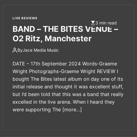
LIVE REVIEWS
3 min read
BAND – THE BITES VENUE –
O2 Ritz, Manchester
By
Jace Media Music
DATE – 17th September 2024 Words-Graeme
Wright Photographs-Graeme Wright REVIEW I
bought The Bites latest album on day one of its
initial release and thought it was excellent stuff,
but I’d been told that this was a band that really
excelled in the live arena. When I heard they
were supporting The
[more…]