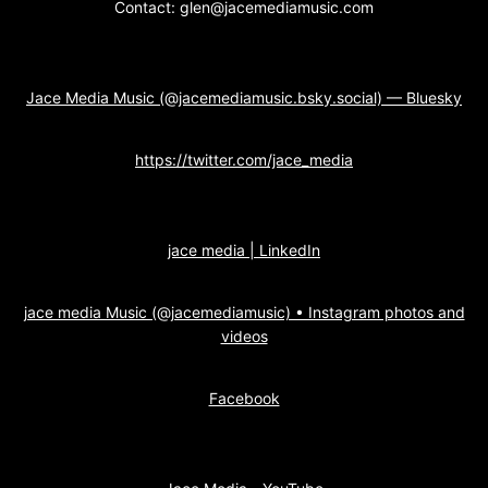
Contact: glen@jacemediamusic.com
Jace Media Music (@jacemediamusic.bsky.social) — Bluesky
https://twitter.com/jace_media
jace media | LinkedIn
jace media Music (@jacemediamusic) • Instagram photos and
videos
Facebook