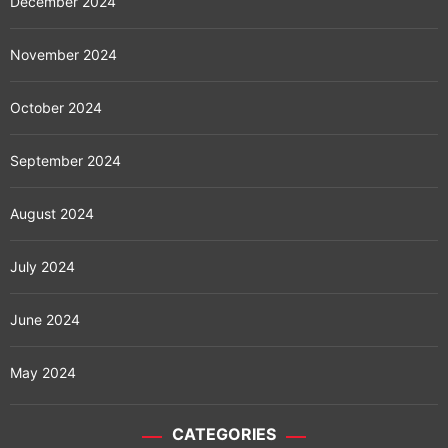
December 2024
November 2024
October 2024
September 2024
August 2024
July 2024
June 2024
May 2024
CATEGORIES