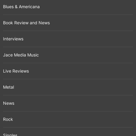
Blues & Americana
Book Review and News
Interviews
Jace Media Music
Live Reviews
Metal
News
Rock
Singles