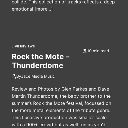
collide. This collection of tracks reflects a deep
emotional
[more…]
LIVE REVIEWS
10 min read
Rock the Mote –
Thunderdome
By
Jace Media Music
Review and Photos by Glen Parkes and Dave
Martin Thunderdome, the baby brother to the
summer’s Rock the Mote festival, focussed on
the more metal elements of the tribute genre.
This Lucaslive production was smaller scale
with a 900+ crowd but as well run as you’d