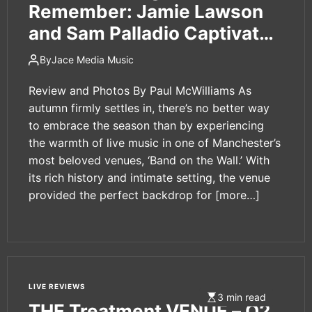
e
Remember: Jamie Lawson
t
and Sam Palladio Captivate
Manchester’s ‘Band on the
By
Jace Media Music
Wall’
Review and Photos By Paul McWilliams As
autumn firmly settles in, there’s no better way
to embrace the season than by experiencing
the warmth of live music in one of Manchester’s
most beloved venues, ‘Band on the Wall.’ With
its rich history and intimate setting, the venue
provided the perfect backdrop for
[more…]
LIVE REVIEWS
3 min read
THE Treatment VENUE – O2