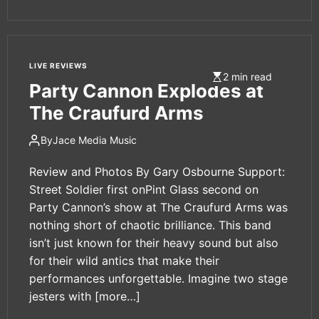
LIVE REVIEWS
2 min read
Party Cannon Explodes at
The Craufurd Arms
By
Jace Media Music
Review and Photos By Gary Osbourne Support:
Street Soldier first onPint Glass second on
Party Cannon’s show at The Craufurd Arms was
nothing short of chaotic brilliance. This band
isn’t just known for their heavy sound but also
for their wild antics that make their
performances unforgettable. Imagine two stage
jesters with
[more…]