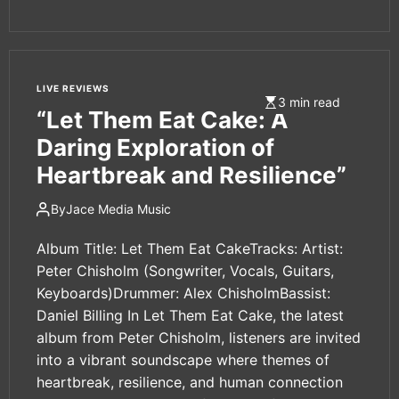
LIVE REVIEWS
3 min read
“Let Them Eat Cake: A
Daring Exploration of
Heartbreak and Resilience”
By
Jace Media Music
Album Title: Let Them Eat CakeTracks: Artist:
Peter Chisholm (Songwriter, Vocals, Guitars,
Keyboards)Drummer: Alex ChisholmBassist:
Daniel Billing In Let Them Eat Cake, the latest
album from Peter Chisholm, listeners are invited
into a vibrant soundscape where themes of
heartbreak, resilience, and human connection