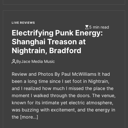
LIVE REVIEWS
5 min read
Electrifying Punk Energy:
Shanghai Treason at
Nightrain, Bradford
By
Jace Media Music
Review and Photos By Paul McWilliams It had
been a long time since I set foot in Nightrain,
and I realized how much I missed the place the
moment I walked through the doors. The venue,
known for its intimate yet electric atmosphere,
was buzzing with excitement, and the energy in
the
[more…]