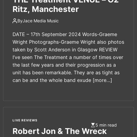
Ritz, Manchester
By
Jace Media Music
DATE – 17th September 2024 Words-Graeme
Wright Photographs-Graeme Wright also photos
taken by Scott Anderson in Glasgow REVIEW
I’ve seen The Treatment a number of times over
the last few years and their progression as a
unit has been remarkable. They are as tight as
can be and the whole band exude
[more…]
LIVE REVIEWS
5 min read
Robert Jon & The Wreck