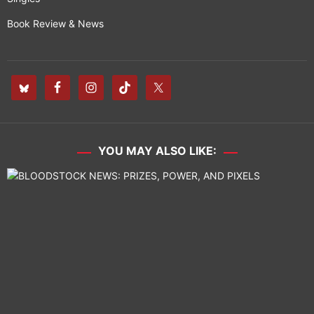
Book Review & News
YOU MAY ALSO LIKE: