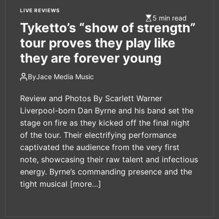
LIVE REVIEWS
5 min read
Tyketto’s “show of strength”
tour proves they play like
they are forever young
By
Jace Media Music
Review and Photos By Scarlett Warner
Liverpool-born Dan Byrne and his band set the
stage on fire as they kicked off the final night
of the tour. Their electrifying performance
captivated the audience from the very first
note, showcasing their raw talent and infectious
energy. Byrne’s commanding presence and the
tight musical
[more…]