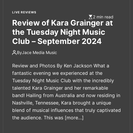
LIVE REVIEWS
2 min read
Review of Kara Grainger at
the Tuesday Night Music
Club – September 2024
By
Jace Media Music
Review and Photos By Ken Jackson What a
fantastic evening we experienced at the
Tuesday Night Music Club with the incredibly
talented Kara Grainger and her remarkable
band! Hailing from Australia and now residing in
Nashville, Tennessee, Kara brought a unique
blend of musical influences that truly captivated
the audience. This was
[more…]