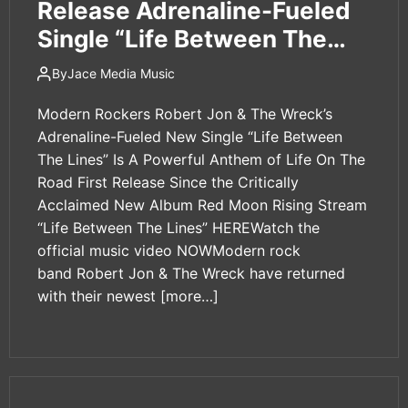
Release Adrenaline-Fueled
Single “Life Between The
Lines”
By
Jace Media Music
Modern Rockers Robert Jon & The Wreck’s
Adrenaline-Fueled New Single “Life Between
The Lines” Is A Powerful Anthem of Life On The
Road First Release Since the Critically
Acclaimed New Album Red Moon Rising Stream
“Life Between The Lines” HEREWatch the
official music video NOWModern rock
band Robert Jon & The Wreck have returned
with their newest
[more…]