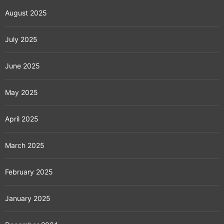
August 2025
July 2025
June 2025
May 2025
April 2025
March 2025
February 2025
January 2025