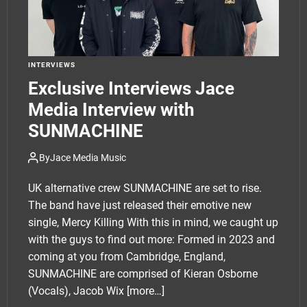
INTERVIEWS
Exclusive Interviews Jace
Media Interview with
SUNMACHINE
By
Jace Media Music
UK alternative crew SUNMACHINE are set to rise.
The band have just released their emotive new
single, Mercy Killing With this in mind, we caught up
with the guys to find out more: Formed in 2023 and
coming at you from Cambridge, England,
SUNMACHINE are comprised of Kieran Osborne
(Vocals), Jacob Wix
[more…]