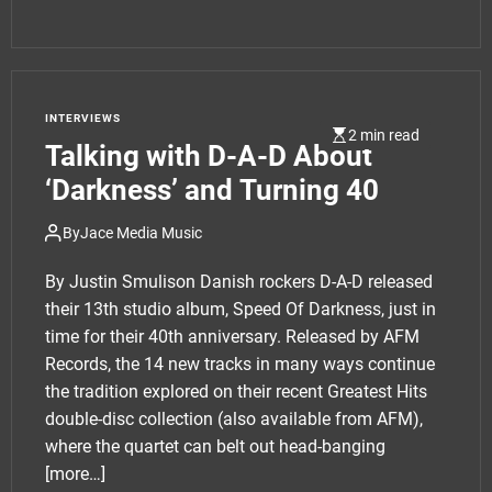
INTERVIEWS
2 min read
Talking with D-A-D About
‘Darkness’ and Turning 40
By
Jace Media Music
By Justin Smulison Danish rockers D-A-D released
their 13th studio album, Speed Of Darkness, just in
time for their 40th anniversary. Released by AFM
Records, the 14 new tracks in many ways continue
the tradition explored on their recent Greatest Hits
double-disc collection (also available from AFM),
where the quartet can belt out head-banging
[more…]