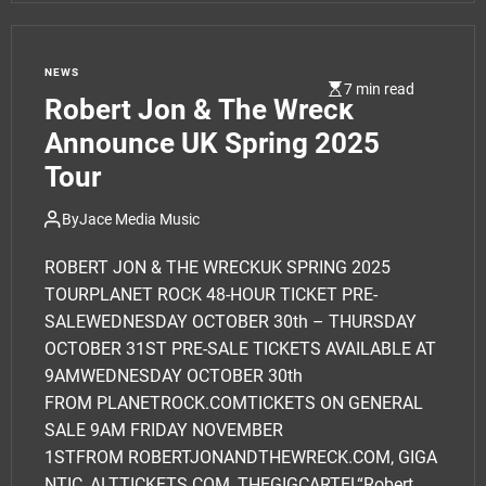
NEWS
7 min read
Robert Jon & The Wreck
Announce UK Spring 2025
Tour
By
Jace Media Music
ROBERT JON & THE WRECKUK SPRING 2025
TOURPLANET ROCK 48-HOUR TICKET PRE-
SALEWEDNESDAY OCTOBER 30th – THURSDAY
OCTOBER 31ST PRE-SALE TICKETS AVAILABLE AT
9AMWEDNESDAY OCTOBER 30th
FROM PLANETROCK.COMTICKETS ON GENERAL
SALE 9AM FRIDAY NOVEMBER
1STFROM ROBERTJONANDTHEWRECK.COM, GIGA
NTIC, ALTTICKETS.COM, THEGIGCARTEL“Robert