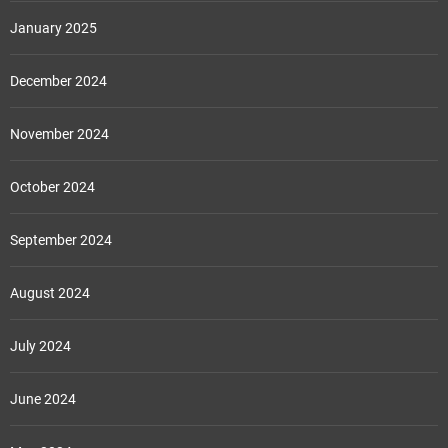
January 2025
December 2024
November 2024
October 2024
September 2024
August 2024
July 2024
June 2024