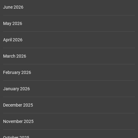
June 2026
May 2026
April 2026
March 2026
February 2026
January 2026
December 2025
November 2025
October 2025