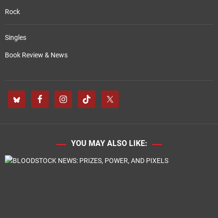
Rock
Singles
Book Review & News
YOU MAY ALSO LIKE: