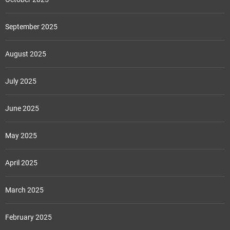
September 2025
August 2025
July 2025
June 2025
May 2025
April 2025
March 2025
February 2025