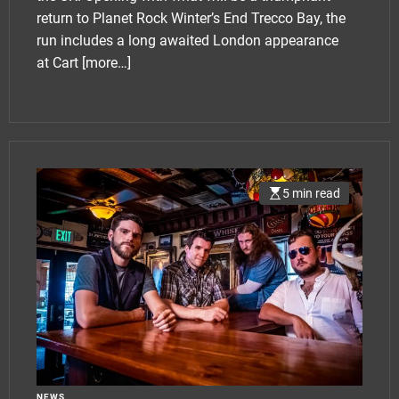
return to Planet Rock Winter’s End Trecco Bay, the
run includes a long awaited London appearance
at Cart
[more…]
5 min read
NEWS