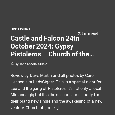
LIVE REVIEWS
9 min read
Castle and Falcon 24th
October 2024: Gypsy
Pistoleros – Church of the
Pistoleros single launch party
By
Jace Media Music
plus support
Review by Dave Martin and all photos by Carol
Henson aka LadyGigger. This is a special night for
Lee and the gang of Pistoleros, it’s not only a local
Midlands gig but it is the second launch party for
their brand new single and the awakening of a new
venture, Church of
[more…]