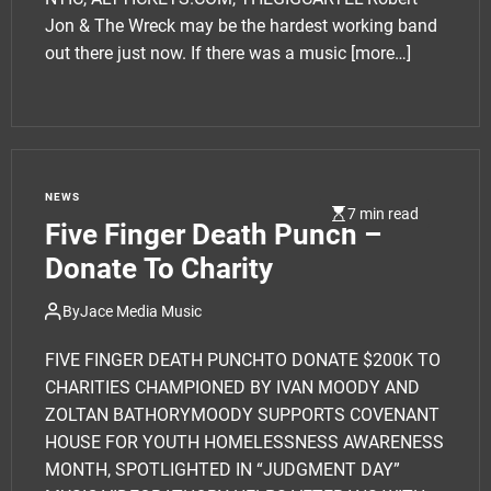
Jon & The Wreck may be the hardest working band
out there just now. If there was a music
[more…]
NEWS
7 min read
Five Finger Death Punch –
Donate To Charity
By
Jace Media Music
FIVE FINGER DEATH PUNCHTO DONATE $200K TO
CHARITIES CHAMPIONED BY IVAN MOODY AND
ZOLTAN BATHORYMOODY SUPPORTS COVENANT
HOUSE FOR YOUTH HOMELESSNESS AWARENESS
MONTH, SPOTLIGHTED IN “JUDGMENT DAY”