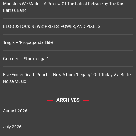
Monsters We Made – A Review Of The Latest Release by The Kris
g
Barras Band
i
BLOODSTOCK NEWS: PRIZES, POWER, AND PIXELS
n
Tragik – ‘Propaganda Elite’
a
t
Grimner – ‘Stormvingar’
i
Five Finger Death Punch – New Album “Legacy” Out Today Via Better
o
Noise Music
n
ARCHIVES
August 2026
July 2026