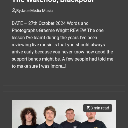
By
Jace Media Music
DATE – 27th October 2024 Words and
Photographs-Graeme Wright REVIEW The one
lesson I’ve learnt during the years I’ve been
reviewing live music is that you should always
arrive early because you never know how good the
support bands might be. A few people had told me
to make sure I was
[more…]
3 min read