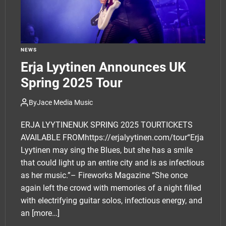
NEWS
Erja Lyytinen Announces UK
Spring 2025 Tour
By
Jace Media Music
ERJA LYYTINENUK SPRING 2025 TOURTICKETS
AVAILABLE FROMhttps://erjalyytinen.com/tour“Erja
Lyytinen may sing the Blues, but she has a smile
that could light up an entire city and is as infectious
as her music.”– Fireworks Magazine “She once
again left the crowd with memories of a night filled
with electrifying guitar solos, infectious energy, and
an
[more…]