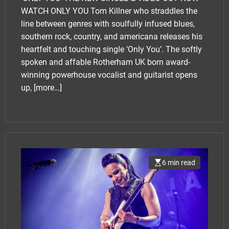
WATCH ONLY YOU Tom Killner who straddles the
line between genres with soulfully infused blues,
southern rock, country, and americana releases his
heartfelt and touching single ‘Only You’. The softly
spoken and affable Rotherham UK born award-
winning powerhouse vocalist and guitarist opens
up,
[more…]
6 min read