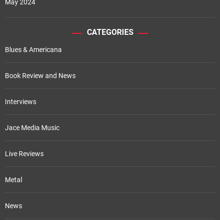
May 2024
CATEGORIES
Blues & Americana
Book Review and News
Interviews
Jace Media Music
Live Reviews
Metal
News