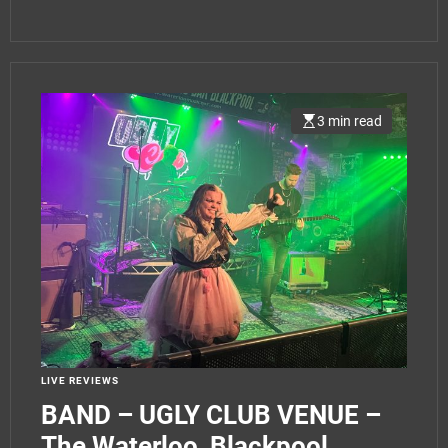
3 min read
LIVE REVIEWS
BAND – UGLY CLUB VENUE –
The Waterloo, Blackpool