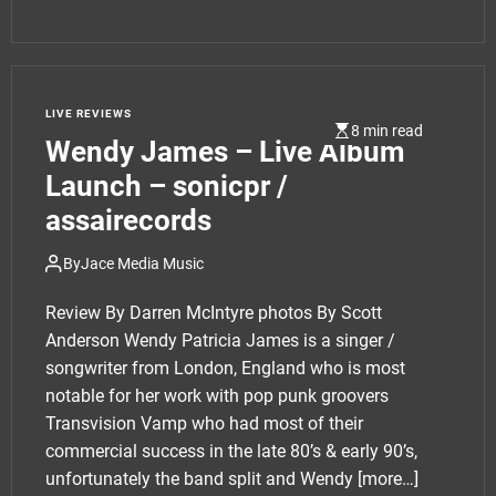
LIVE REVIEWS
8 min read
Wendy James – Live Album
Launch – sonicpr /
assairecords
By
Jace Media Music
Review By Darren McIntyre photos By Scott
Anderson Wendy Patricia James is a singer /
songwriter from London, England who is most
notable for her work with pop punk groovers
Transvision Vamp who had most of their
commercial success in the late 80’s & early 90’s,
unfortunately the band split and Wendy
[more…]