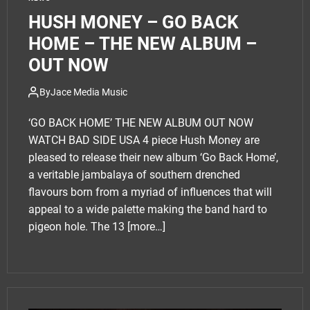
HUSH MONEY – GO BACK
HOME – THE NEW ALBUM –
OUT NOW
By
Jace Media Music
‘GO BACK HOME’ THE NEW ALBUM OUT NOW
WATCH BAD SIDE USA 4 piece Hush Money are
pleased to release their new album ‘Go Back Home’,
a veritable jambalaya of southern drenched
flavours born from a myriad of influences that will
appeal to a wide palette making the band hard to
pigeon hole. The 13
[more…]