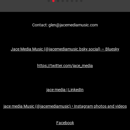
Contact: glen@jacemediamusic.com
Jace Media Music (@jacemediamusic.bsky.social) — Bluesky
https://twitter.com/jace_media
jace media | LinkedIn
jace media Music (@jacemediamusic) • Instagram photos and videos
Facebook