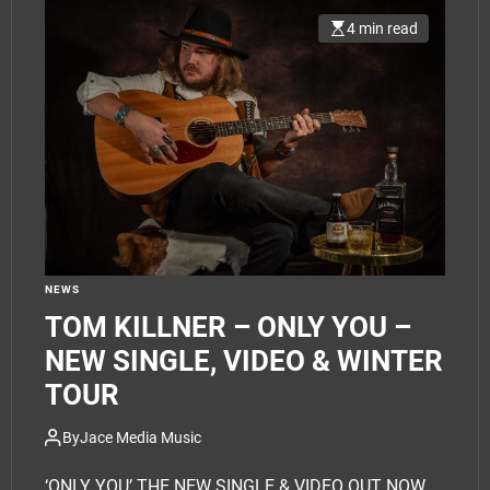
4 min read
NEWS
TOM KILLNER – ONLY YOU –
NEW SINGLE, VIDEO & WINTER
TOUR
By
Jace Media Music
‘ONLY YOU’ THE NEW SINGLE & VIDEO OUT NOW