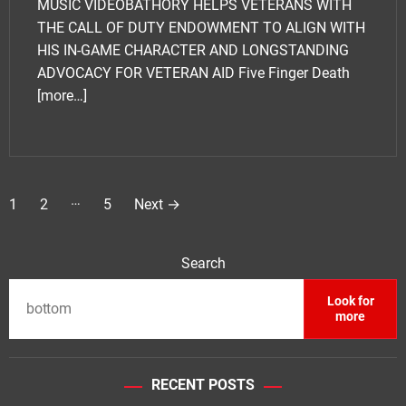
MUSIC VIDEOBATHORY HELPS VETERANS WITH
THE CALL OF DUTY ENDOWMENT TO ALIGN WITH
HIS IN-GAME CHARACTER AND LONGSTANDING
ADVOCACY FOR VETERAN AID Five Finger Death
[more…]
P
…
1
2
5
Next
→
o
s
Search
t
Look for
more
s
p
RECENT POSTS
a