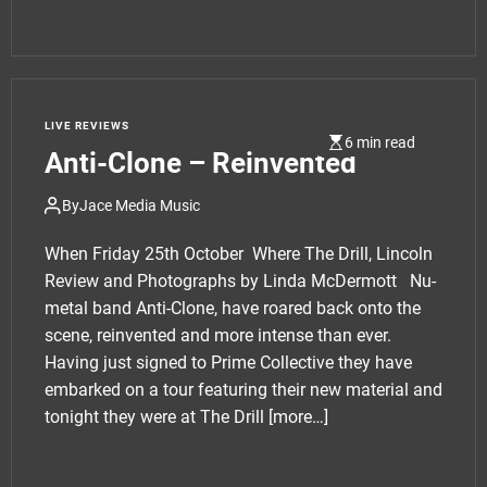
LIVE REVIEWS
6 min read
Anti-Clone – Reinvented
By
Jace Media Music
When Friday 25th October Where The Drill, Lincoln
Review and Photographs by Linda McDermott Nu-
metal band Anti-Clone, have roared back onto the
scene, reinvented and more intense than ever.
Having just signed to Prime Collective they have
embarked on a tour featuring their new material and
tonight they were at The Drill
[more…]