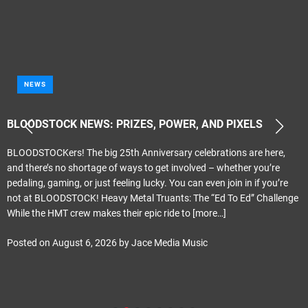
NEWS
BLOODSTOCK NEWS: PRIZES, POWER, AND PIXELS
BLOODSTOCKers! The big 25th Anniversary celebrations are here,
and there’s no shortage of ways to get involved – whether you’re
pedaling, gaming, or just feeling lucky. You can even join in if you’re
not at BLOODSTOCK! Heavy Metal Truants: The “Ed To Ed” Challenge
While the HMT crew makes their epic ride to
[more…]
Posted on
August 6, 2026
by
Jace Media Music