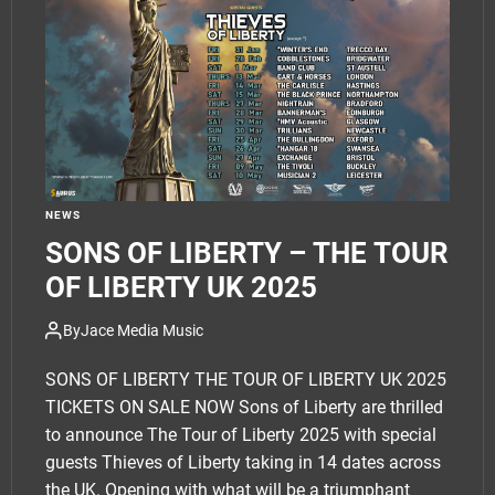
e
t
NEWS
SONS OF LIBERTY – THE TOUR
OF LIBERTY UK 2025
By
Jace Media Music
SONS OF LIBERTY THE TOUR OF LIBERTY UK 2025
TICKETS ON SALE NOW Sons of Liberty are thrilled
to announce The Tour of Liberty 2025 with special
guests Thieves of Liberty taking in 14 dates across
the UK. Opening with what will be a triumphant