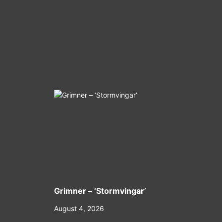
Grimner – ‘Stormvingar’
August 4, 2026