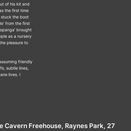
 of his kit and
s the first time
 stuck the boot
e’ from the first
‘Topanga’ brought
imple as a nursery
the pleasure to
nassuming friendly
s, subtle lines,
ne lives. I
The Cavern Freehouse, Raynes Park, 27