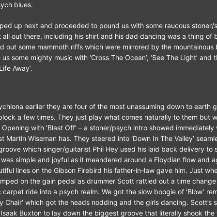
ych blues.
ped up next and proceeded to pound us with some raucous stoner/s
it all out there, including his shirt and his dad dancing was a thing of 
fired out some mammoth riffs which were mirrored by the mountainous
 us some mighty music with ‘Cross The Ocean’, ‘See The Light’ and 
Life Away’.
chlona earlier they are four of the most unassuming down to earth 
lock a few times. They just play what comes naturally to them but 
. Opening with ‘Blast Off’ – a stoner/psych intro showed immediately
st Martin Wiseman has. They steered into ‘Down In The Valley’ seamle
roove which singer/guitarist Phil Hey used his laid back delivery to 
’ was simple and joyful as it meandered around a Floydian flow and
iful lines on the Gibson Firebird his father-in-law gave him. Just wh
mped on the gain pedal as drummer Scott rattled out a time change
c carpet ride into a psych realm. We got the slow boogie of ‘Blow’ rem
My Chair’ which got the heads nodding and the girls dancing. Scott’s 
saak Buxton to lay down the biggest groove that literally shook the