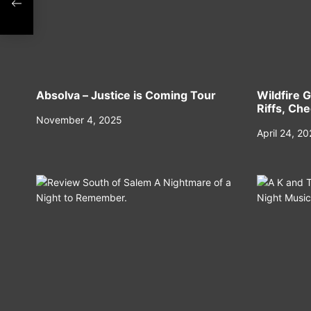
n
Absolva – Justice is Coming Tour
Wildfire G
Riffs, Ch
November 4, 2025
April 24, 2