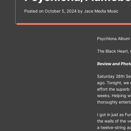
s
W
Posted on
October 5, 2024
by
Jace Media Music
i
d
g
e
t
Psychlona Album
The Black Heart
Review and Phot
Saturday 28th Sep
ago. Tonight, we 
effort the superb
weeks. Helping wi
thoroughly entert
I got in just as F
the walls of the v
a twelve-string a