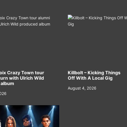
oix Crazy Town tour
Killbolt – Kicking Things
urn with Ulrich Wild
Off With A Local Gig
 album
August 4, 2026
2026