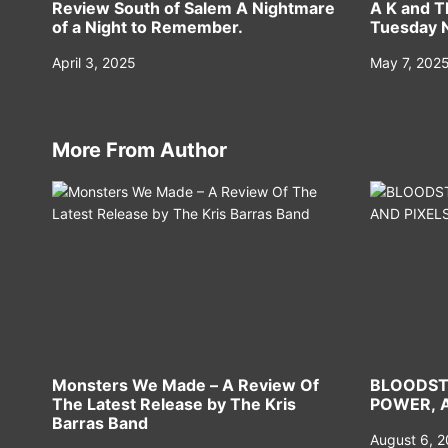
Review South of Salem A Nightmare
A K and T
of a Night to Remember.
Tuesday N
April 3, 2025
May 7, 202
More From Author
Monsters We Made – A Review Of
BLOODST
The Latest Release by The Kris
POWER, A
Barras Band
August 6, 