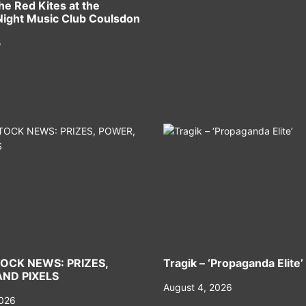
he Red Kites at the
ight Music Club Coulsdon
5
OCK NEWS: PRIZES,
Tragik – ‘Propaganda Elite’
ND PIXELS
August 4, 2026
2026