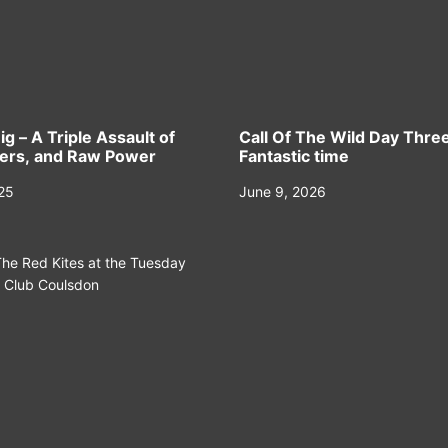
ig – A Triple Assault of
Call Of The Wild Day Three
eers, and Raw Power
Fantastic time
025
June 9, 2026