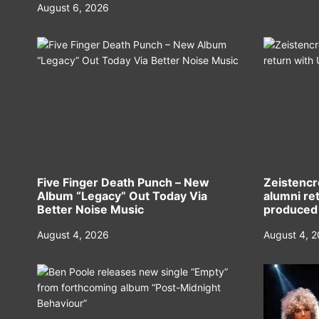
August 6, 2026
Five Finger Death Punch – New
Zeistencr
Album “Legacy” Out Today Via
alumni ret
Better Noise Music
produced
August 4, 2026
August 4, 