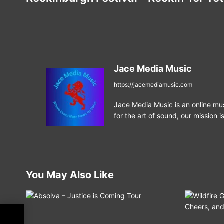
s
t
n
Jace Media Music
a
https://jacemediamusic.com
v
Jace Media Music is an online mus
i
for the art of sound, our mission i
g
a
t
You May Also Like
i
o
or