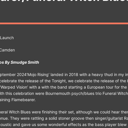
 Launch
, Camden
os By Smudge Smith
tember 2024‘Mojo Rising’ landed in 2018 with a heavy thud in my in
celebrate the release of the Tonight, we celebrate the release of the
 ‘Warped Vision’ with a with the band starting a European tour for the
th this celebration were Bournemouth psych/blues trio Funeral Witch
aining Flamebearer.
uneral Witch Blues were finishing their set, although we could hear th
enue. They were rattling a solid stoner groove then singer/guitarist R
coustic and gave us some wonderful effects as the bass player blew h