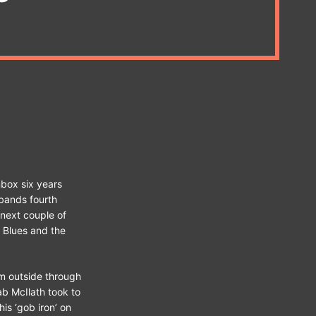
box six years
 bands fourth
 next couple of
 Blues and the
em outside through
ab McIlath took to
is ‘gob iron’ on