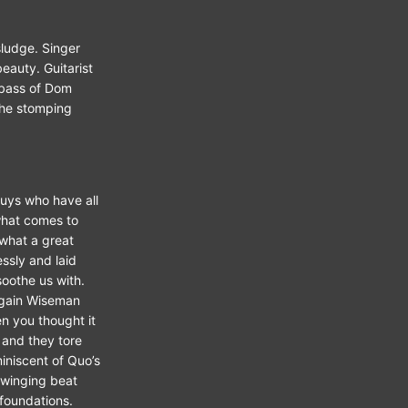
ludge. Singer
beauty. Guitarist
 bass of Dom
the stomping
guys who have all
what comes to
 what a great
ssly and laid
soothe us with.
 again Wiseman
en you thought it
 and they tore
iniscent of Quo’s
swinging beat
 foundations.