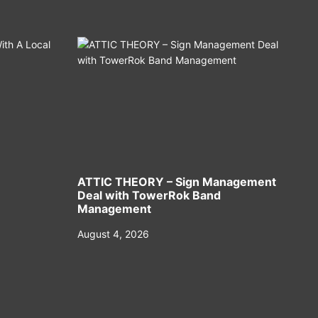
ATTIC THEORY – Sign Management
Deal with TowerRok Band
Management
August 4, 2026