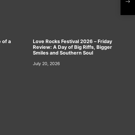
Sep
 of a
Love Rocks Festival 2026 – Friday
Review: A Day of Big Riffs, Bigger
Smiles and Southern Soul
July 20, 2026