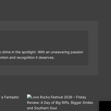
o shine in the spotlight. With an unwavering passion
tention and recognition it deserves.
Blue
Fre