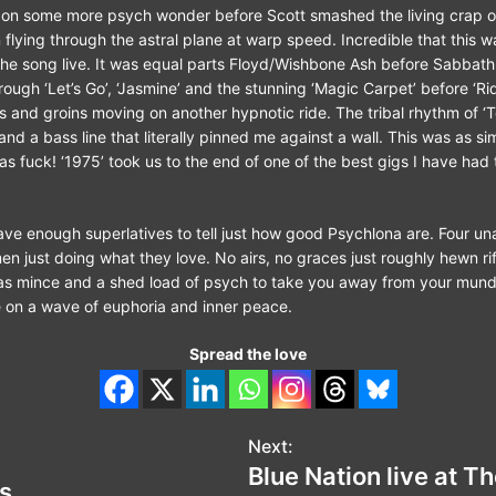
n some more psych wonder before Scott smashed the living crap out
flying through the astral plane at warp speed. Incredible that this wa
he song live. It was equal parts Floyd/Wishbone Ash before Sabbath
ough ‘Let’s Go’, ‘Jasmine’ and the stunning ‘Magic Carpet’ before ‘Rid
s and groins moving on another hypnotic ride. The tribal rhythm of 
f and a bass line that literally pinned me against a wall. This was as s
s fuck! ‘1975’ took us to the end of one of the best gigs I have had 
 have enough superlatives to tell just how good Psychlona are. Four u
 just doing what they love. No airs, no graces just roughly hewn riff
as mince and a shed load of psych to take you away from your munda
me on a wave of euphoria and inner peace.
Spread the love
Next:
Blue Nation live at 
s.