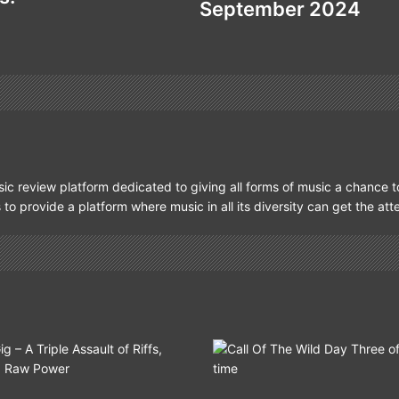
September 2024
ic review platform dedicated to giving all forms of music a chance t
s to provide a platform where music in all its diversity can get the at