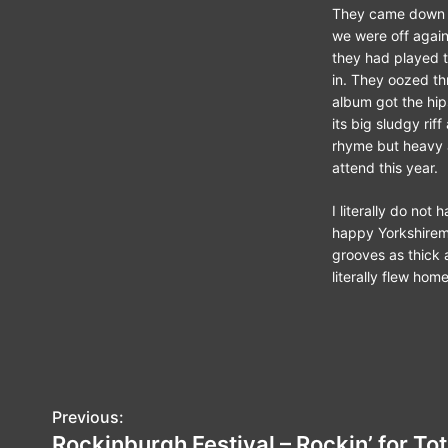
They came down o
we were off again 
they had played t
in. They oozed thr
album got the hip
its big sludgy rif
rhyme but heavy a
attend this year.
I literally do not
happy Yorkshiremen
grooves as thick 
literally flew ho
P
Previous:
Rockinburgh Festival – Rockin’ for Tot
o