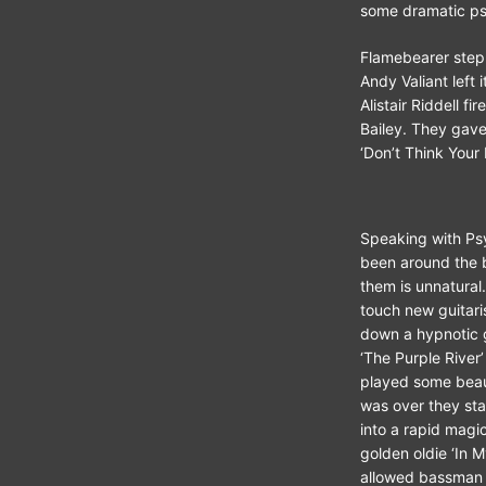
some dramatic ps
Flamebearer step
Andy Valiant left 
Alistair Riddell 
Bailey. They gave
‘Don’t Think Your 
Speaking with Psy
been around the b
them is unnatural
touch new guitari
down a hypnotic g
‘The Purple River
played some beaut
was over they sta
into a rapid magi
golden oldie ‘In 
allowed bassman I