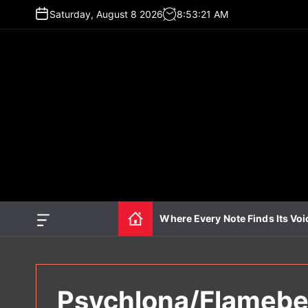
S
Saturday, August 8 2026
8
:
53
:
22
AM
k
i
p
t
o
c
o
n
t
e
n
t
Where Every Note Finds Its Voi
O
f
f
c
a
n
Psychlona/Flamebea
v
a