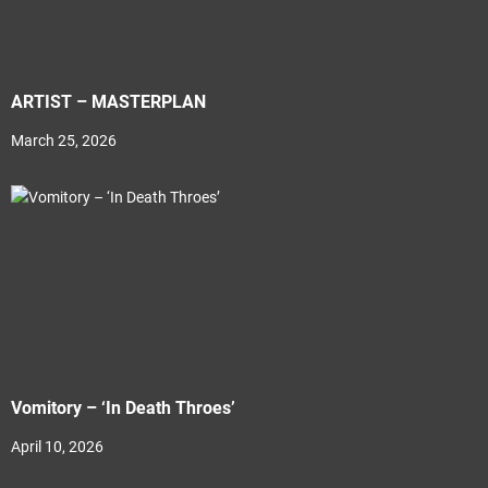
ARTIST – MASTERPLAN
March 25, 2026
Vomitory – ‘In Death Throes’
April 10, 2026