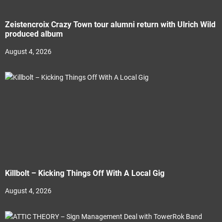
Zeistencroix Crazy Town tour alumni return with Ulrich Wild
produced album
August 4, 2026
Killbolt – Kicking Things Off With A Local Gig
August 4, 2026