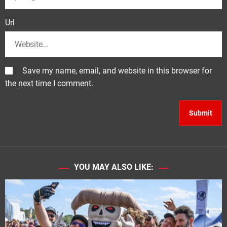
Url
Save my name, email, and website in this browser for
the next time I comment.
YOU MAY ALSO LIKE: