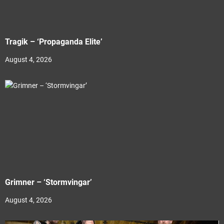
Tragik – ‘Propaganda Elite’
August 4, 2026
Grimner – ‘Stormvingar’
August 4, 2026