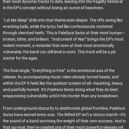
their most dynamic tracks to date, leaning into the fragility hinted at
in the EP’s concept without losing an ounce of heaviness.
“Let Me Sleep” drills into that theme even deeper. The riffs swing like
wrecking balls, while the lyrics feel like confessionals muttered
through clenched teeth. This is Paleface Swiss at their most human—
broken, bitter, and brilliant. “Instrument of War” brings the EP’s most
violent moment, a reminder that even at their most emotionally
vulnerable, the band can still level a room. This track will be a pit-
starter for the ages.
The final single, “Everything Is Fine”, is the emotional axis of the
release. Its accompanying music video already turned heads, and
within the EP it feels like the quietest scream of all—haunting, heavy,
and painfully honest. It’s Paleface Swiss doing what they do best:
weaponising vulnerability until it hits harder than any breakdown.
From underground obscurity to deathcore’s global frontline, Paleface
Swiss have earned every scar.
The Wilted EP
isn’t a victory march—it’s
the sound of a band surviving the weight of their own success. And in
that survival, they’ve created one of their most powerful releases yet.