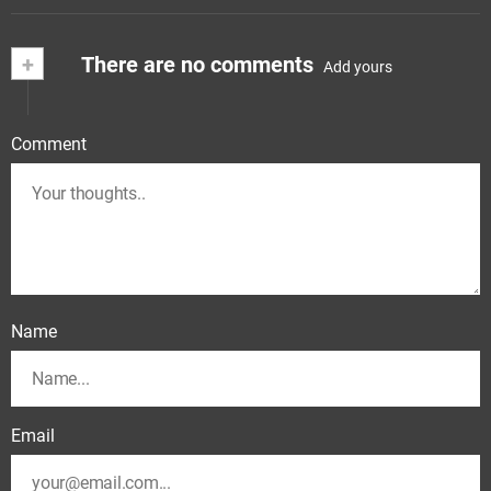
+
There are no comments
Add yours
Comment
Name
Email