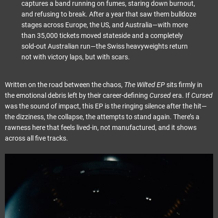
captures a band running on fumes, staring down burnout,
and refusing to break. After a year that saw them bulldoze
stages across Europe, the US, and Australia—with more
than 35,000 tickets moved stateside and a completely
sold-out Australian run—the Swiss heavyweights return
not with victory laps, but with scars.
Written on the road between the chaos,
The Wilted EP
sits firmly in
the emotional debris left by their career-defining
Cursed
era. If
Cursed
was the sound of impact, this EP is the ringing silence after the hit—
the dizziness, the collapse, the attempts to stand again. There’s a
rawness here that feels lived-in, not manufactured, and it shows
across all five tracks.