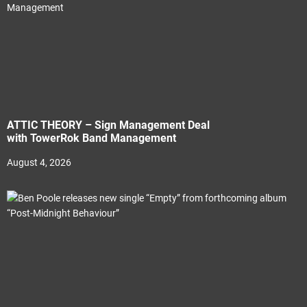
ATTIC THEORY – Sign Management Deal
with TowerRok Band Management
August 4, 2026