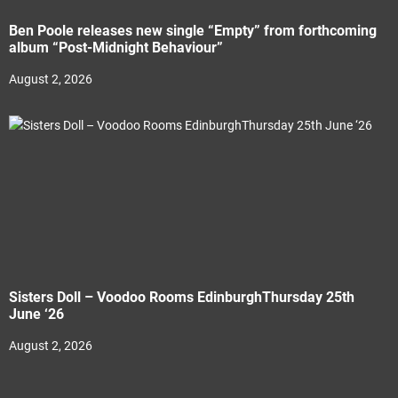
Ben Poole releases new single “Empty” from forthcoming
album “Post-Midnight Behaviour”
August 2, 2026
Sisters Doll – Voodoo Rooms EdinburghThursday 25th
June ‘26
August 2, 2026