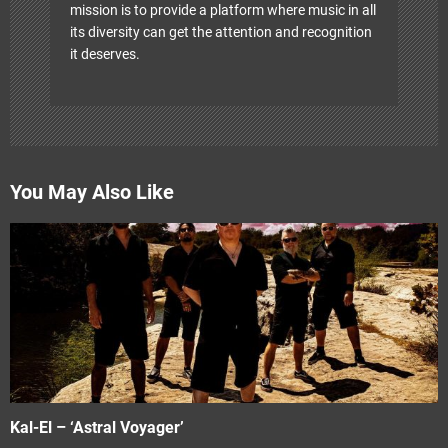
mission is to provide a platform where music in all
its diversity can get the attention and recognition
it deserves.
You May Also Like
Kal-El – ‘Astral Voyager’