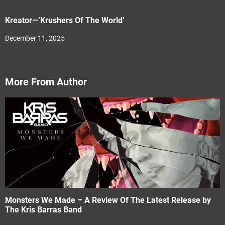
Kreator—‘Krushers Of The World’
December 11, 2025
More From Author
Monsters We Made – A Review Of The Latest Release by
The Kris Barras Band