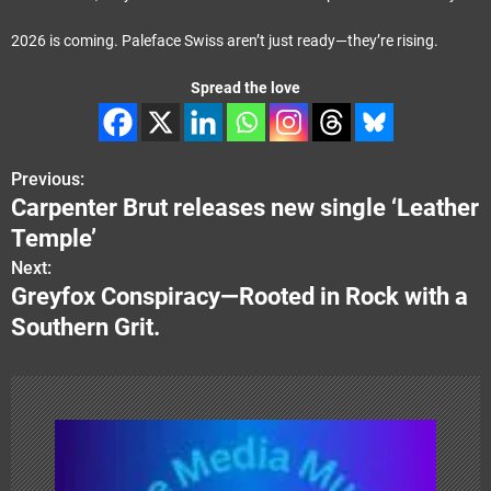
2026 is coming. Paleface Swiss aren’t just ready—they’re rising.
Spread the love
Previous:
P
Carpenter Brut releases new single ‘Leather
o
Temple’
s
Next:
Greyfox Conspiracy—Rooted in Rock with a
t
Southern Grit.
n
a
v
i