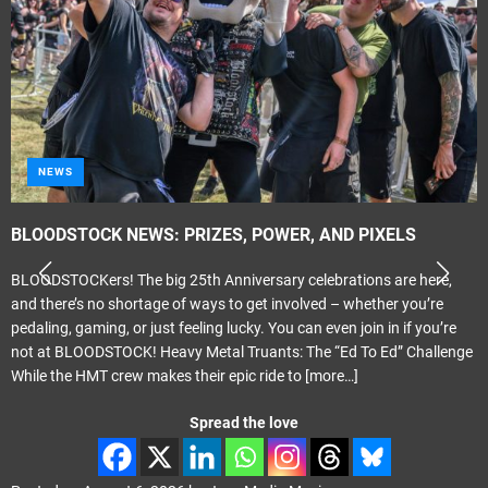
NEWS
BLOODSTOCK NEWS: PRIZES, POWER, AND PIXELS
BLOODSTOCKers! The big 25th Anniversary celebrations are here,
and there’s no shortage of ways to get involved – whether you’re
pedaling, gaming, or just feeling lucky. You can even join in if you’re
not at BLOODSTOCK! Heavy Metal Truants: The “Ed To Ed” Challenge
While the HMT crew makes their epic ride to
[more…]
Spread the love