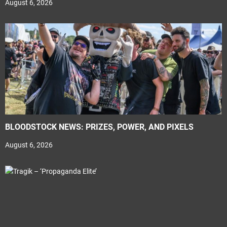
August 6, 2026
BLOODSTOCK NEWS: PRIZES, POWER, AND PIXELS
August 6, 2026