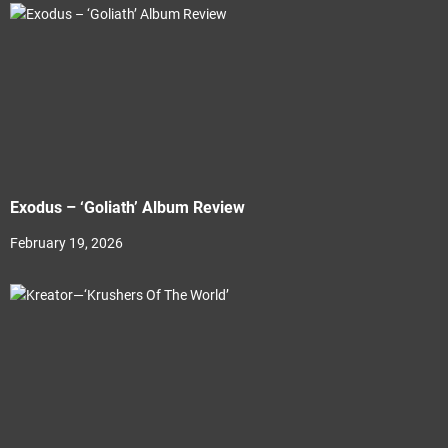
Exodus – ‘Goliath’ Album Review
February 19, 2026