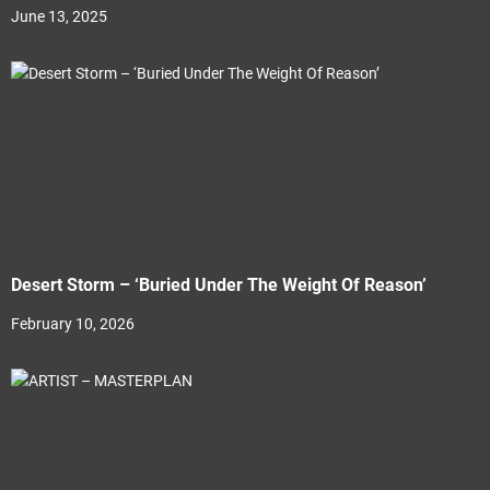
June 13, 2025
Desert Storm – ‘Buried Under The Weight Of Reason’
February 10, 2026