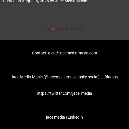
Posted on
August 6, 2026
by
Jace Media Music
Contact: glen@jacemediamusic.com
Jace Media Music (@jacemediamusic.bsky.social) — Bluesky
https://twitter.com/jace_media
jace media | LinkedIn