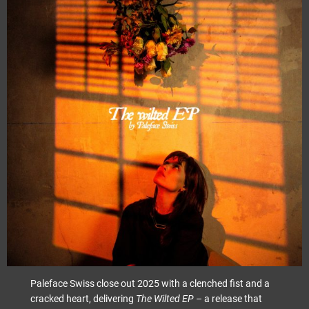
Paleface Swiss close out 2025 with a clenched fist and a
cracked heart, delivering
The Wilted EP
– a release that