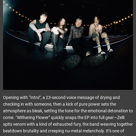
Opening with “Intro”, a 23-second voice message of drying and
checking in with someone, then a kick of pure power sets the
atmosphere as bleak, setting the tone for the emotional detonation to
come. “Withering Flower” quickly snaps the EP into full gear—Zelli
spits venom with a kind of exhausted fury, the band weaving together
beatdown brutality and creeping nu-metal melancholy. It’s one of