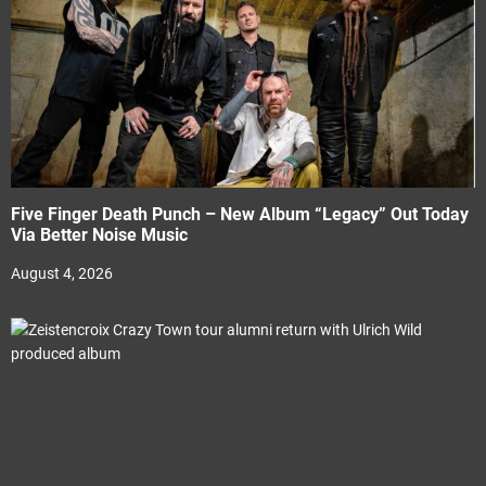
Five Finger Death Punch – New Album “Legacy” Out Today
Via Better Noise Music
August 4, 2026