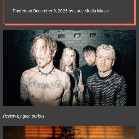
e
t
Posted on
December 9, 2025
by
Jace Media Music
Review by glen parkes