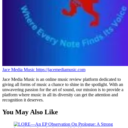
Jace Media Music
https://jacemediamusic.com
Jace Media Music is an online music review platform dedicated to
giving all forms of music a chance to shine in the spotlight. With an
unwavering passion for the art of sound, our mission is to provide a
platform where music in all its diversity can get the attention and
recognition it deserves.
You May Also Like