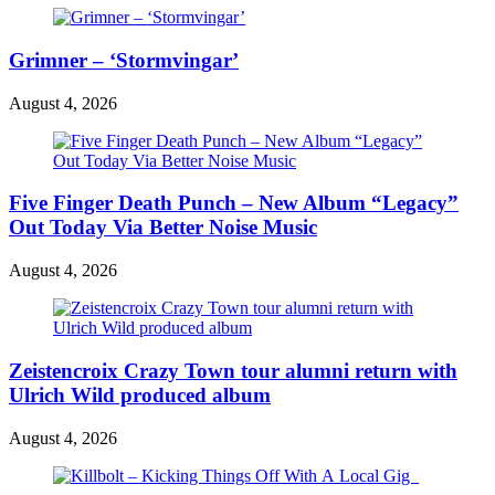
Grimner – ‘Stormvingar’
August 4, 2026
Five Finger Death Punch – New Album “Legacy”
Out Today Via Better Noise Music
August 4, 2026
Zeistencroix Crazy Town tour alumni return with
Ulrich Wild produced album
August 4, 2026