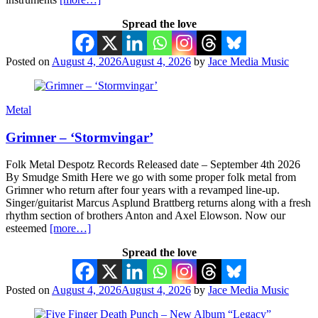
Spread the love
Posted on
August 4, 2026
August 4, 2026
by
Jace Media Music
Metal
Grimner – ‘Stormvingar’
Folk Metal Despotz Records Released date – September 4th 2026
By Smudge Smith Here we go with some proper folk metal from
Grimner who return after four years with a revamped line-up.
Singer/guitarist Marcus Asplund Brattberg returns along with a fresh
rhythm section of brothers Anton and Axel Elowson. Now our
esteemed
[more…]
Spread the love
Posted on
August 4, 2026
August 4, 2026
by
Jace Media Music