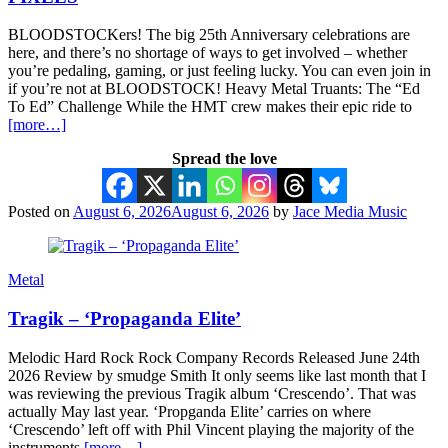
BLOODSTOCKers! The big 25th Anniversary celebrations are
here, and there’s no shortage of ways to get involved – whether
you’re pedaling, gaming, or just feeling lucky. You can even join in
if you’re not at BLOODSTOCK! Heavy Metal Truants: The “Ed
To Ed” Challenge While the HMT crew makes their epic ride to
[more…]
Spread the love
Posted on
August 6, 2026
August 6, 2026
by
Jace Media Music
Metal
Tragik – ‘Propaganda Elite’
Melodic Hard Rock Rock Company Records Released June 24th
2026 Review by smudge Smith It only seems like last month that I
was reviewing the previous Tragik album ‘Crescendo’. That was
actually May last year. ‘Propganda Elite’ carries on where
‘Crescendo’ left off with Phil Vincent playing the majority of the
instruments
[more…]