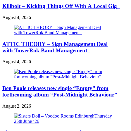
Killbolt – Kicking Things Off With A Local Gig
August 4, 2026
ATTIC THEORY – Sign Management Deal
with TowerRok Band Management
August 4, 2026
Ben Poole releases new single “Empty” from
forthcoming album “Post-Midnight Behaviour”
August 2, 2026