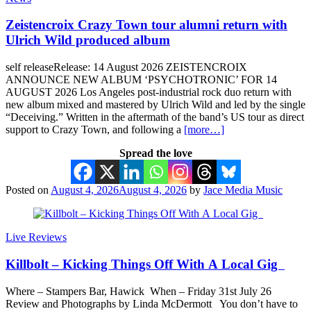
Zeistencroix Crazy Town tour alumni return with
Ulrich Wild produced album
self releaseRelease: 14 August 2026 ZEISTENCROIX
ANNOUNCE NEW ALBUM ‘PSYCHOTRONIC’ FOR 14
AUGUST 2026 Los Angeles post-industrial rock duo return with
new album mixed and mastered by Ulrich Wild and led by the single
“Deceiving.” Written in the aftermath of the band’s US tour as direct
support to Crazy Town, and following a
[more…]
Spread the love
Posted on
August 4, 2026
August 4, 2026
by
Jace Media Music
Live Reviews
Killbolt – Kicking Things Off With A Local Gig
Where – Stampers Bar, Hawick When – Friday 31st July 26
Review and Photographs by Linda McDermott You don’t have to