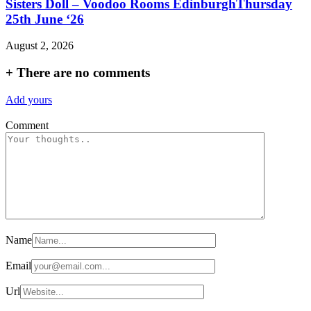
Sisters Doll – Voodoo Rooms EdinburghThursday
25th June ‘26
August 2, 2026
+
There are no comments
Add yours
Comment
Name
Email
Url