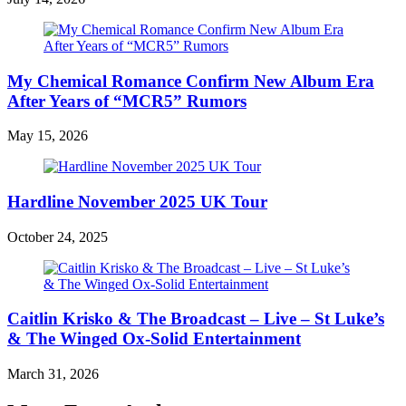
My Chemical Romance Confirm New Album Era
After Years of “MCR5” Rumors
May 15, 2026
Hardline November 2025 UK Tour
October 24, 2025
Caitlin Krisko & The Broadcast – Live – St Luke’s
& The Winged Ox-Solid Entertainment
March 31, 2026