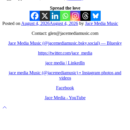
Spread the love
Posted on
August 4, 2026
August 4, 2026
by
Jace Media Music
Contact: glen@jacemediamusic.com
Jace Media Music (@jacemediamusic.bsky.social) — Bluesky
https://twitter.com/jace_media
jace media | LinkedIn
jace media Music (@jacemediamusic) • Instagram photos and
videos
Facebook
Jace Media - YouTube
Scroll
to
top