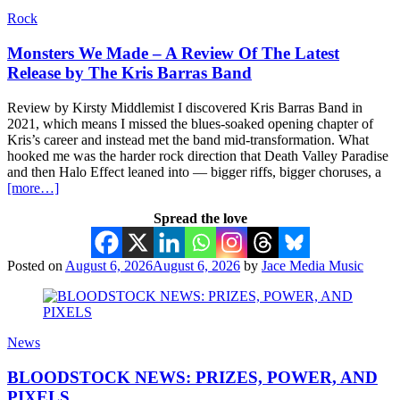
Rock
Monsters We Made – A Review Of The Latest
Release by The Kris Barras Band
Review by Kirsty Middlemist I discovered Kris Barras Band in
2021, which means I missed the blues-soaked opening chapter of
Kris’s career and instead met the band mid-transformation. What
hooked me was the harder rock direction that Death Valley Paradise
and then Halo Effect leaned into — bigger riffs, bigger choruses, a
[more…]
Spread the love
Posted on
August 6, 2026
August 6, 2026
by
Jace Media Music
News
BLOODSTOCK NEWS: PRIZES, POWER, AND
PIXELS