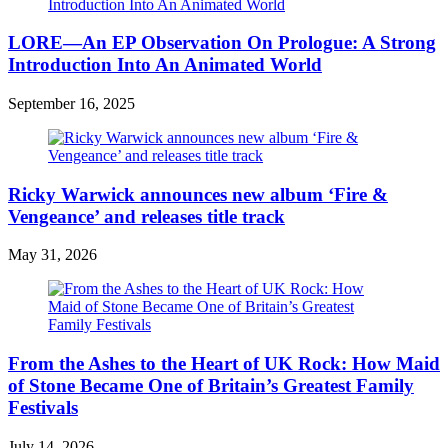
LORE—An EP Observation On Prologue: A Strong
Introduction Into An Animated World
September 16, 2025
Ricky Warwick announces new album ‘Fire &
Vengeance’ and releases title track
May 31, 2026
From the Ashes to the Heart of UK Rock: How Maid
of Stone Became One of Britain’s Greatest Family
Festivals
July 14, 2026