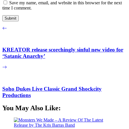
Save my name, email, and website in this browser for the next
time I comment.
KREATOR release scorchingly sinful new video for
‘Satanic Anarchy’
Soho Dukes Live Classic Grand Shockcity
Productions
You May Also Like: