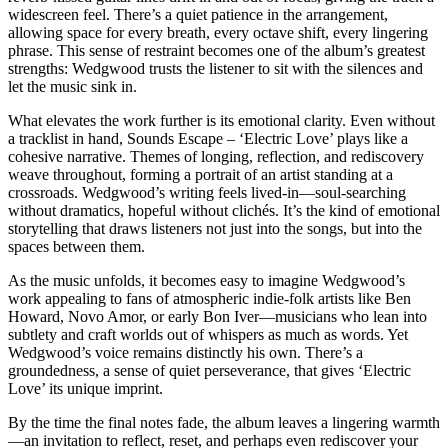
widescreen feel. There’s a quiet patience in the arrangement,
allowing space for every breath, every octave shift, every lingering
phrase. This sense of restraint becomes one of the album’s greatest
strengths: Wedgwood trusts the listener to sit with the silences and
let the music sink in.
What elevates the work further is its emotional clarity. Even without
a tracklist in hand, Sounds Escape – ‘Electric Love’ plays like a
cohesive narrative. Themes of longing, reflection, and rediscovery
weave throughout, forming a portrait of an artist standing at a
crossroads. Wedgwood’s writing feels lived-in—soul-searching
without dramatics, hopeful without clichés. It’s the kind of emotional
storytelling that draws listeners not just into the songs, but into the
spaces between them.
As the music unfolds, it becomes easy to imagine Wedgwood’s
work appealing to fans of atmospheric indie-folk artists like Ben
Howard, Novo Amor, or early Bon Iver—musicians who lean into
subtlety and craft worlds out of whispers as much as words. Yet
Wedgwood’s voice remains distinctly his own. There’s a
groundedness, a sense of quiet perseverance, that gives ‘Electric
Love’ its unique imprint.
By the time the final notes fade, the album leaves a lingering warmth
—an invitation to reflect, reset, and perhaps even rediscover your