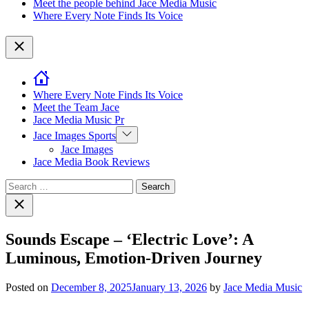
Meet the people behind Jace Media Music
Where Every Note Finds Its Voice
Close
Where Every Note Finds Its Voice
Meet the Team Jace
Jace Media Music Pr
Show
Jace Images Sports
sub
Jace Images
menu
Jace Media Book Reviews
Search
for:
Close
search
Sounds Escape – ‘Electric Love’: A
Luminous, Emotion-Driven Journey
Posted on
December 8, 2025
January 13, 2026
by
Jace Media Music