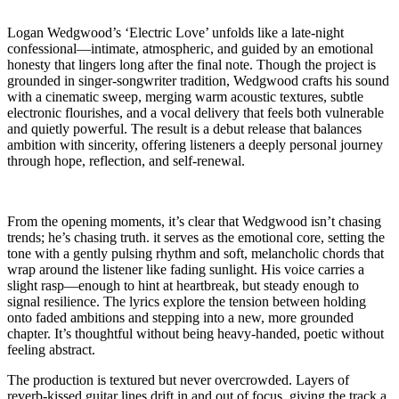
Logan Wedgwood’s ‘Electric Love’ unfolds like a late-night
confessional—intimate, atmospheric, and guided by an emotional
honesty that lingers long after the final note. Though the project is
grounded in singer-songwriter tradition, Wedgwood crafts his sound
with a cinematic sweep, merging warm acoustic textures, subtle
electronic flourishes, and a vocal delivery that feels both vulnerable
and quietly powerful. The result is a debut release that balances
ambition with sincerity, offering listeners a deeply personal journey
through hope, reflection, and self-renewal.
From the opening moments, it’s clear that Wedgwood isn’t chasing
trends; he’s chasing truth. it serves as the emotional core, setting the
tone with a gently pulsing rhythm and soft, melancholic chords that
wrap around the listener like fading sunlight. His voice carries a
slight rasp—enough to hint at heartbreak, but steady enough to
signal resilience. The lyrics explore the tension between holding
onto faded ambitions and stepping into a new, more grounded
chapter. It’s thoughtful without being heavy-handed, poetic without
feeling abstract.
The production is textured but never overcrowded. Layers of
reverb-kissed guitar lines drift in and out of focus, giving the track a