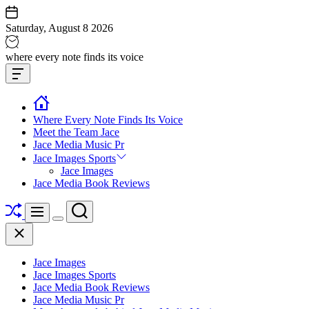
Skip
to
Saturday, August 8 2026
content
Jace
where every note finds its voice
media
Offcanvas
music
Widget
Where Every Note Finds Its Voice
Meet the Team Jace
Jace Media Music Pr
Jace Images Sports
Jace Images
Jace Media Book Reviews
Shuffle
Search
Menu
Switch
Close
color
mode
Jace Images
Jace Images Sports
Jace Media Book Reviews
Jace Media Music Pr