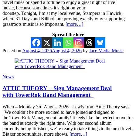
travel miles or spend a fortune to enjoy a great night of live
music, because sometimes it’s right on your
doorstep. Tonight, I’m at my local venue, Stampers in Hawick,
where 31 Days and Killbolt are proving exactly why supporting
grassroots music is so important.
[more…]
Spread the love
Posted on
August 4, 2026
August 4, 2026
by
Jace Media Music
News
ATTIC THEORY – Sign Management Deal
with TowerRok Band Management
When – Monday 3rd August 2026 Lewis from Attic Theory says
“We couldn’t be more excited to have joined and signed to
the TowerRok Management family! It feels like the perfect move for
the band at exactly the right time. With our second album
currently being finished, we’re ready to take things to the next level.
Bigger opportunities, more shows,
[more…]