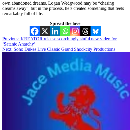
own abandoned dreams. Logan Wedgwood may be “chasing
dreams away”, but in the process, he’s created something that feels
remarkably full of life.
Spread the love
Post
Previous:
KREATOR release scorchingly sinful new video for
‘Satanic Anarchy’
navigation
Next:
Soho Dukes Live Classic Grand Shockcity Productions