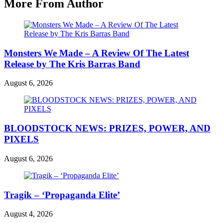
More From Author
Monsters We Made – A Review Of The Latest
Release by The Kris Barras Band
August 6, 2026
BLOODSTOCK NEWS: PRIZES, POWER, AND
PIXELS
August 6, 2026
Tragik – ‘Propaganda Elite’
August 4, 2026