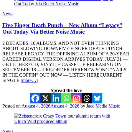
News
Five Finger Death Punch – New Album “Legacy”
Out Today Via Better Noise Music
2 DECADES, 10 ALBUMS, AND NOT EVEN THINKING
ABOUT SLOWING DOWNFIVE FINGER DEATH PUNCH
RELEASE LEGACY THE DEFINING ALBUM OF A 20-YEAR
CAREER DIGITAL VERSION ARRIVES TODAY, JULY 31 —
GET IT HERECD, VINYL, + CASSETTE RELEASING ON
SEPTEMBER 18 — PRE-ORDER HERENEW SONG “NAILS
IN THE COFFIN” OUT NOW — LISTEN HERECURRENT
SINGLE
[more…]
Spread the love
Posted on
August 4, 2026
August 4, 2026
by
Jace Media Music
News